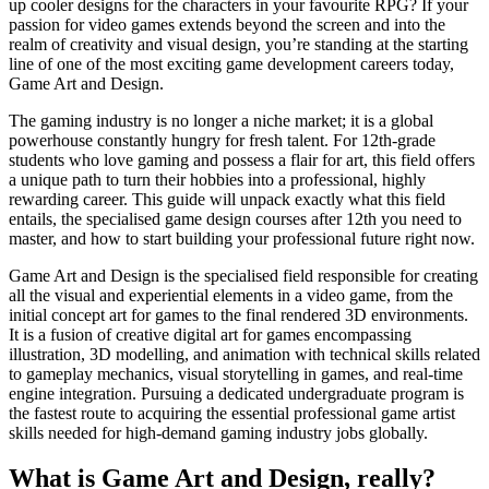
up cooler designs for the characters in your favourite RPG? If your
passion for video games extends beyond the screen and into the
realm of creativity and visual design, you’re standing at the starting
line of one of the most exciting game development careers today,
Game Art and Design.
The gaming industry is no longer a niche market; it is a global
powerhouse constantly hungry for fresh talent. For 12th-grade
students who love gaming and possess a flair for art, this field offers
a unique path to turn their hobbies into a professional, highly
rewarding career. This guide will unpack exactly what this field
entails, the specialised game design courses after 12th you need to
master, and how to start building your professional future right now.
Game Art and Design is the specialised field responsible for creating
all the visual and experiential elements in a video game, from the
initial concept art for games to the final rendered 3D environments.
It is a fusion of creative digital art for games encompassing
illustration, 3D modelling, and animation with technical skills related
to gameplay mechanics, visual storytelling in games, and real-time
engine integration. Pursuing a dedicated undergraduate program is
the fastest route to acquiring the essential professional game artist
skills needed for high-demand gaming industry jobs globally.
What is Game Art and Design, really?