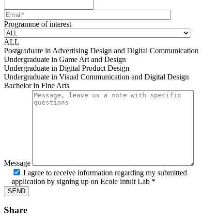
Mobile number
Email
Programme of interest
ALL
Postgraduate in Advertising Design and Digital Communication
Undergraduate in Game Art and Design
Undergraduate in Digital Product Design
Undergraduate in Visual Communication and Digital Design
Bachelor in Fine Arts
Message
I agree to receive information regarding my submitted
application by signing up on Ecole Intuit Lab *
Share