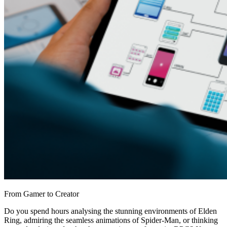
From Gamer to Creator
Do you spend hours analysing the stunning environments of Elden
Ring, admiring the seamless animations of Spider-Man, or thinking