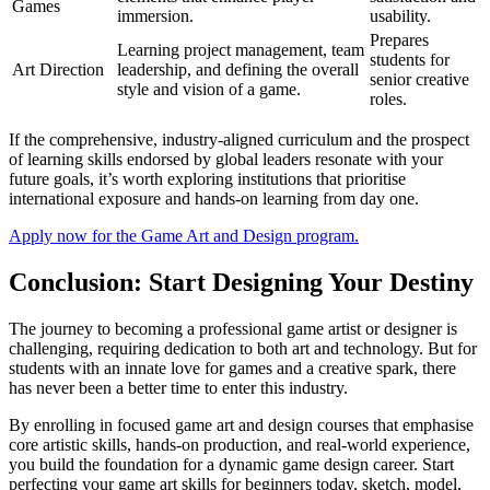
Games
immersion.
usability.
Prepares
Learning project management, team
students for
Art Direction
leadership, and defining the overall
senior creative
style and vision of a game.
roles.
If the comprehensive, industry-aligned curriculum and the prospect
of learning skills endorsed by global leaders resonate with your
future goals, it’s worth exploring institutions that prioritise
international exposure and hands-on learning from day one.
Apply now for the Game Art and Design program.
Conclusion: Start Designing Your Destiny
The journey to becoming a professional game artist or designer is
challenging, requiring dedication to both art and technology. But for
students with an innate love for games and a creative spark, there
has never been a better time to enter this industry.
By enrolling in focused game art and design courses that emphasise
core artistic skills, hands-on production, and real-world experience,
you build the foundation for a dynamic game design career. Start
perfecting your game art skills for beginners today, sketch, model,