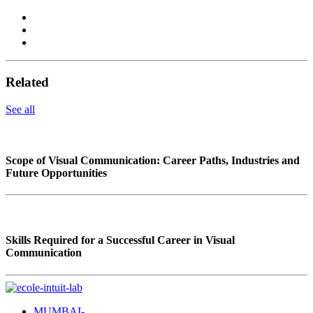
Related
See all
Scope of Visual Communication: Career Paths, Industries and
Future Opportunities
Skills Required for a Successful Career in Visual
Communication
MUMBAI-