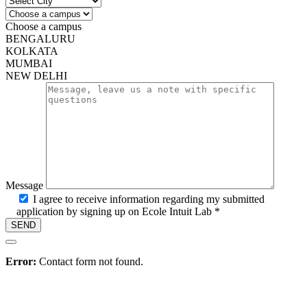
Campus
Choose a campus
BENGALURU
KOLKATA
MUMBAI
NEW DELHI
Message
I agree to receive information regarding my submitted
application by signing up on Ecole Intuit Lab *
Hire
Error:
Contact form not found.