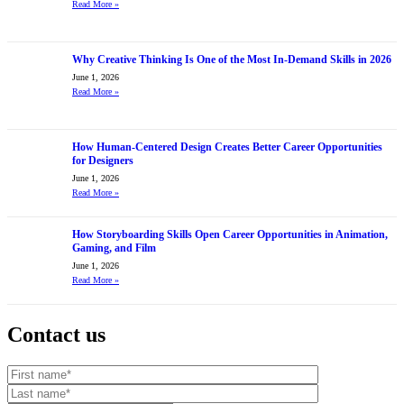
Read More
»
Why Creative Thinking Is One of the Most In-Demand Skills in 2026
June 1, 2026
Read More
»
How Human-Centered Design Creates Better Career Opportunities
for Designers
June 1, 2026
Read More
»
How Storyboarding Skills Open Career Opportunities in Animation,
Gaming, and Film
June 1, 2026
Read More
»
Contact us
Your website url
First name
Last name