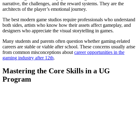
narrative, the challenges, and the reward systems. They are the
architects of the player’s emotional journey.
The best modern game studios require professionals who understand
both sides, artists who know how their assets affect gameplay, and
designers who appreciate the visual storytelling in games.
Many students and parents often question whether gaming-related
careers are stable or viable after school. These concerns usually arise
from common misconceptions about
career opportunities in the
gaming industry after 12th
.
Mastering the Core Skills in a UG
Program