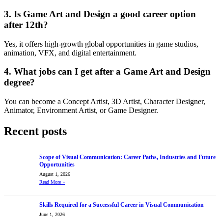
3. Is Game Art and Design a good career option
after 12th?
Yes, it offers high-growth global opportunities in game studios,
animation, VFX, and digital entertainment.
4. What jobs can I get after a Game Art and Design
degree?
You can become a Concept Artist, 3D Artist, Character Designer,
Animator, Environment Artist, or Game Designer.
Recent posts
Scope of Visual Communication: Career Paths, Industries and Future
Opportunities
August 1, 2026
Read More
»
Skills Required for a Successful Career in Visual Communication
June 1, 2026