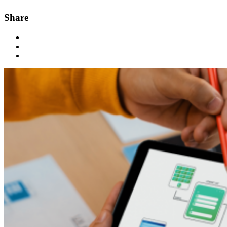
Share