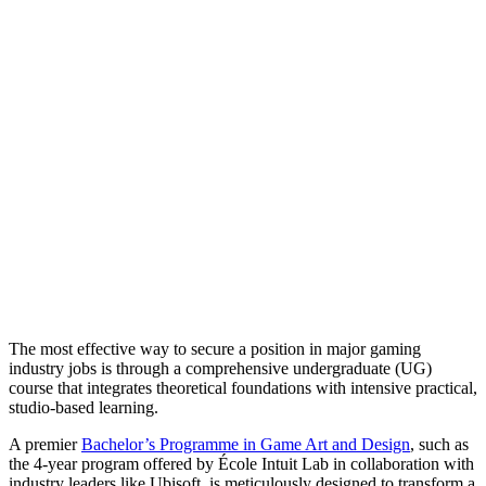
The most effective way to secure a position in major gaming
industry jobs is through a comprehensive undergraduate (UG)
course that integrates theoretical foundations with intensive practical,
studio-based learning.
A premier
Bachelor’s Programme in Game Art and Design
, such as
the 4-year program offered by École Intuit Lab in collaboration with
industry leaders like Ubisoft, is meticulously designed to transform a