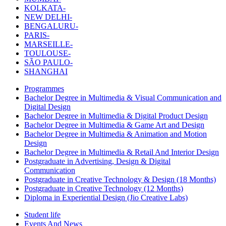
KOLKATA-
NEW DELHI-
BENGALURU-
PARIS-
MARSEILLE-
TOULOUSE-
SÃO PAULO-
SHANGHAI
Programmes
Bachelor Degree in Multimedia & Visual Communication and
Digital Design
Bachelor Degree in Multimedia & Digital Product Design
Bachelor Degree in Multimedia & Game Art and Design
Bachelor Degree in Multimedia & Animation and Motion
Design
Bachelor Degree in Multimedia & Retail And Interior Design
Postgraduate in Advertising, Design & Digital
Communication
Postgraduate in Creative Technology & Design (18 Months)
Postgraduate in Creative Technology (12 Months)
Diploma in Experiential Design (Jio Creative Labs)
Student life
Events And News