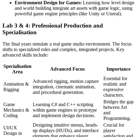
Environment Design for Games:
Learning how level design
and world building integrate art assets with game logic, using
powerful game engine principles (like Unity or Unreal).
Lab 3 & 4: Professional Production and
Specialisation
The final years simulate a real game studio environment. The focus
shifts to specialized roles and complex, integrated projects. Key
advanced skills include:
Specialisation
Advanced Focus
Importance
Area
Essential for
Advanced rigging, motion capture
Animation &
realistic and
integration, cinematic animation,
Rigging
expressive
and procedural generation.
characters.
Bridges the gap
Game
Learning C# and C++ scripting
between Art
Mechanics &
within game engines to prototype
and
Coding
and implement design decisions.
Programming.
Designing intuitive menus, heads-
Crucial for
UI/UX
up displays (HUDs), and interface
player
Design in
elements that enhance player
satisfaction and