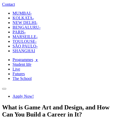
ecole-intuit-lab
The School Of Design and Creative Strategy
Contact
MUMBAI-
KOLKATA-
NEW DELHI-
BENGALURU-
PARIS-
MARSEILLE-
TOULOUSE-
SÃO PAULO-
SHANGHAI
Programmes
Student life
Live
Futures
The School
Navigation
Apply Now!
What is Game Art and Design, and How
Can You Build a Career in It?