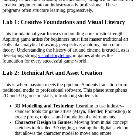
creative beginner into an industry-ready professional. These
programs often structure learning progressively.
Lab 1: Creative Foundations and Visual Literacy
This foundational year focuses on building core artistic strength.
Aspiring game artists for beginners must first master traditional art
skills like analytical drawing, perspective, anatomy, and colour
theory. Understanding the history of art and cinema is crucial, as is
developing strong
visual storytelling
in games abilities the
foundation for every successful game world.
Lab 2: Technical Art and Asset Creation
This is where passion meets the pipeline. Students transition from
traditional media to professional software. This phase strengthens
2D and 3D game art skills, introducing students to:
3D Modelling and Texturing:
Learning to use industry-
standard tools for game artists (Maya, Blender, Photoshop) to
create props, objects, and foundational environments.
Character Design in Games:
Moving from initial concept
sketches to detailed 3D rigging, creating the digital skeleton
that allows the character model to move and emote.