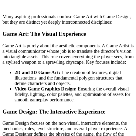
Many aspiring professionals confuse Game Art with Game Design,
but they are distinct yet deeply interconnected disciplines:
Game Art: The Visual Experience
Game Art is purely about the aesthetic components. A Game Artist is
a visual communicator whose job is to translate the director’s vision
into tangible assets. This role covers everything the player sees, from
a stylised weapon to a sprawling cityscape. Key focuses include:
2D and 3D Game Art:
The creation of textures, digital
illustrations, and the fundamental polygon structures that
define characters and objects.
Video Game Graphics Design:
Ensuring the overall visual
fidelity, lighting, color palettes, and optimisation of assets for
smooth gameplay performance.
Game Design: The Interactive Experience
Game Design focuses on the non-visual, interactive elements, the
mechanics, rules, level structure, and overall player experience. A
Game Designer defines the physics of the game, the flow of the