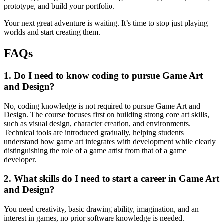
prototype, and build your portfolio.
Your next great adventure is waiting. It’s time to stop just playing
worlds and start creating them.
FAQs
1. Do I need to know coding to pursue Game Art
and Design?
No, coding knowledge is not required to pursue Game Art and
Design. The course focuses first on building strong core art skills,
such as visual design, character creation, and environments.
Technical tools are introduced gradually, helping students
understand how game art integrates with development while clearly
distinguishing the role of a game artist from that of a game
developer.
2. What skills do I need to start a career in Game Art
and Design?
You need creativity, basic drawing ability, imagination, and an
interest in games, no prior software knowledge is needed.