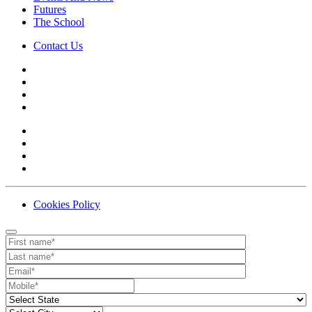
Futures
The School
Contact Us
Cookies Policy
Contact
Your website url
First name
Last name
Email
Mobile number
State
City