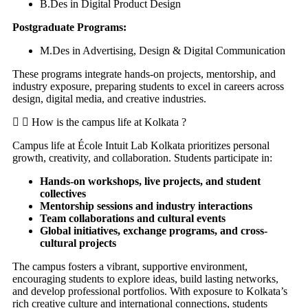
B.Des in Digital Product Design
Postgraduate Programs:
M.Des in Advertising, Design & Digital Communication
These programs integrate hands-on projects, mentorship, and
industry exposure, preparing students to excel in careers across
design, digital media, and creative industries.
How is the campus life at Kolkata ?
Campus life at École Intuit Lab Kolkata prioritizes personal
growth, creativity, and collaboration. Students participate in:
Hands-on workshops, live projects, and student
collectives
Mentorship sessions and industry interactions
Team collaborations and cultural events
Global initiatives, exchange programs, and cross-
cultural projects
The campus fosters a vibrant, supportive environment,
encouraging students to explore ideas, build lasting networks,
and develop professional portfolios. With exposure to Kolkata’s
rich creative culture and international connections, students