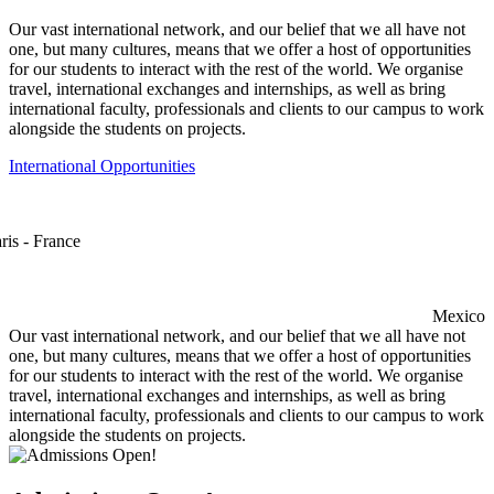
Our vast international network, and our belief that we all have not
one, but many cultures, means that we offer a host of opportunities
for our students to interact with the rest of the world. We organise
travel, international exchanges and internships, as well as bring
international faculty, professionals and clients to our campus to work
alongside the students on projects.
International Opportunities
ris - France
Mexico
Our vast international network, and our belief that we all have not
one, but many cultures, means that we offer a host of opportunities
for our students to interact with the rest of the world. We organise
travel, international exchanges and internships, as well as bring
international faculty, professionals and clients to our campus to work
alongside the students on projects.