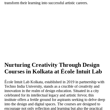
transform their learning into successful artistic careers.
Nurturing Creativity Through Design
Courses in Kolkata at École Intuit Lab
École Intuit Lab Kolkata, established in 2019 in partnership with
Techno India University, stands as a crucible of creativity and
innovation in the realm of design education. Situated in a city
celebrated for its intellectual legacy and artistic fervor, this
institute offers a fertile ground for aspirants seeking to delve deep
into the design and digital spaces. The courses are designed to
encourage not only reflection and learning but also the practical