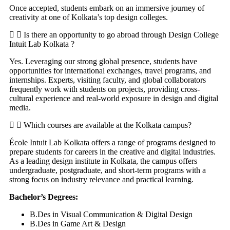
Once accepted, students embark on an immersive journey of
creativity at one of Kolkata’s top design colleges.
Is there an opportunity to go abroad through Design College
Intuit Lab Kolkata ?
Yes. Leveraging our strong global presence, students have
opportunities for international exchanges, travel programs, and
internships. Experts, visiting faculty, and global collaborators
frequently work with students on projects, providing cross-
cultural experience and real-world exposure in design and digital
media.
Which courses are available at the Kolkata campus?
École Intuit Lab Kolkata offers a range of programs designed to
prepare students for careers in the creative and digital industries.
As a leading design institute in Kolkata, the campus offers
undergraduate, postgraduate, and short-term programs with a
strong focus on industry relevance and practical learning.
Bachelor’s Degrees:
B.Des in Visual Communication & Digital Design
B.Des in Game Art & Design