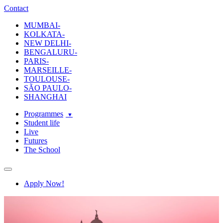
ecole-intuit-lab
The School Of Design and Creative Strategy
Contact
MUMBAI-
KOLKATA-
NEW DELHI-
BENGALURU-
PARIS-
MARSEILLE-
TOULOUSE-
SÃO PAULO-
SHANGHAI
Programmes
Student life
Live
Futures
The School
Navigation
Apply Now!