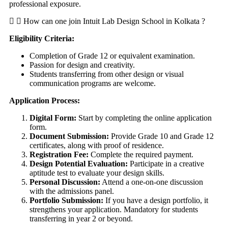
professional exposure.
How can one join Intuit Lab Design School in Kolkata ?
Eligibility Criteria:
Completion of Grade 12 or equivalent examination.
Passion for design and creativity.
Students transferring from other design or visual
communication programs are welcome.
Application Process:
Digital Form:
Start by completing the online application
form.
Document Submission:
Provide Grade 10 and Grade 12
certificates, along with proof of residence.
Registration Fee:
Complete the required payment.
Design Potential Evaluation:
Participate in a creative
aptitude test to evaluate your design skills.
Personal Discussion:
Attend a one-on-one discussion
with the admissions panel.
Portfolio Submission:
If you have a design portfolio, it
strengthens your application. Mandatory for students
transferring in year 2 or beyond.