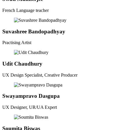
French Language teacher
Suvashree Bandopadhyay
Practising Artist
Udit Chaudhury
UX Design Specialist, Creative Producer
Swayampravo Dasgupa
UX Designer, UR/UA Expert
Soumita Biswas