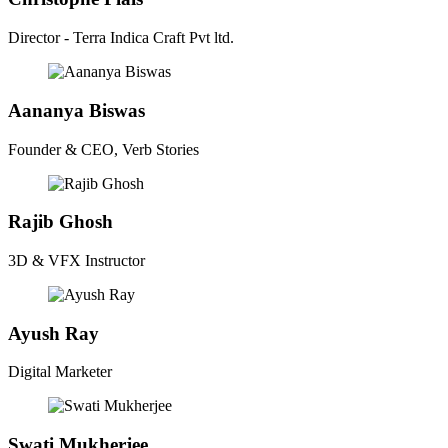
Director - Terra Indica Craft Pvt ltd.
Aananya Biswas
Founder & CEO, Verb Stories
Rajib Ghosh
3D & VFX Instructor
Ayush Ray
Digital Marketer
Swati Mukherjee