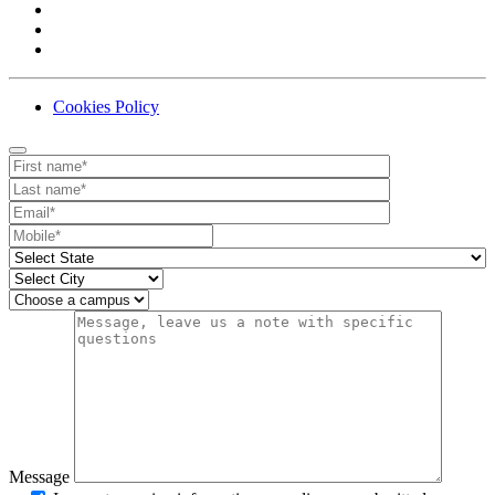
Cookies Policy
Contact
Your website url
First name
Last name
Email
Mobile number
State
City
Campus
Message