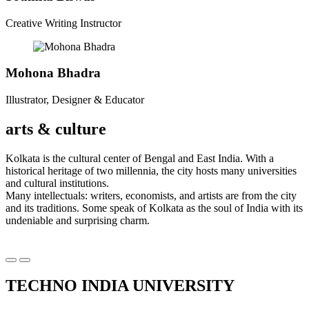
Creative Writing Instructor
Mohona Bhadra
Illustrator, Designer & Educator
arts & culture
Kolkata is the cultural center of Bengal and East India. With a
historical heritage of two millennia, the city hosts many universities
and cultural institutions.
Many intellectuals: writers, economists, and artists are from the city
and its traditions. Some speak of Kolkata as the soul of India with its
undeniable and surprising charm.
Précédent
Suivant
TECHNO INDIA UNIVERSITY