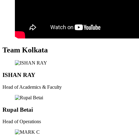
Team Kolkata
ISHAN RAY
Head of Academics & Faculty
Rupal Betai
Head of Operations