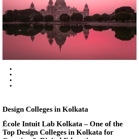
Design Colleges in Kolkata
École Intuit Lab Kolkata – One of the
Top Design Colleges in Kolkata for