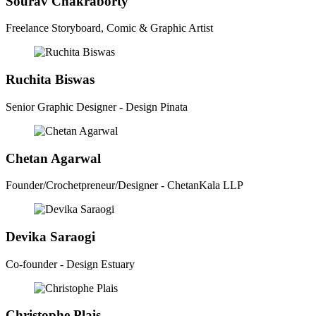
Sourav Chakraborty
Freelance Storyboard, Comic & Graphic Artist
Ruchita Biswas
Senior Graphic Designer - Design Pinata
Chetan Agarwal
Founder/Crochetpreneur/Designer - ChetanKala LLP
Devika Saraogi
Co-founder - Design Estuary
Christophe Plais