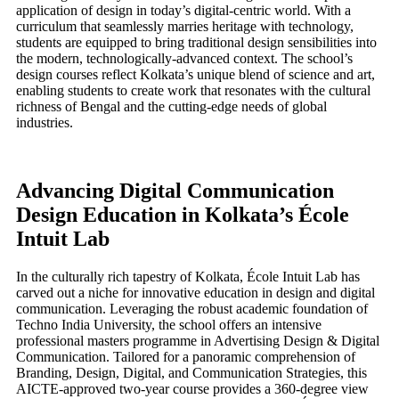
application of design in today’s digital-centric world. With a
curriculum that seamlessly marries heritage with technology,
students are equipped to bring traditional design sensibilities into
the modern, technologically-advanced context. The school’s
design courses reflect Kolkata’s unique blend of science and art,
enabling students to create work that resonates with the cultural
richness of Bengal and the cutting-edge needs of global
industries.
Advancing Digital Communication
Design Education in Kolkata’s École
Intuit Lab
In the culturally rich tapestry of Kolkata, École Intuit Lab has
carved out a niche for innovative education in design and digital
communication. Leveraging the robust academic foundation of
Techno India University, the school offers an intensive
professional masters programme in Advertising Design & Digital
Communication. Tailored for a panoramic comprehension of
Branding, Design, Digital, and Communication Strategies, this
AICTE-approved two-year course provides a 360-degree view