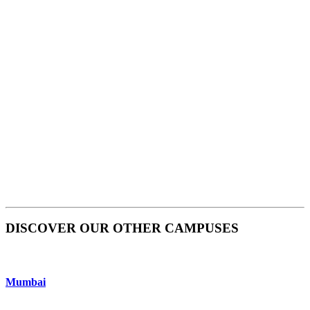
DISCOVER OUR OTHER CAMPUSES
Mumbai