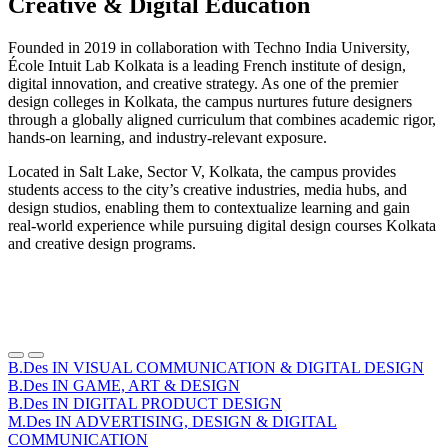
Creative & Digital Education
Founded in 2019 in collaboration with Techno India University,
École Intuit Lab Kolkata is a leading French institute of design,
digital innovation, and creative strategy. As one of the premier
design colleges in Kolkata, the campus nurtures future designers
through a globally aligned curriculum that combines academic rigor,
hands-on learning, and industry-relevant exposure.
Located in Salt Lake, Sector V, Kolkata, the campus provides
students access to the city’s creative industries, media hubs, and
design studios, enabling them to contextualize learning and gain
real-world experience while pursuing digital design courses Kolkata
and creative design programs.
Précédent
Suivant
B.Des IN VISUAL COMMUNICATION & DIGITAL DESIGN
B.Des IN GAME, ART & DESIGN
B.Des IN DIGITAL PRODUCT DESIGN
M.Des IN ADVERTISING, DESIGN & DIGITAL
COMMUNICATION