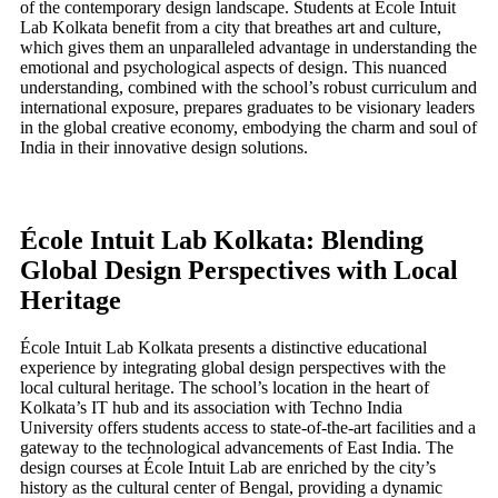
of the contemporary design landscape. Students at École Intuit
Lab Kolkata benefit from a city that breathes art and culture,
which gives them an unparalleled advantage in understanding the
emotional and psychological aspects of design. This nuanced
understanding, combined with the school’s robust curriculum and
international exposure, prepares graduates to be visionary leaders
in the global creative economy, embodying the charm and soul of
India in their innovative design solutions.
École Intuit Lab Kolkata: Blending
Global Design Perspectives with Local
Heritage
École Intuit Lab Kolkata presents a distinctive educational
experience by integrating global design perspectives with the
local cultural heritage. The school’s location in the heart of
Kolkata’s IT hub and its association with Techno India
University offers students access to state-of-the-art facilities and a
gateway to the technological advancements of East India. The
design courses at École Intuit Lab are enriched by the city’s
history as the cultural center of Bengal, providing a dynamic