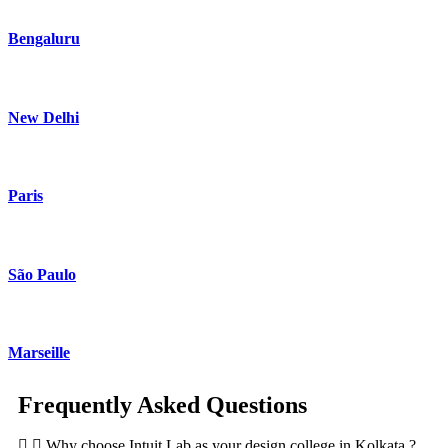
Bengaluru
New Delhi
Paris
São Paulo
Marseille
Frequently Asked Questions
Why choose Intuit Lab as your design college in Kolkata ?