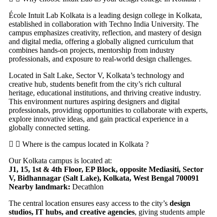
École Intuit Lab Kolkata is a leading design college in Kolkata,
established in collaboration with Techno India University. The
campus emphasizes creativity, reflection, and mastery of design
and digital media, offering a globally aligned curriculum that
combines hands-on projects, mentorship from industry
professionals, and exposure to real-world design challenges.
Located in Salt Lake, Sector V, Kolkata’s technology and
creative hub, students benefit from the city’s rich cultural
heritage, educational institutions, and thriving creative industry.
This environment nurtures aspiring designers and digital
professionals, providing opportunities to collaborate with experts,
explore innovative ideas, and gain practical experience in a
globally connected setting.
Where is the campus located in Kolkata ?
Our Kolkata campus is located at:
J1, 15, 1st & 4th Floor, EP Block, opposite Mediasiti, Sector
V, Bidhannagar (Salt Lake), Kolkata, West Bengal 700091
Nearby landmark:
Decathlon
The central location ensures easy access to the city’s
design
studios, IT hubs, and creative agencies
, giving students ample