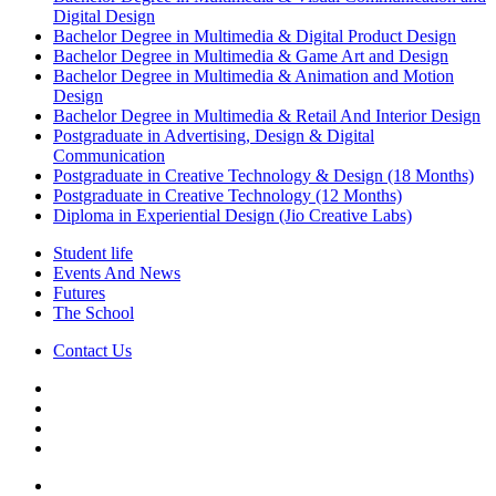
Digital Design
Bachelor Degree in Multimedia & Digital Product Design
Bachelor Degree in Multimedia & Game Art and Design
Bachelor Degree in Multimedia & Animation and Motion
Design
Bachelor Degree in Multimedia & Retail And Interior Design
Postgraduate in Advertising, Design & Digital
Communication
Postgraduate in Creative Technology & Design (18 Months)
Postgraduate in Creative Technology (12 Months)
Diploma in Experiential Design (Jio Creative Labs)
Student life
Events And News
Futures
The School
Contact Us