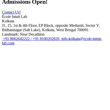
Admissions Open!
Contact Us!
École Intuit Lab
Kolkata
J1, 15, 1st & 4th Floor, EP Block, opposite Mediasiti, Sector V,
Bidhannagar (Salt Lake), Kolkata, West Bengal 700091
Landmark: Near Decathlon
+91 8062642222 / +91 8100202826
info.kolkata@ecole-intuit-
lab.com