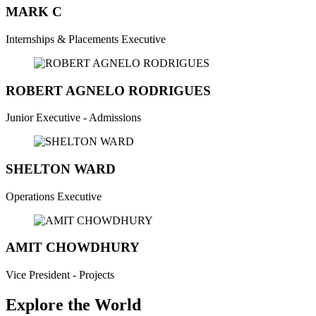
MARK C
Internships & Placements Executive
ROBERT AGNELO RODRIGUES
Junior Executive - Admissions
SHELTON WARD
Operations Executive
AMIT CHOWDHURY
Vice President - Projects
Explore the World