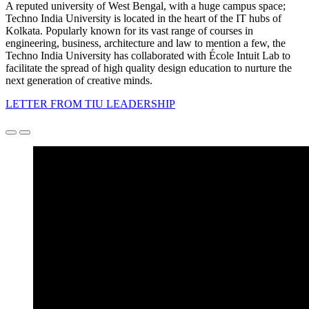
A reputed university of West Bengal, with a huge campus space;
Techno India University is located in the heart of the IT hubs of
Kolkata. Popularly known for its vast range of courses in
engineering, business, architecture and law to mention a few, the
Techno India University has collaborated with École Intuit Lab to
facilitate the spread of high quality design education to nurture the
next generation of creative minds.
LETTER FROM TIU LEADERSHIP
Précédent
Suivant