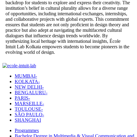
backdrop for students to explore and express their creativity. The
institution’s belief in cultural plurality allows for a diverse range
of opportunities, including international exchanges, internships,
and collaborative projects with global experts. This commitment
ensures that students are not only proficient in design theory and
practice but also adept at navigating the multifaceted cultural
dialogues that influence design trends worldwide. By
synthesizing local heritage with international insights, École
Intuit Lab Kolkata empowers students to become pioneers in the
evolving world of design.
MUMBAI-
KOLKATA-
NEW DELHI-
BENGALURU-
PARIS-
MARSEILLE-
TOULOUSE-
SÃO PAULO-
SHANGHAI
Programmes
Bachelor Degree in Multimedia & Visual Communication and