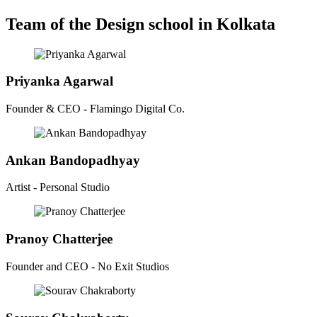
Team of the Design school in Kolkata
Priyanka Agarwal
Founder & CEO - Flamingo Digital Co.
Ankan Bandopadhyay
Artist - Personal Studio
Pranoy Chatterjee
Founder and CEO - No Exit Studios