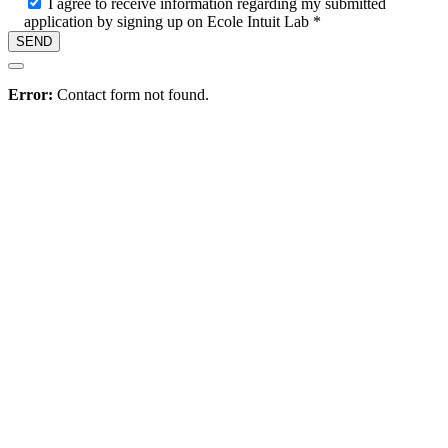
I agree to receive information regarding my submitted
application by signing up on Ecole Intuit Lab *
Hire
Error:
Contact form not found.