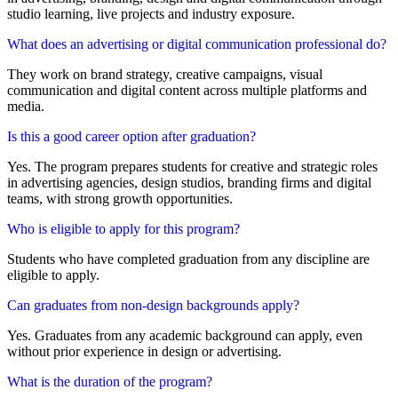
studio learning, live projects and industry exposure.
What does an advertising or digital communication professional do?
They work on brand strategy, creative campaigns, visual
communication and digital content across multiple platforms and
media.
Is this a good career option after graduation?
Yes. The program prepares students for creative and strategic roles
in advertising agencies, design studios, branding firms and digital
teams, with strong growth opportunities.
Who is eligible to apply for this program?
Students who have completed graduation from any discipline are
eligible to apply.
Can graduates from non-design backgrounds apply?
Yes. Graduates from any academic background can apply, even
without prior experience in design or advertising.
What is the duration of the program?