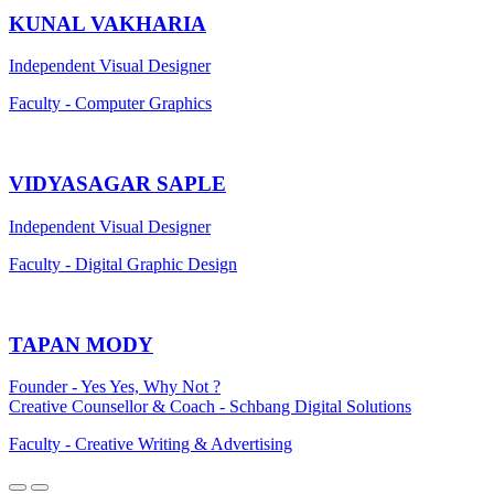
KUNAL VAKHARIA
Independent Visual Designer
Faculty - Computer Graphics
VIDYASAGAR SAPLE
Independent Visual Designer
Faculty - Digital Graphic Design
TAPAN MODY
Founder - Yes Yes, Why Not ?
Creative Counsellor & Coach - Schbang Digital Solutions
Faculty - Creative Writing & Advertising