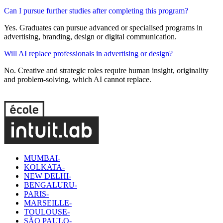
Can I pursue further studies after completing this program?
Yes. Graduates can pursue advanced or specialised programs in
advertising, branding, design or digital communication.
Will AI replace professionals in advertising or design?
No. Creative and strategic roles require human insight, originality
and problem-solving, which AI cannot replace.
MUMBAI-
KOLKATA-
NEW DELHI-
BENGALURU-
PARIS-
MARSEILLE-
TOULOUSE-
SÃO PAULO-