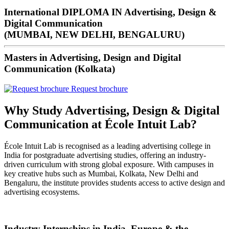
International DIPLOMA IN Advertising, Design &
Digital Communication
(MUMBAI, NEW DELHI, BENGALURU)
Masters in Advertising, Design and Digital
Communication (Kolkata)
Request brochure
Why Study Advertising, Design & Digital
Communication at École Intuit Lab?
École Intuit Lab is recognised as a leading advertising college in
India for postgraduate advertising studies, offering an industry-
driven curriculum with strong global exposure. With campuses in
key creative hubs such as Mumbai, Kolkata, New Delhi and
Bengaluru, the institute provides students access to active design and
advertising ecosystems.
Industry Internships in India, Europe & the