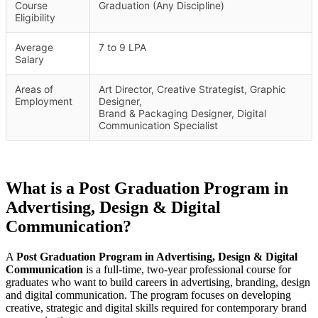
Course
Graduation (Any Discipline)
Eligibility
Average
7 to 9 LPA
Salary
Areas of
Art Director, Creative Strategist, Graphic
Employment
Designer,
Brand & Packaging Designer, Digital
Communication Specialist
What is a Post Graduation Program in
Advertising, Design & Digital
Communication?
A
Post Graduation Program in Advertising, Design & Digital
Communication
is a full-time, two-year professional course for
graduates who want to build careers in advertising, branding, design
and digital communication. The program focuses on developing
creative, strategic and digital skills required for contemporary brand