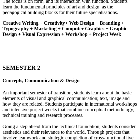
The focus is on form, and its interaction with function. Students
learn the fundamental principles of art and design, as the
pedagogical building blocks for their future specialisations.
Creative Writing + Creativity+ Web Design + Branding +
Typography + Marketing + Computer Graphics + Graphic
Design + Visual Expression + Workshop + Project Week
SEMESTER 2
Concepts, Communication & Design
An important semester of transition, students learn about the basic
elements of visual and graphical communication; text, image and
how they are related. Students participate in international workshops
and intensive project weeks that combine conceptual methodology,
technical training and research processes.
Going a step ahead from the technical foundation, students consider
aesthetics and their relevance to the world. Through projects that
involve teamwork and strategic completion of cross-functional live