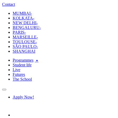
ecole-intuit-lab
The School Of Design and Creative Strategy
Contact
MUMBAI-
KOLKATA-
NEW DELHI-
BENGALURU-
PARIS-
MARSEILLE-
TOULOUSE-
SÃO PAULO-
SHANGHAI
Programmes
Student life
Live
Futures
The School
Navigation
Apply Now!