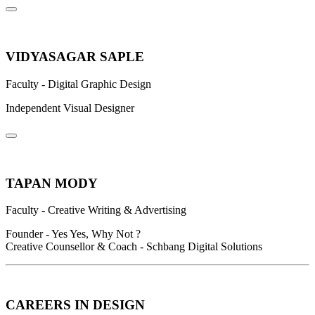
VIDYASAGAR SAPLE
Faculty - Digital Graphic Design
Independent Visual Designer
TAPAN MODY
Faculty - Creative Writing & Advertising
Founder - Yes Yes, Why Not ?
Creative Counsellor & Coach - Schbang Digital Solutions
CAREERS IN DESIGN