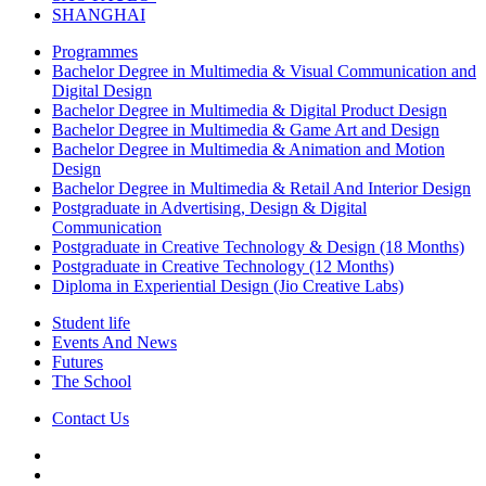
SHANGHAI
Programmes
Bachelor Degree in Multimedia & Visual Communication and
Digital Design
Bachelor Degree in Multimedia & Digital Product Design
Bachelor Degree in Multimedia & Game Art and Design
Bachelor Degree in Multimedia & Animation and Motion
Design
Bachelor Degree in Multimedia & Retail And Interior Design
Postgraduate in Advertising, Design & Digital
Communication
Postgraduate in Creative Technology & Design (18 Months)
Postgraduate in Creative Technology (12 Months)
Diploma in Experiential Design (Jio Creative Labs)
Student life
Events And News
Futures
The School
Contact Us