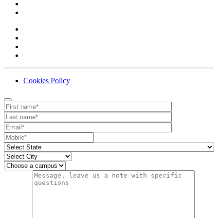
Cookies Policy
Contact
Your website url
First name
Last name
Email
Mobile number
State
City
Campus