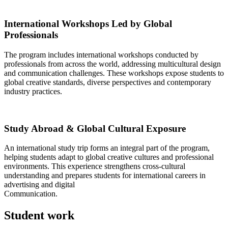
International Workshops Led by Global
Professionals
The program includes international workshops conducted by
professionals from across the world, addressing multicultural design
and communication challenges. These workshops expose students to
global creative standards, diverse perspectives and contemporary
industry practices.
Study Abroad & Global Cultural Exposure
An international study trip forms an integral part of the program,
helping students adapt to global creative cultures and professional
environments. This experience strengthens cross-cultural
understanding and prepares students for international careers in
advertising and digital
Communication.
Student work