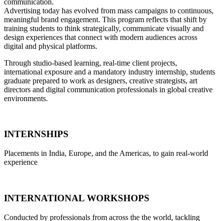
communication.
Advertising today has evolved from mass campaigns to continuous,
meaningful brand engagement. This program reflects that shift by
training students to think strategically, communicate visually and
design experiences that connect with modern audiences across
digital and physical platforms.
Through studio-based learning, real-time client projects,
international exposure and a mandatory industry internship, students
graduate prepared to work as designers, creative strategists, art
directors and digital communication professionals in global creative
environments.
INTERNSHIPS
Placements in India, Europe, and the Americas, to gain real-world
experience
INTERNATIONAL WORKSHOPS
Conducted by professionals from across the the world, tackling