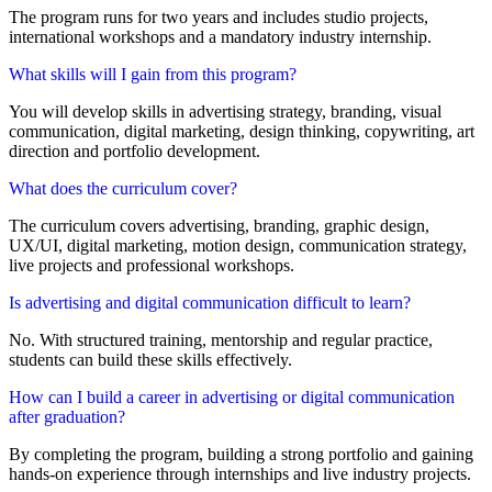
The program runs for two years and includes studio projects,
international workshops and a mandatory industry internship.
What skills will I gain from this program?
You will develop skills in advertising strategy, branding, visual
communication, digital marketing, design thinking, copywriting, art
direction and portfolio development.
What does the curriculum cover?
The curriculum covers advertising, branding, graphic design,
UX/UI, digital marketing, motion design, communication strategy,
live projects and professional workshops.
Is advertising and digital communication difficult to learn?
No. With structured training, mentorship and regular practice,
students can build these skills effectively.
How can I build a career in advertising or digital communication
after graduation?
By completing the program, building a strong portfolio and gaining
hands-on experience through internships and live industry projects.