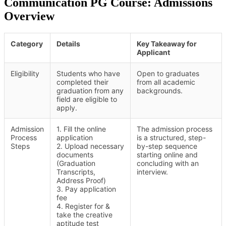
Communication PG Course: Admissions
Overview
Category
Details
Key Takeaway for
Applicant
Eligibility
Students who have
Open to graduates
completed their
from all academic
graduation from any
backgrounds.
field are eligible to
apply.
Admission
1. Fill the online
The admission process
Process
application
is a structured, step-
Steps
2. Upload necessary
by-step sequence
documents
starting online and
(Graduation
concluding with an
Transcripts,
interview.
Address Proof)
3. Pay application
fee
4. Register for &
take the creative
aptitude test