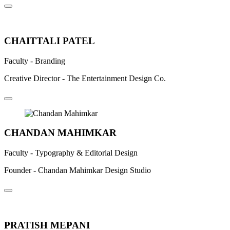
Previous
Next
CHAITTALI PATEL
Faculty - Branding
Creative Director - The Entertainment Design Co.
CHANDAN MAHIMKAR
Faculty - Typography & Editorial Design
Founder - Chandan Mahimkar Design Studio
PRATISH MEPANI