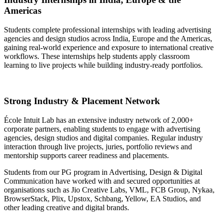
Americas
Students complete professional internships with leading advertising
agencies and design studios across India, Europe and the Americas,
gaining real-world experience and exposure to international creative
workflows. These internships help students apply classroom
learning to live projects while building industry-ready portfolios.
Strong Industry & Placement Network
École Intuit Lab has an extensive industry network of 2,000+
corporate partners, enabling students to engage with advertising
agencies, design studios and digital companies. Regular industry
interaction through live projects, juries, portfolio reviews and
mentorship supports career readiness and placements.
Students from our PG program in Advertising, Design & Digital
Communication have worked with and secured opportunities at
organisations such as Jio Creative Labs, VML, FCB Group, Nykaa,
BrowserStack, Plix, Upstox, Schbang, Yellow, EA Studios, and
other leading creative and digital brands.