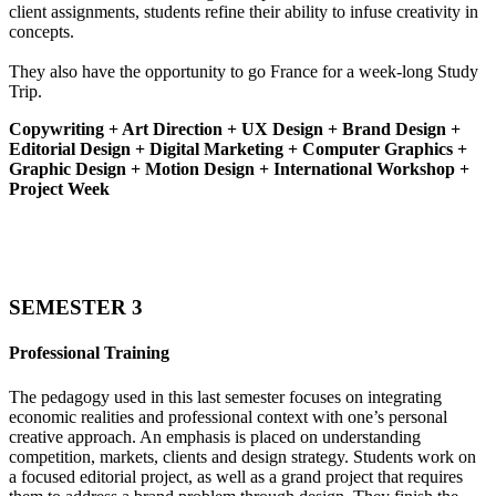
client assignments, students refine their ability to infuse creativity in
concepts.
They also have the opportunity to go France for a week-long Study
Trip.
Copywriting + Art Direction + UX Design + Brand Design +
Editorial Design + Digital Marketing + Computer Graphics +
Graphic Design + Motion Design + International Workshop +
Project Week
SEMESTER 3
Professional Training
The pedagogy used in this last semester focuses on integrating
economic realities and professional context with one’s personal
creative approach. An emphasis is placed on understanding
competition, markets, clients and design strategy. Students work on
a focused editorial project, as well as a grand project that requires