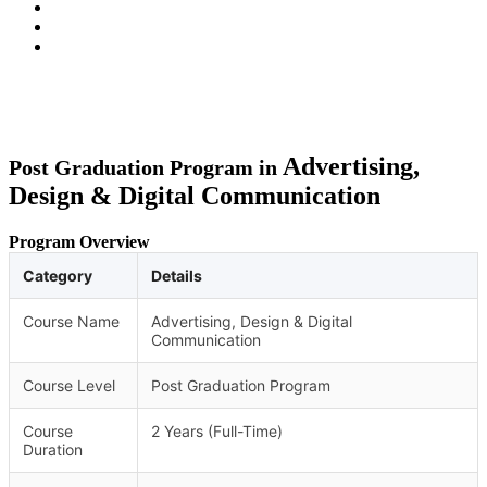
Advertising,
Post Graduation Program in
Design & Digital Communication
Program Overview
Category
Details
Course Name
Advertising, Design & Digital
Communication
Course Level
Post Graduation Program
Course
2 Years (Full-Time)
Duration