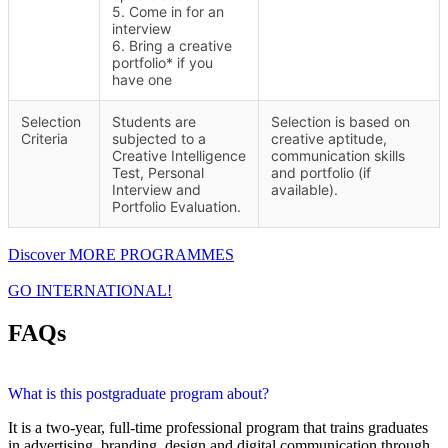
5. Come in for an
interview
6. Bring a creative
portfolio* if you
have one
Selection
Students are
Selection is based on
Criteria
subjected to a
creative aptitude,
Creative Intelligence
communication skills
Test, Personal
and portfolio (if
Interview and
available).
Portfolio Evaluation.
Discover MORE PROGRAMMES
GO INTERNATIONAL!
FAQs
What is this postgraduate program about?
It is a two-year, full-time professional program that trains graduates
in advertising, branding, design and digital communication through