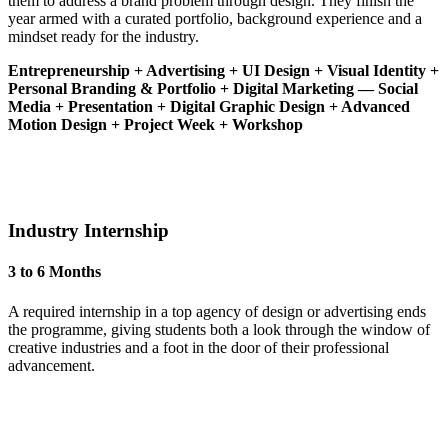
them to address a brand problem through design. They finish the
year armed with a curated portfolio, background experience and a
mindset ready for the industry.
Entrepreneurship + Advertising + UI Design + Visual Identity +
Personal Branding & Portfolio + Digital Marketing — Social
Media + Presentation + Digital Graphic Design + Advanced
Motion Design + Project Week + Workshop
Industry Internship
3 to 6 Months
A required internship in a top agency of design or advertising ends
the programme, giving students both a look through the window of
creative industries and a foot in the door of their professional
advancement.