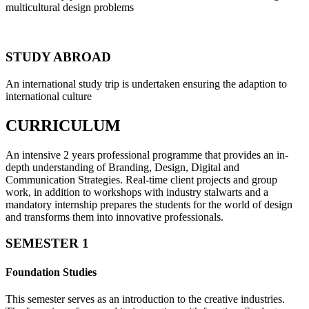
multicultural design problems
STUDY ABROAD
An international study trip is undertaken ensuring the adaption to
international culture
CURRICULUM
An intensive 2 years professional programme that provides an in-
depth understanding of Branding, Design, Digital and
Communication Strategies. Real-time client projects and group
work, in addition to workshops with industry stalwarts and a
mandatory internship prepares the students for the world of design
and transforms them into innovative professionals.
SEMESTER 1
Foundation Studies
This semester serves as an introduction to the creative industries.