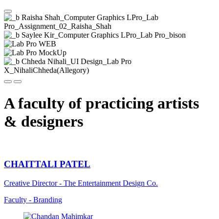
Show gallerie
Previous
Next
A faculty of practicing artists
& designers
CHAITTALI PATEL
Creative Director - The Entertainment Design Co.
Faculty - Branding