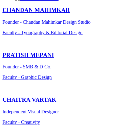
CHANDAN MAHIMKAR
Founder - Chandan Mahimkar Design Studio
Faculty - Typography & Editorial Design
PRATISH MEPANI
Founder - SMB & D Co.
Faculty - Graphic Design
CHAITRA VARTAK
Independent Visual Designer
Faculty - Creativity