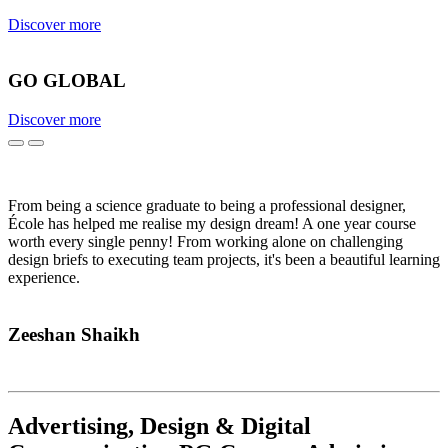
Discover more
GO GLOBAL
Discover more
Previous
Next
From being a science graduate to being a professional designer,
École has helped me realise my design dream! A one year course
worth every single penny! From working alone on challenging
design briefs to executing team projects, it's been a beautiful learning
experience.
Zeeshan Shaikh
Advertising, Design & Digital