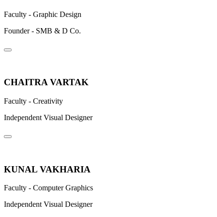
Faculty - Graphic Design
Founder - SMB & D Co.
CHAITRA VARTAK
Faculty - Creativity
Independent Visual Designer
KUNAL VAKHARIA
Faculty - Computer Graphics
Independent Visual Designer