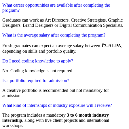
What career opportunities are available after completing the
program?
Graduates can work as Art Directors, Creative Strategists, Graphic
Designers, Brand Designers or Digital Communication Specialists.
What is the average salary after completing the program?
Fresh graduates can expect an average salary between
₹7–9 LPA
,
depending on skills and portfolio quality.
Do I need coding knowledge to apply?
No. Coding knowledge is not required.
Is a portfolio required for admission?
A creative portfolio is recommended but not mandatory for
admission.
What kind of internships or industry exposure will I receive?
The program includes a mandatory
3 to 6 month industry
internship
, along with live client projects and international
workshops.