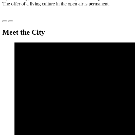
The offer of a living culture in the open air is permanent.
Précédent
Suivant
Meet the City