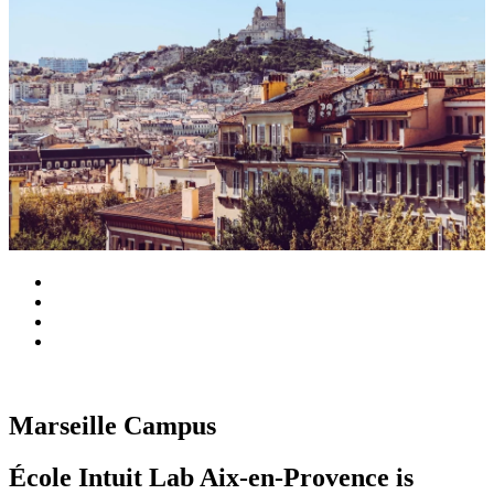
Marseille Campus
École Intuit Lab Aix-en-Provence is