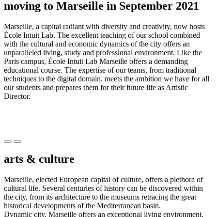
moving to Marseille in September 2021
Marseille, a capital radiant with diversity and creativity, now hosts
École Intuit Lab. The excellent teaching of our school combined
with the cultural and economic dynamics of the city offers an
unparalleled living, study and professional environment. Like the
Paris campus, École Intuit Lab Marseille offers a demanding
educational course. The expertise of our teams, from traditional
techniques to the digital domain, meets the ambition we have for all
our students and prepares them for their future life as Artistic
Director.
Précédent
Suivant
arts & culture
Marseille, elected European capital of culture, offers a plethora of
cultural life. Several centuries of history can be discovered within
the city, from its architecture to the museums retracing the great
historical developments of the Mediterranean basin.
Dynamic city, Marseille offers an exceptional living environment.