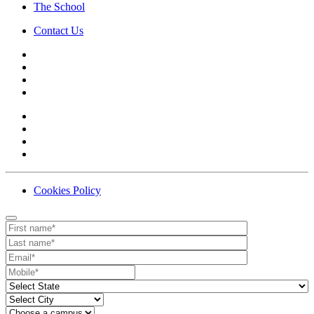
The School
Contact Us
Cookies Policy
Contact
Your website url
First name
Last name
Email
Mobile number
State
City
Campus