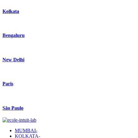
Kolkata
Bengaluru
New Delhi
Paris
São Paulo
MUMBAI-
KOLKATA-