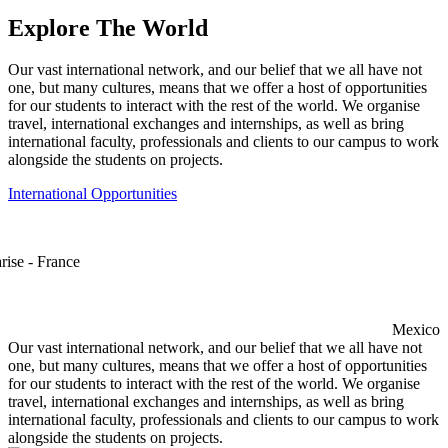
Explore The World
Our vast international network, and our belief that we all have not
one, but many cultures, means that we offer a host of opportunities
for our students to interact with the rest of the world. We organise
travel, international exchanges and internships, as well as bring
international faculty, professionals and clients to our campus to work
alongside the students on projects.
International Opportunities
rise - France
Mexico
Our vast international network, and our belief that we all have not
one, but many cultures, means that we offer a host of opportunities
for our students to interact with the rest of the world. We organise
travel, international exchanges and internships, as well as bring
international faculty, professionals and clients to our campus to work
alongside the students on projects.