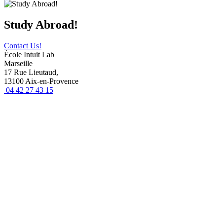
Study Abroad!
Contact Us!
École Intuit Lab
Marseille
17 Rue Lieutaud,
13100 Aix-en-Provence
04 42 27 43 15