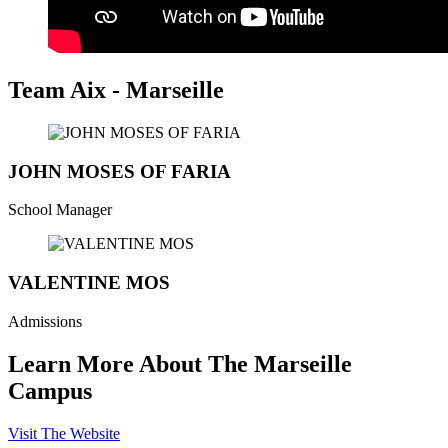
Team Aix - Marseille
JOHN MOSES OF FARIA
School Manager
VALENTINE MOS
Admissions
Learn More About The Marseille
Campus
Visit The Website