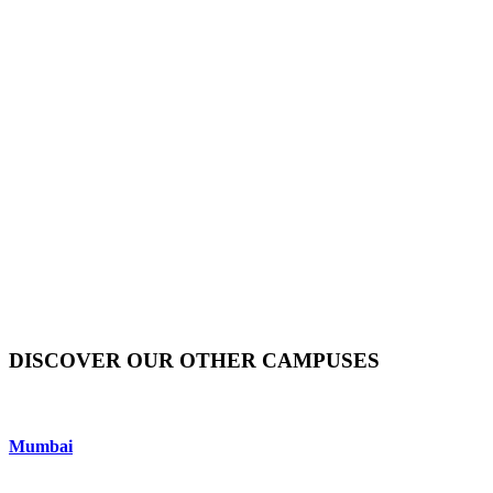
DISCOVER OUR OTHER CAMPUSES
Mumbai