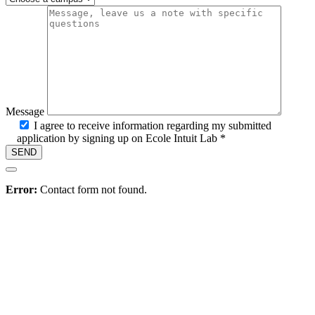
Message
I agree to receive information regarding my submitted
application by signing up on Ecole Intuit Lab *
Hire
Error:
Contact form not found.