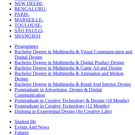
NEW DELHI-
BENGALURU-
PARIS-
MARSEILLE-
TOULOUSE-
SÃO PAULO-
SHANGHAI
Programmes
Bachelor Degree in Multimedia & Visual Communication and
Digital Design
Bachelor Degree in Multimedia & Digital Product Design
Bachelor Degree in Multimedia & Game Art and Design
Bachelor Degree in Multimedia & Animation and Motion
Design
Bachelor Degree in Multimedia & Retail And Interior Design
Postgraduate in Advertising, Design & Digital
Communication
Postgraduate in Creative Technology & Design (18 Months)
Postgraduate in Creative Technology (12 Months)
Diploma in Experiential Design (Jio Creative Labs)
Student life
Events And News
Futures