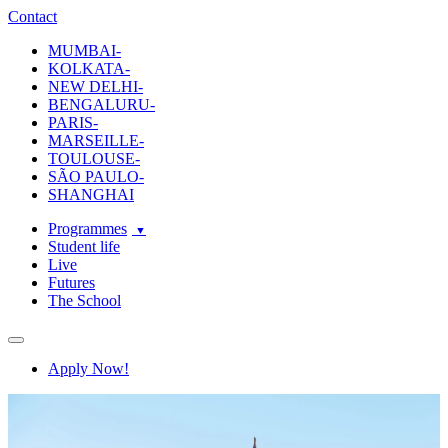
ecole-intuit-lab
The School Of Design and Creative Strategy
Contact
MUMBAI-
KOLKATA-
NEW DELHI-
BENGALURU-
PARIS-
MARSEILLE-
TOULOUSE-
SÃO PAULO-
SHANGHAI
Programmes
Student life
Live
Futures
The School
Navigation
Apply Now!