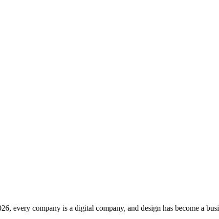
2026, every company is a digital company, and design has become a busin