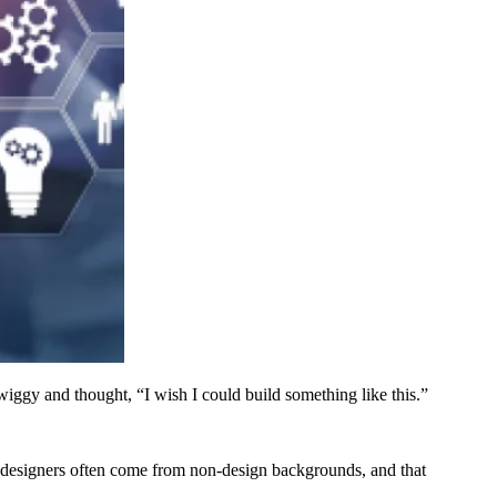
ggy and thought, “I wish I could build something like this.”
ct designers often come from non-design backgrounds, and that