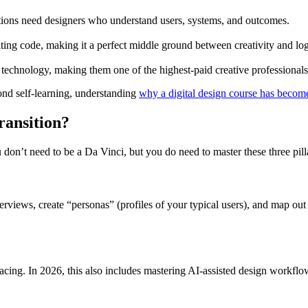
tions need designers who understand users, systems, and outcomes.
ing code, making it a perfect middle ground between creativity and log
nd technology, making them one of the highest-paid creative professionals
ond self-learning, understanding
why a digital design course has become
ransition?
 don’t need to be a Da Vinci, but you do need to master these three pill
terviews, create “personas” (profiles of your typical users), and map out
spacing. In 2026, this also includes mastering AI-assisted design workfl