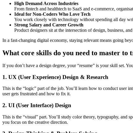
High Demand Across Industries
From fintech and healthtech to SaaS and e-commerce, organisa
Ideal for Non-Coders Who Love Tech
You work closely with technology without spending all day writ
Strong Salary and Career Growth
Product designers sit at the intersection of design, business, a
In a fast-changing digital economy, staying relevant means going bey
What core skills do you need to master to t
If you don’t have a design degree, your “resume” is your skill set. You
1. UX (User Experience) Design & Research
This is the “logic” part of the job. You’ll learn how to conduct user in
user gets frustrated and how to fix it.
2. UI (User Interface) Design
This is the “visual” part. You’ll study color theory, typography, and 
you focus on the creative direction.