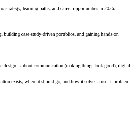
o strategy, learning paths, and career opportunities in 2026.
 building case-study-driven portfolios, and gaining hands-on
c design is about communication (making things look good), digital
utton exists, where it should go, and how it solves a user’s problem.