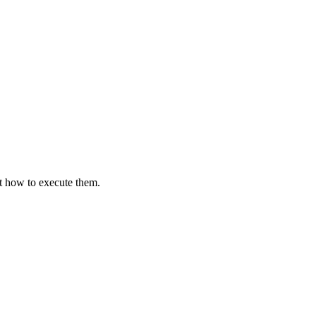
st how to execute them.