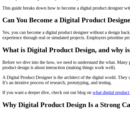
This guide breaks down how to become a digital product designer withou
Can You Become a Digital Product Design
Yes, you can become a digital product designer without a design bac
experience through real or simulated projects. Employers prioritise pr
What is Digital Product Design, and why is
Before we dive into the how, we need to understand the what. Many pe
product design is about interaction (making things work well).
A Digital Product Designer is the architect of the digital world. They
It’s an iterative process of research, prototyping, and testing.
If you want a deeper dive, check out our blog on
what digital product
Why Digital Product Design Is a Strong Ca