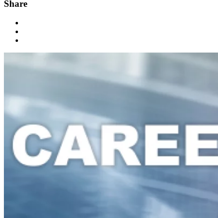
Share