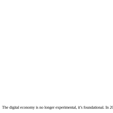
The digital economy is no longer experimental, it’s foundational. In 