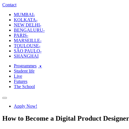
ecole-
The
Contact
intuit-
School
MUMBAI-
lab
Of
KOLKATA-
Design
NEW DELHI-
and
BENGALURU-
Creative
PARIS-
Strategy
MARSEILLE-
TOULOUSE-
SÃO PAULO-
SHANGHAI
Programmes
Student life
Live
Futures
The School
Navigation
Apply Now!
How to Become a Digital Product Designe