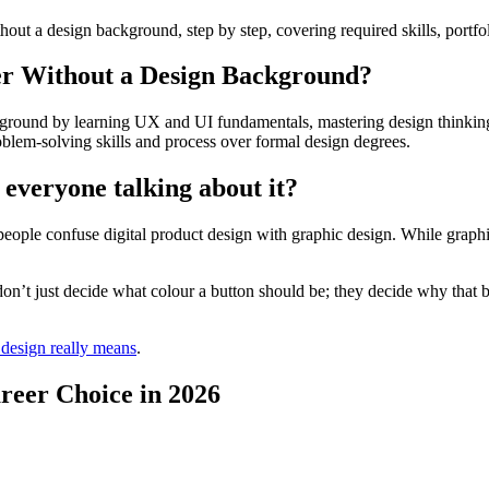
t a design background, step by step, covering required skills, portfoli
er Without a Design Background?
kground by learning UX and UI fundamentals, mastering design thinking,
oblem-solving skills and process over formal design degrees.
 everyone talking about it?
ople confuse digital product design with graphic design. While graphi
 don’t just decide what colour a button should be; they decide why that b
 design really means
.
reer Choice in 2026