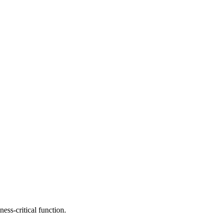
ess-critical function.