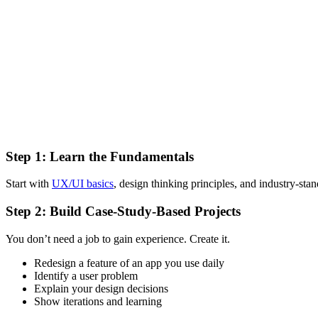
Step 1: Learn the Fundamentals
Start with
UX/UI basics
, design thinking principles, and industry-st
Step 2: Build Case-Study-Based Projects
You don’t need a job to gain experience. Create it.
Redesign a feature of an app you use daily
Identify a user problem
Explain your design decisions
Show iterations and learning