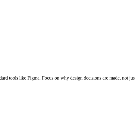
andard tools like Figma. Focus on why design decisions are made, not ju