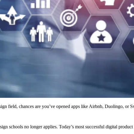
n field, chances are you’ve opened apps like Airbnb, Duolingo, or Swi
esign schools no longer applies. Today’s most successful digital produ