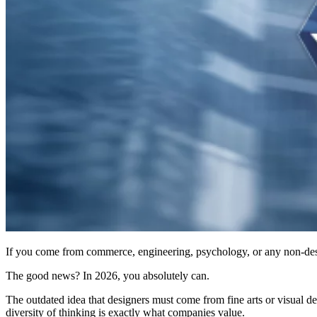
If you come from commerce, engineering, psychology, or any non-desig
The good news? In 2026, you absolutely can.
The outdated idea that designers must come from fine arts or visual d
diversity of thinking is exactly what companies value.