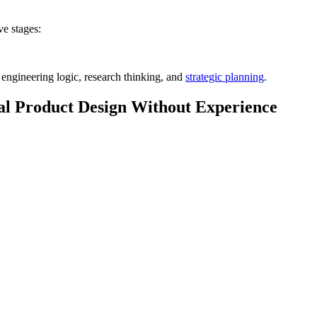
ve stages:
 engineering logic, research thinking, and
strategic planning
.
tal Product Design Without Experience