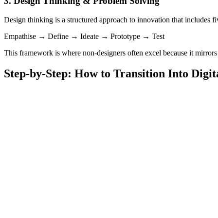
3. Design Thinking & Problem Solving
Design thinking is a structured approach to innovation that includes fi
Empathise → Define → Ideate → Prototype → Test
This framework is where non-designers often excel because it mirrors
Step-by-Step: How to Transition Into Digi