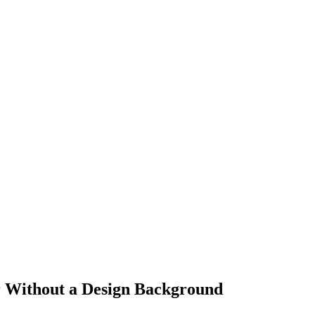
r Without a Design Background