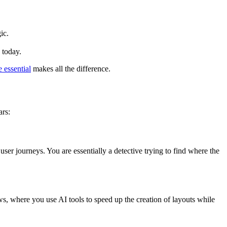
ic.
 today.
 essential
makes all the difference.
ars:
 user journeys. You are essentially a detective trying to find where the
ows, where you use AI tools to speed up the creation of layouts while