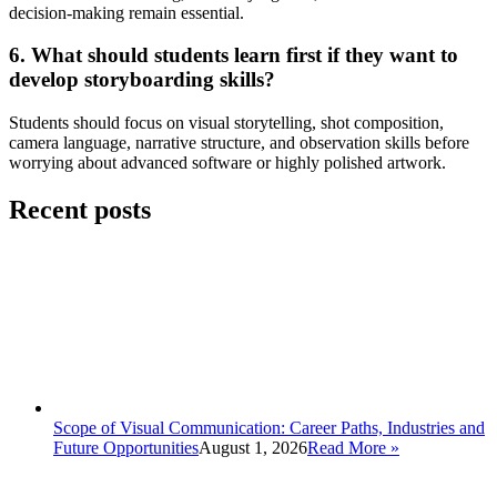
decision-making remain essential.
6. What should students learn first if they want to
develop storyboarding skills?
Students should focus on visual storytelling, shot composition,
camera language, narrative structure, and observation skills before
worrying about advanced software or highly polished artwork.
Recent posts
Scope of Visual Communication: Career Paths, Industries and
Future Opportunities
August 1, 2026
Read More
»