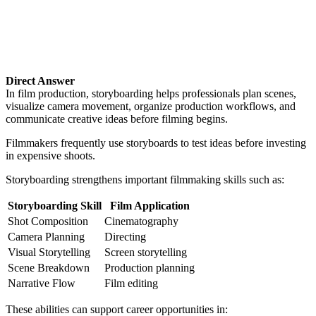
Direct Answer
In film production, storyboarding helps professionals plan scenes,
visualize camera movement, organize production workflows, and
communicate creative ideas before filming begins.
Filmmakers frequently use storyboards to test ideas before investing
in expensive shoots.
Storyboarding strengthens important filmmaking skills such as:
Storyboarding Skill
Film Application
Shot Composition
Cinematography
Camera Planning
Directing
Visual Storytelling
Screen storytelling
Scene Breakdown
Production planning
Narrative Flow
Film editing
These abilities can support career opportunities in: