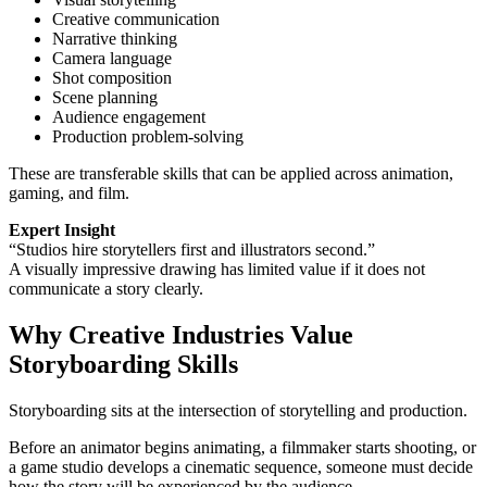
Creative communication
Narrative thinking
Camera language
Shot composition
Scene planning
Audience engagement
Production problem-solving
These are transferable skills that can be applied across animation,
gaming, and film.
Expert Insight
“Studios hire storytellers first and illustrators second.”
A visually impressive drawing has limited value if it does not
communicate a story clearly.
Why Creative Industries Value
Storyboarding Skills
Storyboarding sits at the intersection of storytelling and production.
Before an animator begins animating, a filmmaker starts shooting, or
a game studio develops a cinematic sequence, someone must decide
how the story will be experienced by the audience.