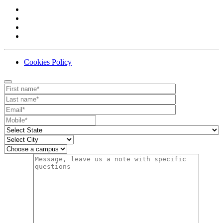
Cookies Policy
Contact
Your website url
First name
Last name
Email
Mobile number
State
City
Campus