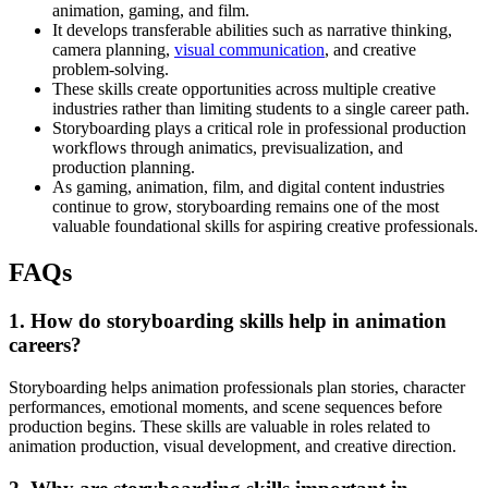
animation, gaming, and film.
It develops transferable abilities such as narrative thinking,
camera planning,
visual communication
, and creative
problem-solving.
These skills create opportunities across multiple creative
industries rather than limiting students to a single career path.
Storyboarding plays a critical role in professional production
workflows through animatics, previsualization, and
production planning.
As gaming, animation, film, and digital content industries
continue to grow, storyboarding remains one of the most
valuable foundational skills for aspiring creative professionals.
FAQs
1. How do storyboarding skills help in animation
careers?
Storyboarding helps animation professionals plan stories, character
performances, emotional moments, and scene sequences before
production begins. These skills are valuable in roles related to
animation production, visual development, and creative direction.