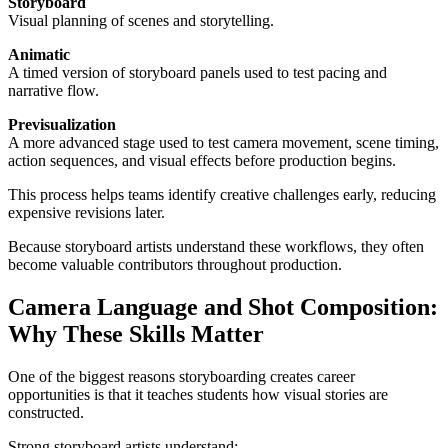
Storyboard
Visual planning of scenes and storytelling.
Animatic
A timed version of storyboard panels used to test pacing and
narrative flow.
Previsualization
A more advanced stage used to test camera movement, scene timing,
action sequences, and visual effects before production begins.
This process helps teams identify creative challenges early, reducing
expensive revisions later.
Because storyboard artists understand these workflows, they often
become valuable contributors throughout production.
Camera Language and Shot Composition:
Why These Skills Matter
One of the biggest reasons storyboarding creates career
opportunities is that it teaches students how visual stories are
constructed.
Strong storyboard artists understand: