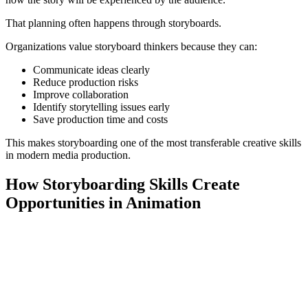
That planning often happens through storyboards.
Organizations value storyboard thinkers because they can:
Communicate ideas clearly
Reduce production risks
Improve collaboration
Identify storytelling issues early
Save production time and costs
This makes storyboarding one of the most transferable creative skills
in modern media production.
How Storyboarding Skills Create
Opportunities in Animation