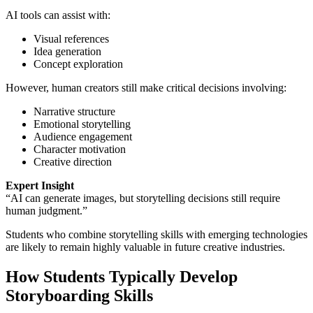
AI tools can assist with:
Visual references
Idea generation
Concept exploration
However, human creators still make critical decisions involving:
Narrative structure
Emotional storytelling
Audience engagement
Character motivation
Creative direction
Expert Insight
“AI can generate images, but storytelling decisions still require
human judgment.”
Students who combine storytelling skills with emerging technologies
are likely to remain highly valuable in future creative industries.
How Students Typically Develop
Storyboarding Skills