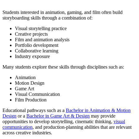
Students interested in animation, gaming, and film often build
storyboarding skills through a combination of:
Visual storytelling practice
Creative projects
Film and animation analysis
Portfolio development
Collaborative learning
Industry exposure
Many students explore these skills through disciplines such as:
Animation
Motion Design
Game Art
Visual Communication
Film Production
Educational pathways such as a
Bachelor in Animation & Motion
Design
or a
Bachelor in Game Art & Design
may provide
opportunities to develop storytelling, cinematic thinking,
visual
communication
, and production-planning abilities that are relevant
across creative industries.