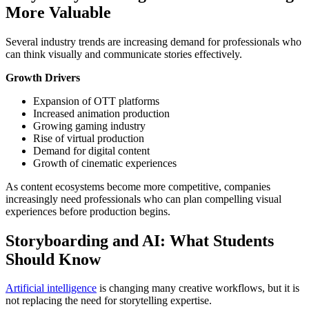
More Valuable
Several industry trends are increasing demand for professionals who
can think visually and communicate stories effectively.
Growth Drivers
Expansion of OTT platforms
Increased animation production
Growing gaming industry
Rise of virtual production
Demand for digital content
Growth of cinematic experiences
As content ecosystems become more competitive, companies
increasingly need professionals who can plan compelling visual
experiences before production begins.
Storyboarding and AI: What Students
Should Know
Artificial intelligence
is changing many creative workflows, but it is
not replacing the need for storytelling expertise.