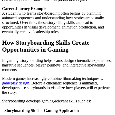
Career Journey Example
A student who learns storyboarding often begins by planning
animated sequences and understanding how stories are visually
structured. Over time, these storytelling skills can lead to
opportunities in visual development, animation production, and
eventually creative leadership roles.
How Storyboarding Skills Create
Opportunities in Gaming
In gaming, storyboarding helps teams design cinematic experiences,
narrative sequences, player journeys, and interactive storytelling
moments.
Modern games increasingly combine filmmaking techniques with
gameplay design
. Before a cinematic sequence is animated,
developers use storyboards to visualize how players will experience
the story.
Storyboarding develops gaming-relevant skills such as:
Storyboarding Skill
Gaming Application