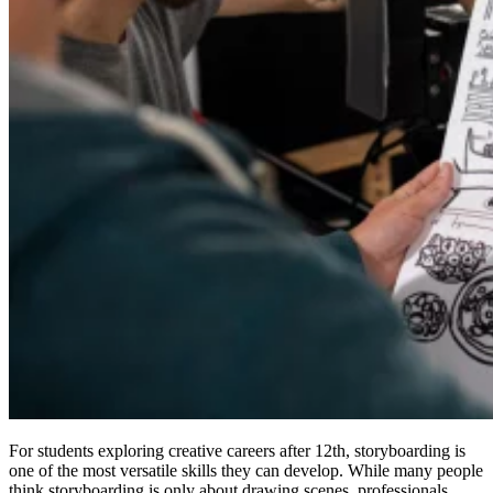
For students exploring creative careers after 12th, storyboarding is
one of the most versatile skills they can develop. While many people
think storyboarding is only about drawing scenes, professionals