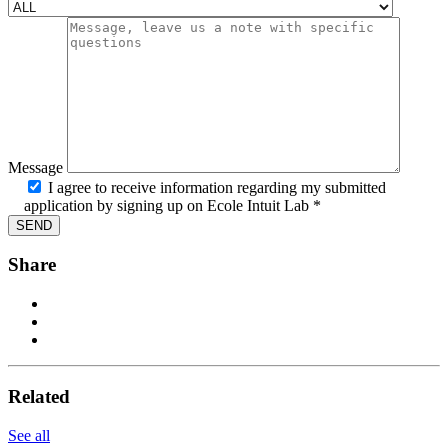
Message
I agree to receive information regarding my submitted
application by signing up on Ecole Intuit Lab *
Share
Related
See all