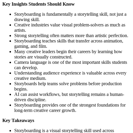
Key Insights Students Should Know
Storyboarding is fundamentally a storytelling skill, not just a
drawing skill.
Creative industries value visual problem-solvers as much as
artists.
Strong storytelling often matters more than artistic perfection.
Storyboarding teaches skills that transfer across animation,
gaming, and film.
Many creative leaders begin their careers by learning how
stories are visually constructed.
Camera language is one of the most important skills students
can develop.
Understanding audience experience is valuable across every
creative medium.
Storyboards help teams solve problems before production
begins.
AI can assist workflows, but storytelling remains a human-
driven discipline.
Storyboarding provides one of the strongest foundations for
long-term creative career growth.
Key Takeaways
Storyboarding is a visual storytelling skill used across