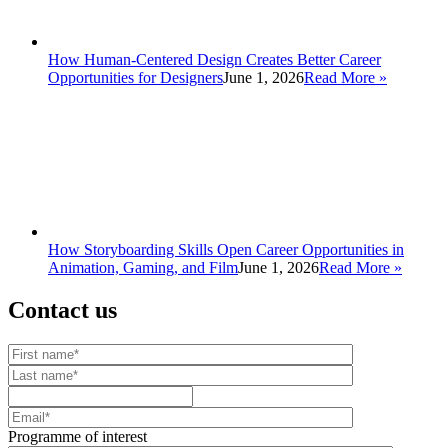
How Human-Centered Design Creates Better Career
Opportunities for Designers
June 1, 2026
Read More
»
How Storyboarding Skills Open Career Opportunities in
Animation, Gaming, and Film
June 1, 2026
Read More
»
Contact us
Your website url
First name
Last name
Mobile number
Email
Programme of interest