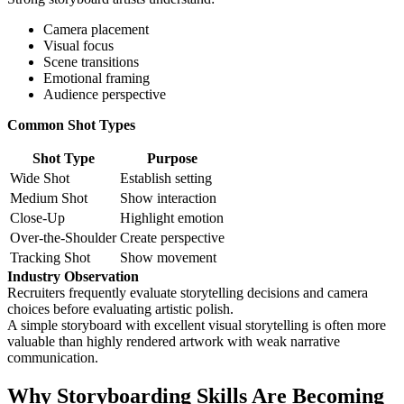
Camera placement
Visual focus
Scene transitions
Emotional framing
Audience perspective
Common Shot Types
Shot Type
Purpose
Wide Shot
Establish setting
Medium Shot
Show interaction
Close-Up
Highlight emotion
Over-the-Shoulder
Create perspective
Tracking Shot
Show movement
Industry Observation
Recruiters frequently evaluate storytelling decisions and camera
choices before evaluating artistic polish.
A simple storyboard with excellent visual storytelling is often more
valuable than highly rendered artwork with weak narrative
communication.
Why Storyboarding Skills Are Becoming