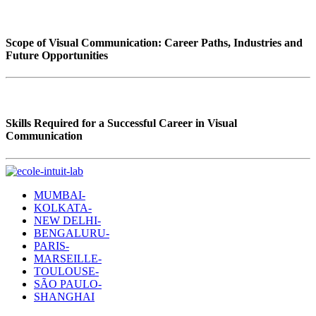
Scope of Visual Communication: Career Paths, Industries and
Future Opportunities
Skills Required for a Successful Career in Visual
Communication
MUMBAI-
KOLKATA-
NEW DELHI-
BENGALURU-
PARIS-
MARSEILLE-
TOULOUSE-
SÃO PAULO-
SHANGHAI