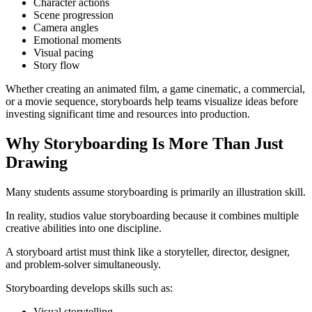
Character actions
Scene progression
Camera angles
Emotional moments
Visual pacing
Story flow
Whether creating an animated film, a game cinematic, a commercial,
or a movie sequence, storyboards help teams visualize ideas before
investing significant time and resources into production.
Why Storyboarding Is More Than Just
Drawing
Many students assume storyboarding is primarily an illustration skill.
In reality, studios value storyboarding because it combines multiple
creative abilities into one discipline.
A storyboard artist must think like a storyteller, director, designer,
and problem-solver simultaneously.
Storyboarding develops skills such as:
Visual storytelling