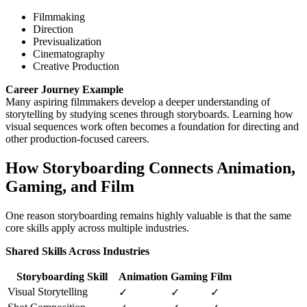
Filmmaking
Direction
Previsualization
Cinematography
Creative Production
Career Journey Example
Many aspiring filmmakers develop a deeper understanding of
storytelling by studying scenes through storyboards. Learning how
visual sequences work often becomes a foundation for directing and
other production-focused careers.
How Storyboarding Connects Animation,
Gaming, and Film
One reason storyboarding remains highly valuable is that the same
core skills apply across multiple industries.
Shared Skills Across Industries
Storyboarding Skill
Animation
Gaming
Film
Visual Storytelling
✓
✓
✓