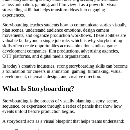
across animation, gaming, and film view it as a powerful visual
storytelling skill that helps transform ideas into engaging
experiences.
Storyboarding teaches students how to communicate stories visually,
plan scenes, understand audience emotions, design camera
movements, and organize production workflows. These abilities are
valuable far beyond a single job role, which is why storyboarding
skills often create opportunities across animation studios, game
development companies, film productions, advertising agencies,
OTT platforms, and digital media organizations.
In today’s creative industries, strong storyboarding skills can become
a foundation for careers in animation, gaming, filmmaking, visual
development, cinematic design, and creative direction.
What Is Storyboarding?
Storyboarding is the process of visually planning a story, scene,
sequence, or experience through a series of panels that show how
events unfold before production begins.
A storyboard acts as a visual blueprint that helps teams understand: