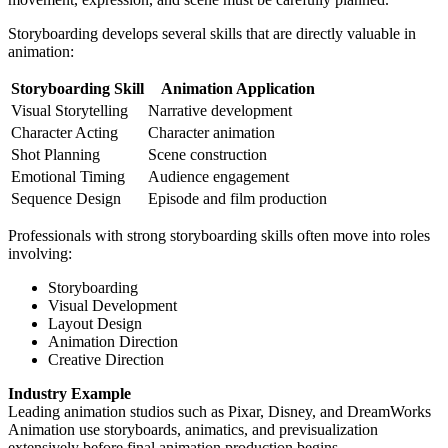
Storyboarding develops several skills that are directly valuable in
animation:
Storyboarding Skill
Animation Application
Visual Storytelling
Narrative development
Character Acting
Character animation
Shot Planning
Scene construction
Emotional Timing
Audience engagement
Sequence Design
Episode and film production
Professionals with strong storyboarding skills often move into roles
involving:
Storyboarding
Visual Development
Layout Design
Animation Direction
Creative Direction
Industry Example
Leading animation studios such as Pixar, Disney, and DreamWorks
Animation use storyboards, animatics, and previsualization
extensively before final animation production begins.