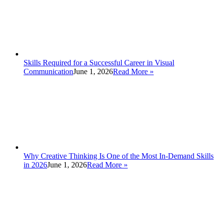
Skills Required for a Successful Career in Visual
Communication
June 1, 2026
Read More
»
Why Creative Thinking Is One of the Most In-Demand Skills
in 2026
June 1, 2026
Read More
»