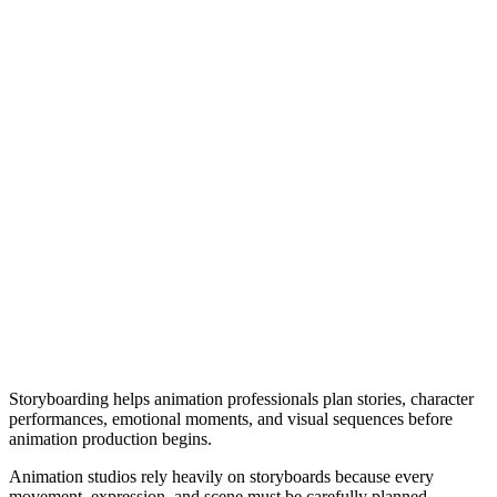
Storyboarding helps animation professionals plan stories, character
performances, emotional moments, and visual sequences before
animation production begins.
Animation studios rely heavily on storyboards because every
movement, expression, and scene must be carefully planned.