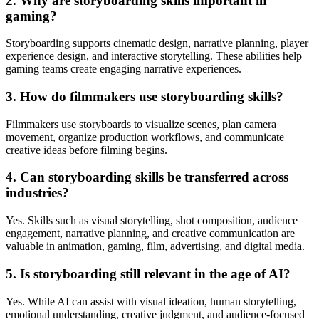
2. Why are storyboarding skills important in
gaming?
Storyboarding supports cinematic design, narrative planning, player
experience design, and interactive storytelling. These abilities help
gaming teams create engaging narrative experiences.
3. How do filmmakers use storyboarding skills?
Filmmakers use storyboards to visualize scenes, plan camera
movement, organize production workflows, and communicate
creative ideas before filming begins.
4. Can storyboarding skills be transferred across
industries?
Yes. Skills such as visual storytelling, shot composition, audience
engagement, narrative planning, and creative communication are
valuable in animation, gaming, film, advertising, and digital media.
5. Is storyboarding still relevant in the age of AI?
Yes. While AI can assist with visual ideation, human storytelling,
emotional understanding, creative judgment, and audience-focused