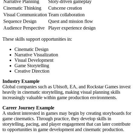
Narrative Planning
Story-driven gameplay
Cinematic Thinking
Cutscene creation
Visual Communication
Team collaboration
Sequence Design
Quest and mission flow
Audience Perspective
Player experience design
These skills support opportunities in:
Cinematic Design
Narrative Visualization
Visual Development
Game Storytelling
Creative Direction
Industry Example
Global companies such as Ubisoft, EA, and Rockstar Games invest
heavily in cinematic storytelling, making visual planning skills
increasingly valuable within game production environments.
Career Journey Example
A student interested in games may begin by creating storyboards for
game cinematics. Through practice, they develop skills in
storytelling, pacing, and player engagement that can later contribute
to opportunities in game development and cinematic production.