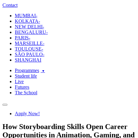
ecole-intuit-lab
The School Of Design and Creative Strategy
Contact
MUMBAI-
KOLKATA-
NEW DELHI-
BENGALURU-
PARIS-
MARSEILLE-
TOULOUSE-
SÃO PAULO-
SHANGHAI
Programmes
Student life
Live
Futures
The School
Navigation
Apply Now!
How Storyboarding Skills Open Career
Opportunities in Animation, Gaming, and