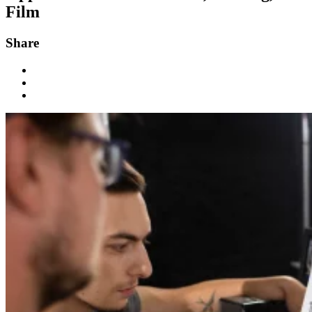
Film
Share