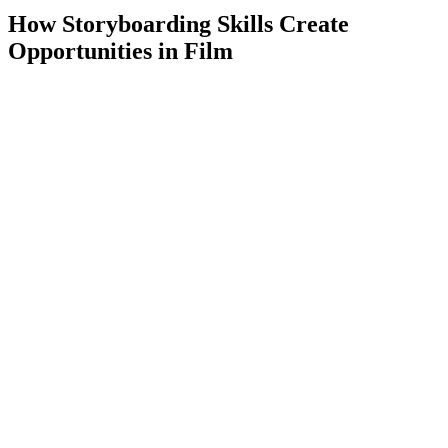
How Storyboarding Skills Create
Opportunities in Film