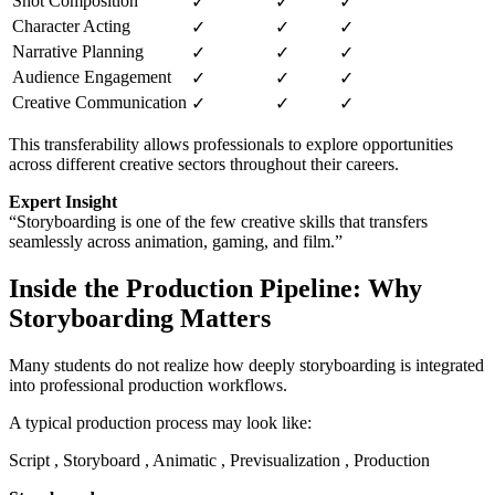
Shot Composition
✓
✓
✓
Character Acting
✓
✓
✓
Narrative Planning
✓
✓
✓
Audience Engagement
✓
✓
✓
Creative Communication
✓
✓
✓
This transferability allows professionals to explore opportunities
across different creative sectors throughout their careers.
Expert Insight
“Storyboarding is one of the few creative skills that transfers
seamlessly across animation, gaming, and film.”
Inside the Production Pipeline: Why
Storyboarding Matters
Many students do not realize how deeply storyboarding is integrated
into professional production workflows.
A typical production process may look like:
Script , Storyboard , Animatic , Previsualization , Production