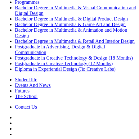
Programmes
Bachelor Degree in Multimedia & Visual Communication and
Digital Design
Bachelor Degree in Multimedia & Digital Product Design
Bachelor Degree in Multimedia & Game Art and Design
Bachelor Degree in Multimedia & Animation and Motion
Design
Bachelor Degree in Multimedia & Retail And Interior Design
Postgraduate in Advertising, Design & Digital
Communication
Postgraduate in Creative Technology & Design (18 Months)
Postgraduate in Creative Technology (12 Months)
Diploma in Experiential Design (Jio Creative Labs)
Student life
Events And News
Futures
The School
Contact Us