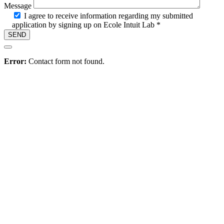
Message
I agree to receive information regarding my submitted
application by signing up on Ecole Intuit Lab *
Hire
Error:
Contact form not found.