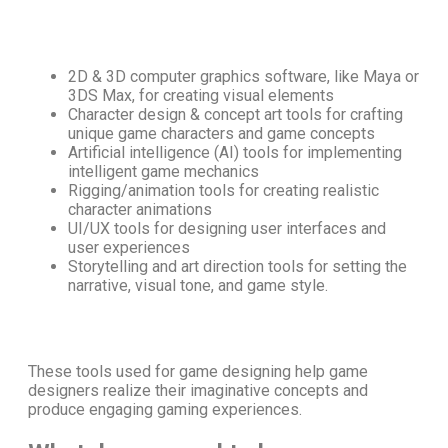
2D & 3D computer graphics software, like Maya or
3DS Max, for creating visual elements
Character design & concept art tools for crafting
unique game characters and game concepts
Artificial intelligence (AI) tools for implementing
intelligent game mechanics
Rigging/animation tools for creating realistic
character animations
UI/UX tools for designing user interfaces and
user experiences
Storytelling and art direction tools for setting the
narrative, visual tone, and game style.
These
tools used for game designing
help game
designers realize their imaginative concepts and
produce engaging gaming experiences.