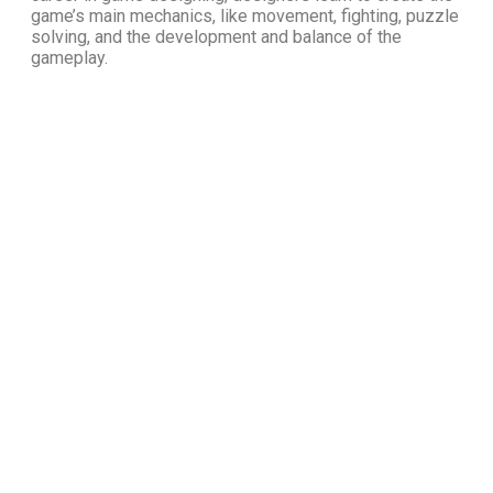
game’s main mechanics, like movement, fighting, puzzle
solving, and the development and balance of the
gameplay.