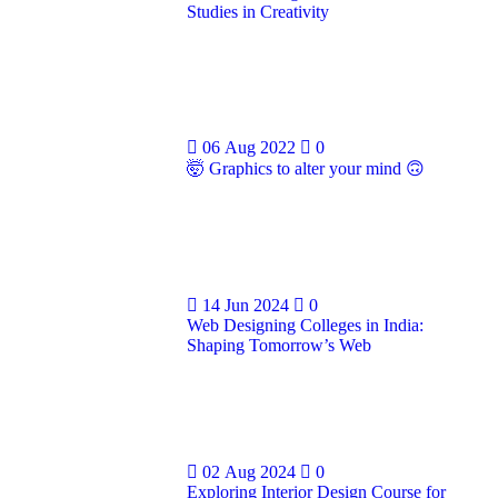
Studies in Creativity
06 Aug 2022
0
🤯 Graphics to alter your mind 🙃
14 Jun 2024
0
Web Designing Colleges in India:
Shaping Tomorrow’s Web
02 Aug 2024
0
Exploring Interior Design Course for