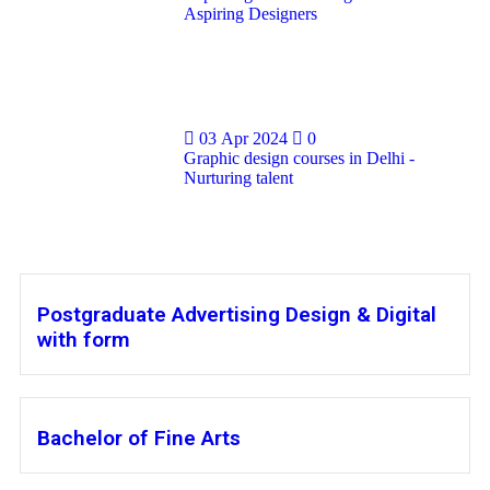
Aspiring Designers
03 Apr 2024
0
Graphic design courses in Delhi -
Nurturing talent
Postgraduate Advertising Design & Digital
with form
Bachelor of Fine Arts