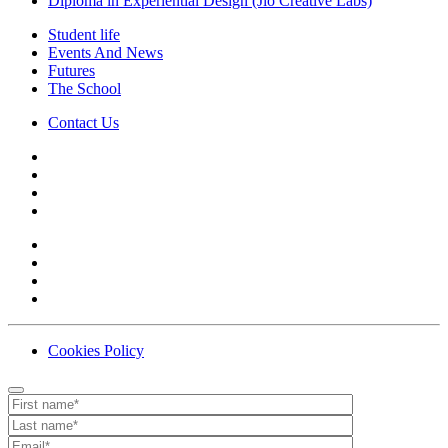
Diploma in Experiential Design (Jio Creative Labs)
Student life
Events And News
Futures
The School
Contact Us
Cookies Policy
Contact
Your website url
First name
Last name
Email