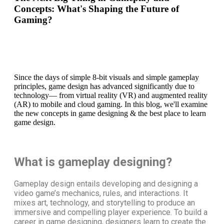
Concepts: What's Shaping the Future of
Gaming?
Since the days of simple 8-bit visuals and simple gameplay
principles, game design has advanced significantly due to
technology— from virtual reality (VR) and augmented reality
(AR) to mobile and cloud gaming. In this blog, we'll examine
the new concepts in game designing & the best place to learn
game design.
What is gameplay designing?
Gameplay design entails developing and designing a
video game’s mechanics, rules, and interactions. It
mixes art, technology, and storytelling to produce an
immersive and compelling player experience. To build a
career in game designing
, designers learn to create the