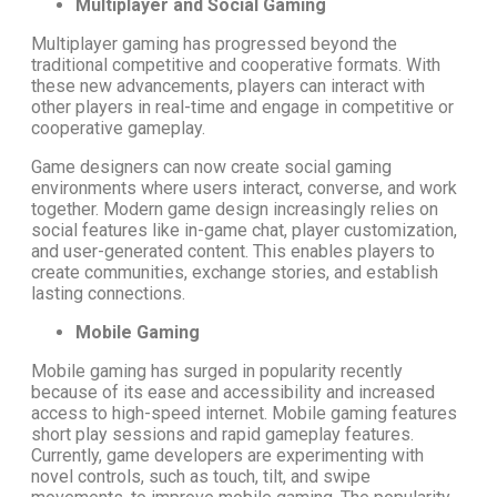
Multiplayer and Social Gaming
Multiplayer gaming has progressed beyond the
traditional competitive and cooperative formats. With
these new advancements, players can interact with
other players in real-time and engage in competitive or
cooperative gameplay.
Game designers can now create social gaming
environments where users interact, converse, and work
together. Modern game design increasingly relies on
social features like in-game chat, player customization,
and user-generated content. This enables players to
create communities, exchange stories, and establish
lasting connections.
Mobile Gaming
Mobile gaming has surged in popularity recently
because of its ease and accessibility and increased
access to high-speed internet. Mobile gaming features
short play sessions and rapid gameplay features.
Currently, game developers are experimenting with
novel controls, such as touch, tilt, and swipe