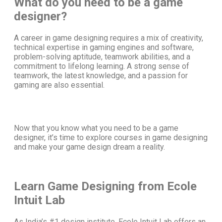
What do you need to be a game
designer?
A
career in game designing
requires a mix of creativity,
technical expertise in gaming engines and software,
problem-solving aptitude, teamwork abilities, and a
commitment to lifelong learning. A strong sense of
teamwork, the latest knowledge, and a passion for
gaming are also essential.
Now that you know
what you need to be a game
designer
, it’s time to explore
courses in game designing
and make your game design dream a reality.
Learn Game Designing from Ecole
Intuit Lab
As India’s #1 design institute, Ecole Intuit Lab offers an