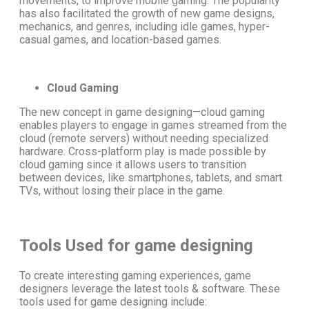
movements, to improve mobile gaming. The popularity
has also facilitated the growth of new
game designs
,
mechanics, and genres, including idle games, hyper-
casual games, and location-based games.
Cloud Gaming
The
new concept in game designing
—cloud gaming
enables players to engage in games streamed from the
cloud (remote servers) without needing specialized
hardware. Cross-platform play is made possible by
cloud gaming since it allows users to transition
between devices, like
smartphones, tablets, and smart
TVs,
without losing their place in the game.
Tools Used for game designing
To create interesting gaming experiences, game
designers leverage the latest tools & software. These
tools used for game designing
include: