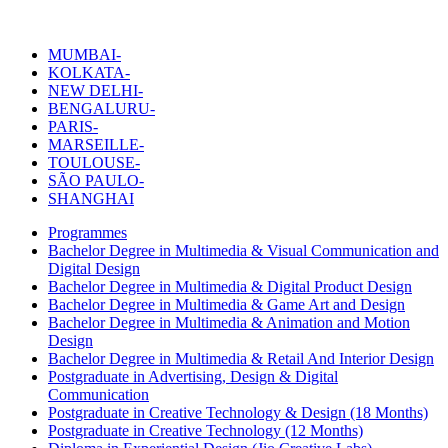
MUMBAI-
KOLKATA-
NEW DELHI-
BENGALURU-
PARIS-
MARSEILLE-
TOULOUSE-
SÃO PAULO-
SHANGHAI
Programmes
Bachelor Degree in Multimedia & Visual Communication and
Digital Design
Bachelor Degree in Multimedia & Digital Product Design
Bachelor Degree in Multimedia & Game Art and Design
Bachelor Degree in Multimedia & Animation and Motion
Design
Bachelor Degree in Multimedia & Retail And Interior Design
Postgraduate in Advertising, Design & Digital
Communication
Postgraduate in Creative Technology & Design (18 Months)
Postgraduate in Creative Technology (12 Months)