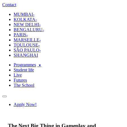
ecole-intuit-lab
The School Of Design and Creative Strategy
Contact
MUMBAI-
KOLKATA-
NEW DELHI-
BENGALURU-
PARIS-
MARSEILLE-
TOULOUSE-
SÃO PAULO-
SHANGHAI
Programmes
Student life
Live
Futures
The School
Navigation
Apply Now!
The Next Big Thing in Gameplay and