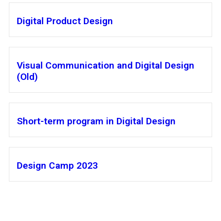
Digital Product Design
Visual Communication and Digital Design
(Old)
Short-term program in Digital Design
Design Camp 2023