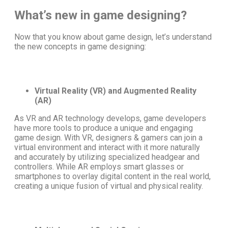
What’s new in game designing?
Now that you know about game design, let’s understand
the
new concepts in game designing
:
Virtual Reality (VR) and Augmented Reality
(AR)
As VR and AR technology develops, game developers
have more tools to produce a unique and engaging
game design
. With VR, designers & gamers can join a
virtual environment and interact with it more naturally
and accurately by utilizing specialized headgear and
controllers. While AR employs smart glasses or
smartphones to overlay digital content in the real world,
creating a unique fusion of virtual and physical reality.