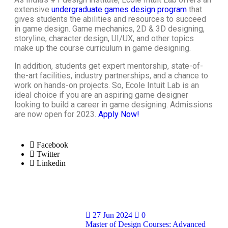
extensive
undergraduate games design program
that
gives students the abilities and resources to succeed
in
game design
. Game mechanics, 2D & 3D designing,
storyline, character design, UI/UX, and other topics
make up the
course curriculum in game designing
.
In addition, students get expert mentorship, state-of-
the-art facilities, industry partnerships, and a chance to
work on hands-on projects. So, Ecole Intuit Lab is an
ideal choice if you are an aspiring game designer
looking to build a
career in game designing
. Admissions
are now open for 2023.
Apply Now
!
Facebook
Twitter
Linkedin
27 Jun 2024
0
Master of Design Courses: Advanced