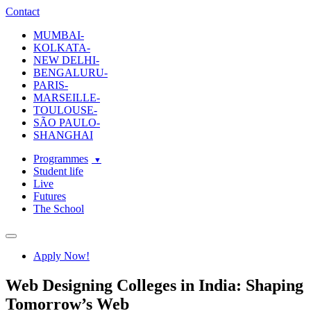
ecole-intuit-lab
The School Of Design and Creative Strategy
Contact
MUMBAI-
KOLKATA-
NEW DELHI-
BENGALURU-
PARIS-
MARSEILLE-
TOULOUSE-
SÃO PAULO-
SHANGHAI
Programmes
Student life
Live
Futures
The School
Navigation
Apply Now!
Web Designing Colleges in India: Shaping
Tomorrow’s Web