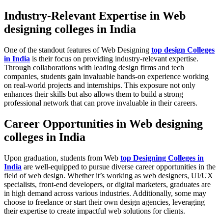
Industry-Relevant Expertise in Web
designing colleges in India
One of the standout features of Web Designing
top design Colleges
in India
is their focus on providing industry-relevant expertise.
Through collaborations with leading design firms and tech
companies, students gain invaluable hands-on experience working
on real-world projects and internships. This exposure not only
enhances their skills but also allows them to build a strong
professional network that can prove invaluable in their careers.
Career Opportunities in Web designing
colleges in India
Upon graduation, students from Web
top Designing Colleges in
India
are well-equipped to pursue diverse career opportunities in the
field of web design. Whether it’s working as web designers, UI/UX
specialists, front-end developers, or digital marketers, graduates are
in high demand across various industries. Additionally, some may
choose to freelance or start their own design agencies, leveraging
their expertise to create impactful web solutions for clients.