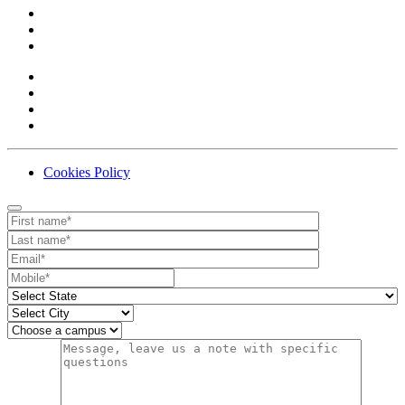
Cookies Policy
Contact
Your website url
First name
Last name
Email
Mobile number
State
City
Campus