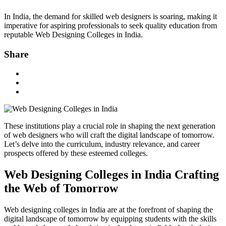
In India, the demand for skilled web designers is soaring, making it
imperative for aspiring professionals to seek quality education from
reputable Web Designing Colleges in India.
Share
These institutions play a crucial role in shaping the next generation
of web designers who will craft the digital landscape of tomorrow.
Let’s delve into the curriculum, industry relevance, and career
prospects offered by these esteemed colleges.
Web Designing Colleges in India Crafting
the Web of Tomorrow
Web designing colleges in India are at the forefront of shaping the
digital landscape of tomorrow by equipping students with the skills