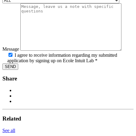
Message
I agree to receive information regarding my submitted
application by signing up on Ecole Intuit Lab *
Share
Related
See all