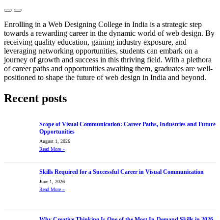
Previous
Next
Enrolling in a Web Designing College in India is a strategic step
towards a rewarding career in the dynamic world of web design. By
receiving quality education, gaining industry exposure, and
leveraging networking opportunities, students can embark on a
journey of growth and success in this thriving field. With a plethora
of career paths and opportunities awaiting them, graduates are well-
positioned to shape the future of web design in India and beyond.
Recent posts
Scope of Visual Communication: Career Paths, Industries and Future
Opportunities
August 1, 2026
Read More
»
Skills Required for a Successful Career in Visual Communication
June 1, 2026
Read More
»
Why Creative Thinking Is One of the Most In-Demand Skills in 2026