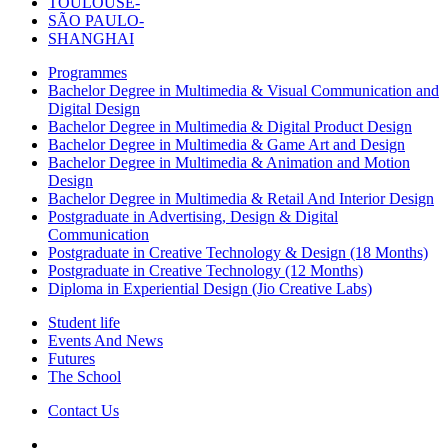
TOULOUSE-
SÃO PAULO-
SHANGHAI
Programmes
Bachelor Degree in Multimedia & Visual Communication and
Digital Design
Bachelor Degree in Multimedia & Digital Product Design
Bachelor Degree in Multimedia & Game Art and Design
Bachelor Degree in Multimedia & Animation and Motion
Design
Bachelor Degree in Multimedia & Retail And Interior Design
Postgraduate in Advertising, Design & Digital
Communication
Postgraduate in Creative Technology & Design (18 Months)
Postgraduate in Creative Technology (12 Months)
Diploma in Experiential Design (Jio Creative Labs)
Student life
Events And News
Futures
The School
Contact Us