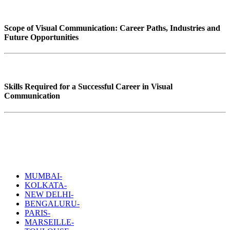
Scope of Visual Communication: Career Paths, Industries and
Future Opportunities
Skills Required for a Successful Career in Visual
Communication
MUMBAI-
KOLKATA-
NEW DELHI-
BENGALURU-
PARIS-
MARSEILLE-