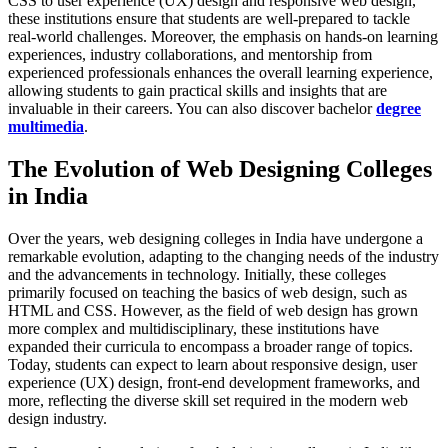
CSS to user experience (UX) design and responsive web design,
these institutions ensure that students are well-prepared to tackle
real-world challenges. Moreover, the emphasis on hands-on learning
experiences, industry collaborations, and mentorship from
experienced professionals enhances the overall learning experience,
allowing students to gain practical skills and insights that are
invaluable in their careers. You can also discover bachelor
degree
multimedia
.
The Evolution of Web Designing Colleges
in India
Over the years, web designing colleges in India have undergone a
remarkable evolution, adapting to the changing needs of the industry
and the advancements in technology. Initially, these colleges
primarily focused on teaching the basics of web design, such as
HTML and CSS. However, as the field of web design has grown
more complex and multidisciplinary, these institutions have
expanded their curricula to encompass a broader range of topics.
Today, students can expect to learn about responsive design, user
experience (UX) design, front-end development frameworks, and
more, reflecting the diverse skill set required in the modern web
design industry.