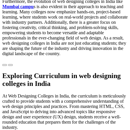
Furthermore, the evolution of web designing colleges in India like
Mumbai campu
s is also evident in their approach to teaching and
learning. Many colleges now emphasize hands-on, project-based
learning, where students work on real-world projects and collaborate
with industry partners. Additionally, there is a greater focus on
fostering creativity, critical thinking, and problem-solving skills,
empowering students to become versatile and adaptable
professionals in the ever-changing field of web design. As a result,
web designing colleges in India are not just educating students; they
are shaping the future of the industry and driving innovation in the
digital landscape of the country.
Previous
Next
Exploring Curriculum in web designing
colleges in India
At Web Designing Colleges in India, the curriculum is meticulously
crafted to provide students with a comprehensive understanding of
web design principles and practices. From mastering HTML, CSS,
and JavaScript to delving into advanced topics like responsive
design and user experience (UX) design, students receive a well-
rounded education that prepares them for the challenges of the
industry.