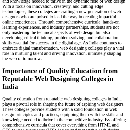
and knowledge needed to thrive in the dynamic field of web design.
With a focus on innovation, creativity, and cutting-edge
technologies, these colleges are crafting a new generation of web
designers who are poised to lead the way in creating impactful
online experiences. Through comprehensive curricula, hands-on
learning experiences, and industry partnerships, students are not
only mastering the technical aspects of web design but also
developing critical thinking, problem-solving, and collaboration
skills essential for success in the digital age. As India continues to
embrace digital transformation, web designing colleges play a vital
role in nurturing talent and driving innovation, ultimately shaping
the web of tomorrow.
Importance of Quality Education from
Reputable Web Designing Colleges in
India
Quality education from reputable web designing colleges in India
plays a pivotal role in shaping the future of aspiring web designers.
These colleges provide students with a solid foundation in web
design principles and practices, equipping them with the skills and
knowledge needed to thrive in the competitive industry. By offering
comprehensive curricula that cover everything from HTML and