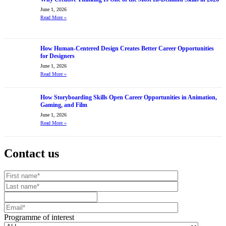
June 1, 2026
Read More
»
How Human-Centered Design Creates Better Career Opportunities
for Designers
June 1, 2026
Read More
»
How Storyboarding Skills Open Career Opportunities in Animation,
Gaming, and Film
June 1, 2026
Read More
»
Contact us
Your website url
First name
Last name
Mobile number
Email
Programme of interest