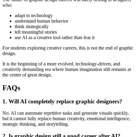
who:
adapt to technology
understand human behavior
think strategically
tell meaningful stories
use AI as a creative tool rather than fear it
For students exploring creative careers, this is not the end of graphic
design.
It is the beginning of a more evolved, technology-driven, and
creatively demanding era where human imagination still remains at
the center of great design.
FAQs
1. Will AI completely replace graphic designers?
No. AI can automate repetitive tasks and generate visuals quickly,
but it cannot fully replace human creativity, emotional intelligence,
strategic thinking, and storytelling.
2. Is graphic design still a good career after AI?