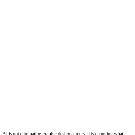
AI is not eliminating graphic design careers. It is changing what