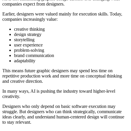
companies expect from designers.
Earlier, designers were valued mainly for execution skills. Today,
companies increasingly value:
creative thinking
design strategy
storytelling
user experience
problem-solving
brand communication
adaptability
This means future graphic designers may spend less time on
repetitive production work and more time on conceptual thinking
and creative direction.
In many ways, AI is pushing the industry toward higher-level
creativity.
Designers who only depend on basic software execution may
struggle. But designers who can think strategically, communicate
ideas clearly, and understand human-centered design will continue
to stay relevant.