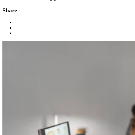
Share