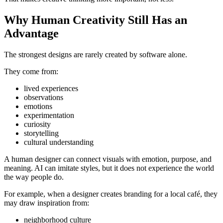
Why Human Creativity Still Has an
Advantage
The strongest designs are rarely created by software alone.
They come from:
lived experiences
observations
emotions
experimentation
curiosity
storytelling
cultural understanding
A human designer can connect visuals with emotion, purpose, and
meaning. AI can imitate styles, but it does not experience the world
the way people do.
For example, when a designer creates branding for a local café, they
may draw inspiration from:
neighborhood culture