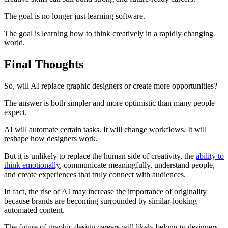
The goal is no longer just learning software.
The goal is learning how to think creatively in a rapidly changing
world.
Final Thoughts
So, will AI replace graphic designers or create more opportunities?
The answer is both simpler and more optimistic than many people
expect.
AI will automate certain tasks. It will change workflows. It will
reshape how designers work.
But it is unlikely to replace the human side of creativity, the
ability to
think emotionally
, communicate meaningfully, understand people,
and create experiences that truly connect with audiences.
In fact, the rise of AI may increase the importance of originality
because brands are becoming surrounded by similar-looking
automated content.
The future of graphic design careers will likely belong to designers