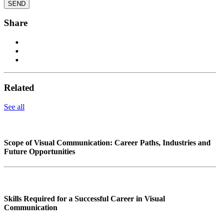
Share
Related
See all
Scope of Visual Communication: Career Paths, Industries and
Future Opportunities
Skills Required for a Successful Career in Visual
Communication