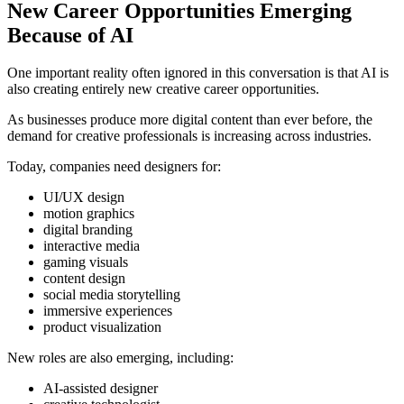
New Career Opportunities Emerging
Because of AI
One important reality often ignored in this conversation is that AI is
also creating entirely new creative career opportunities.
As businesses produce more digital content than ever before, the
demand for creative professionals is increasing across industries.
Today, companies need designers for:
UI/UX design
motion graphics
digital branding
interactive media
gaming visuals
content design
social media storytelling
immersive experiences
product visualization
New roles are also emerging, including:
AI-assisted designer