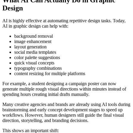
What AI Can Actually Do in Graphic
Design
AI is highly effective at automating repetitive design tasks. Today,
AI in graphic design can help with:
background removal
image enhancement
layout generation
social media templates
color palette suggestions
quick visual concepts
typography combinations
content resizing for multiple platforms
For example, a student designing a campaign poster can now
generate multiple rough visual directions within minutes instead of
spending hours creating initial drafts manually.
Many creative agencies and brands are already using AI tools during
brainstorming and early concept development stages to speed up
workflows. However, human designers still guide the final visual
direction, storytelling, and branding decisions.
This shows an important shift: