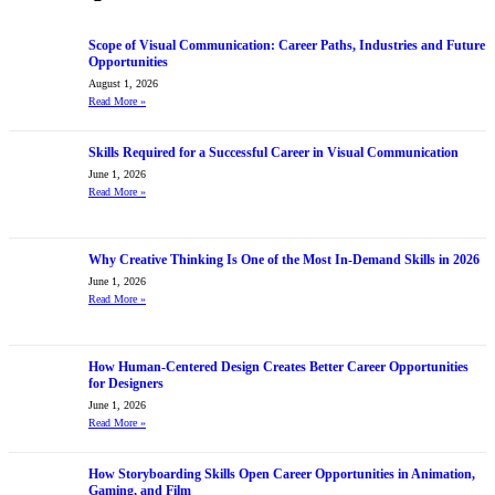
Scope of Visual Communication: Career Paths, Industries and Future
Opportunities
August 1, 2026
Read More
»
Skills Required for a Successful Career in Visual Communication
June 1, 2026
Read More
»
Why Creative Thinking Is One of the Most In-Demand Skills in 2026
June 1, 2026
Read More
»
How Human-Centered Design Creates Better Career Opportunities
for Designers
June 1, 2026
Read More
»
How Storyboarding Skills Open Career Opportunities in Animation,
Gaming, and Film