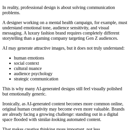
In reality, professional design is about solving communication
problems.
A designer working on a mental health campaign, for example, must
understand emotional tone, audience sensitivity, and visual
messaging. A luxury fashion brand requires completely different
storytelling than a gaming company targeting Gen Z audiences.
AI may generate attractive images, but it does not truly understand:
human emotions
social context
cultural nuance
audience psychology
strategic communication
This is why many AI-generated designs still feel visually polished
but emotionally generic.
Ironically, as AI-generated content becomes more common online,
original human creativity may become even more valuable. Brands
are already facing a growing challenge: standing out in a digital
space flooded with similar-looking automated content.
That makes creative thinking more important, not less.