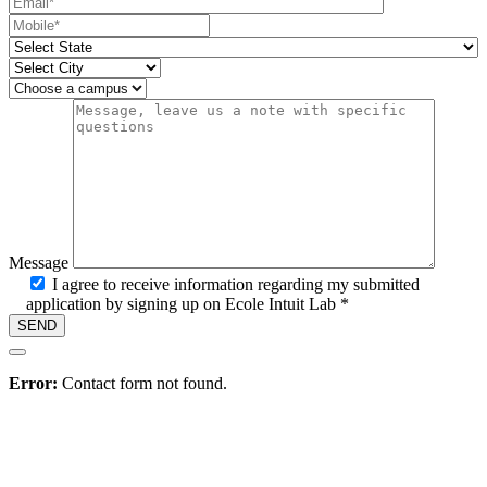
Mobile number
State
City
Campus
Message
I agree to receive information regarding my submitted
application by signing up on Ecole Intuit Lab *
Hire
Error:
Contact form not found.