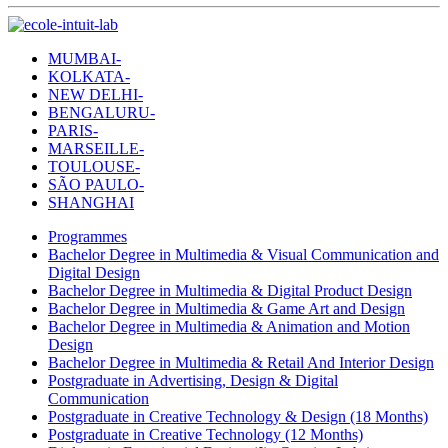
MUMBAI-
KOLKATA-
NEW DELHI-
BENGALURU-
PARIS-
MARSEILLE-
TOULOUSE-
SÃO PAULO-
SHANGHAI
Programmes
Bachelor Degree in Multimedia & Visual Communication and
Digital Design
Bachelor Degree in Multimedia & Digital Product Design
Bachelor Degree in Multimedia & Game Art and Design
Bachelor Degree in Multimedia & Animation and Motion
Design
Bachelor Degree in Multimedia & Retail And Interior Design
Postgraduate in Advertising, Design & Digital
Communication
Postgraduate in Creative Technology & Design (18 Months)
Postgraduate in Creative Technology (12 Months)