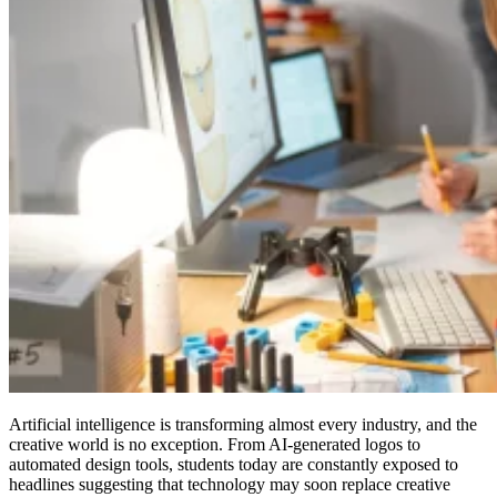
Artificial intelligence is transforming almost every industry, and the
creative world is no exception. From AI-generated logos to
automated design tools, students today are constantly exposed to
headlines suggesting that technology may soon replace creative