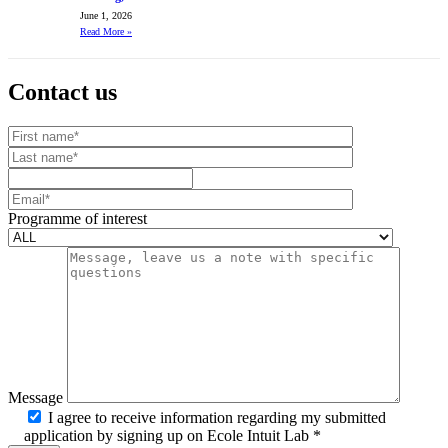
June 1, 2026
Read More
»
Contact us
Your website url
First name
Last name
Mobile number
Email
Programme of interest
Message
I agree to receive information regarding my submitted
application by signing up on Ecole Intuit Lab *