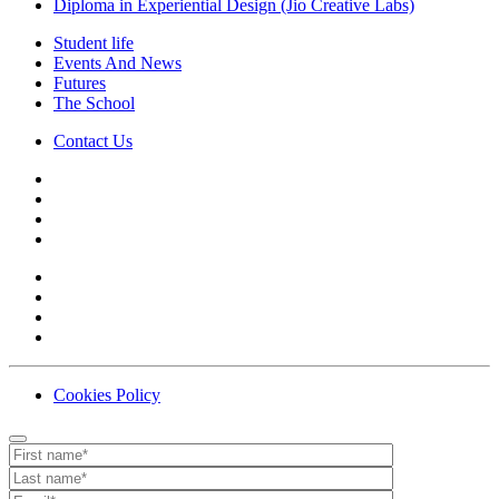
Diploma in Experiential Design (Jio Creative Labs)
Student life
Events And News
Futures
The School
Contact Us
Cookies Policy
Contact
Your website url
First name
Last name
Email