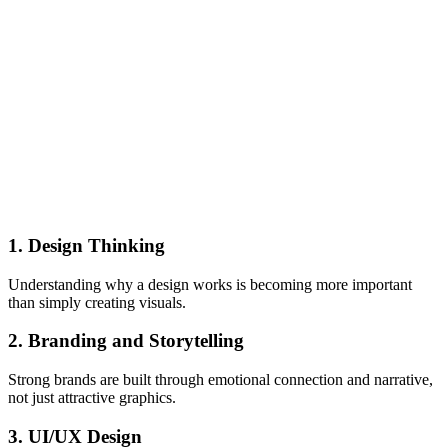
1. Design Thinking
Understanding why a design works is becoming more important
than simply creating visuals.
2. Branding and Storytelling
Strong brands are built through emotional connection and narrative,
not just attractive graphics.
3. UI/UX Design