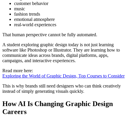
customer behavior
music
fashion trends
emotional atmosphere
real-world experiences
That human perspective cannot be fully automated.
A student exploring graphic design today is not just learning
software like Photoshop or Illustrator. They are learning how to
communicate ideas across brands, digital platforms, apps,
campaigns, and interactive experiences.
Read more here:
Exploring the World of Graphic Design, Top Courses to Consider
This is why brands still need designers who can think creatively
instead of simply generating visuals quickly.
How AI Is Changing Graphic Design
Careers