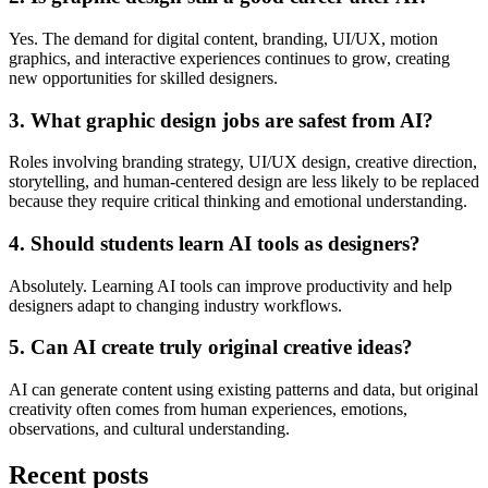
Yes. The demand for digital content, branding, UI/UX, motion
graphics, and interactive experiences continues to grow, creating
new opportunities for skilled designers.
3. What graphic design jobs are safest from AI?
Roles involving branding strategy, UI/UX design, creative direction,
storytelling, and human-centered design are less likely to be replaced
because they require critical thinking and emotional understanding.
4. Should students learn AI tools as designers?
Absolutely. Learning AI tools can improve productivity and help
designers adapt to changing industry workflows.
5. Can AI create truly original creative ideas?
AI can generate content using existing patterns and data, but original
creativity often comes from human experiences, emotions,
observations, and cultural understanding.
Recent posts