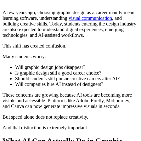
A few years ago, choosing graphic design as a career mainly meant
learning software, understanding
visual communication
, and
building creative skills. Today, students entering the design industry
are also expected to understand digital experiences, emerging
technologies, and AI-assisted workflows.
This shift has created confusion.
Many students worry:
Will graphic design jobs disappear?
Is graphic design still a good career choice?
Should students still pursue creative careers after AI?
Will companies hire AI instead of designers?
These concerns are growing because AI tools are becoming more
visible and accessible. Platforms like Adobe Firefly, Midjourney,
and Canva can now generate impressive visuals in seconds.
But speed alone does not replace creativity.
And that distinction is extremely important.