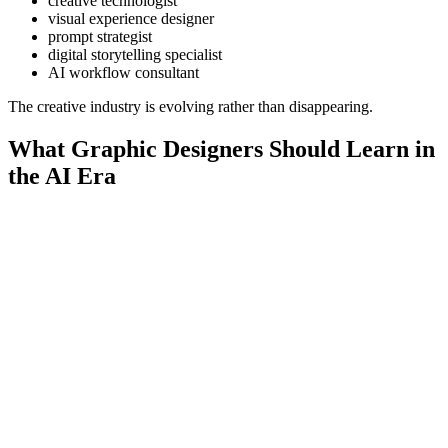
creative technologist
visual experience designer
prompt strategist
digital storytelling specialist
AI workflow consultant
The creative industry is evolving rather than disappearing.
What Graphic Designers Should Learn in
the AI Era