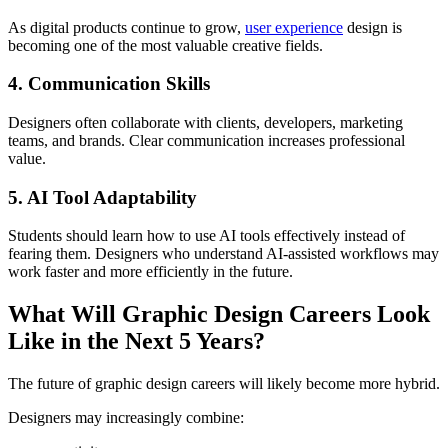
As digital products continue to grow,
user experience
design is
becoming one of the most valuable creative fields.
4. Communication Skills
Designers often collaborate with clients, developers, marketing
teams, and brands. Clear communication increases professional
value.
5. AI Tool Adaptability
Students should learn how to use AI tools effectively instead of
fearing them. Designers who understand AI-assisted workflows may
work faster and more efficiently in the future.
What Will Graphic Design Careers Look
Like in the Next 5 Years?
The future of graphic design careers will likely become more hybrid.
Designers may increasingly combine: