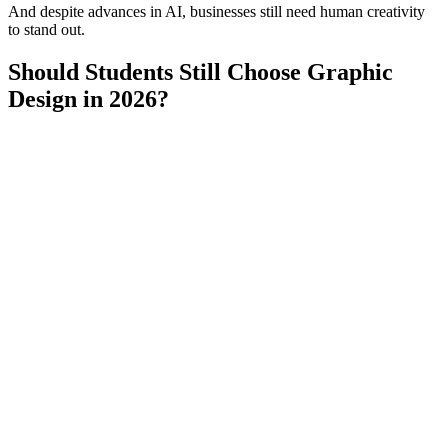
And despite advances in AI, businesses still need human creativity
to stand out.
Should Students Still Choose Graphic
Design in 2026?