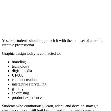
Yes, but students should approach it with the mindset of a modern
creative professional.
Graphic design today is connected to:
branding
technology
digital media
UI/UX
content creation
interactive storytelling
gaming
advertising
product experiences
Students who continuously learn, adapt, and develop strategic
creative skills can still build strong and future-ready careers.