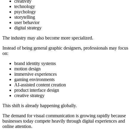
creativity
technology
psychology
storytelling
user behavior
digital strategy
The industry may also become more specialized.
Instead of being general graphic designers, professionals may focus
on:
brand identity systems
motion design
immersive experiences
gaming environments
AI-assisted content creation
product interface design
creative strategy
This shift is already happening globally.
The demand for visual communication is growing rapidly because
businesses today compete heavily through digital experiences and
online attention.