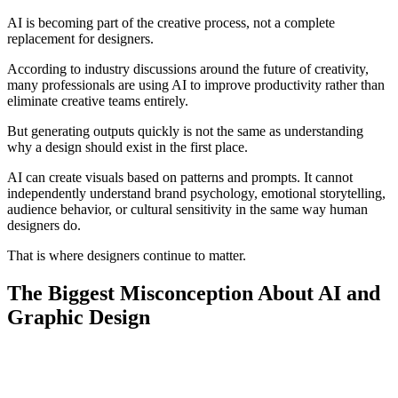
AI is becoming part of the creative process, not a complete
replacement for designers.
According to industry discussions around the future of creativity,
many professionals are using AI to improve productivity rather than
eliminate creative teams entirely.
But generating outputs quickly is not the same as understanding
why a design should exist in the first place.
AI can create visuals based on patterns and prompts. It cannot
independently understand brand psychology, emotional storytelling,
audience behavior, or cultural sensitivity in the same way human
designers do.
That is where designers continue to matter.
The Biggest Misconception About AI and
Graphic Design