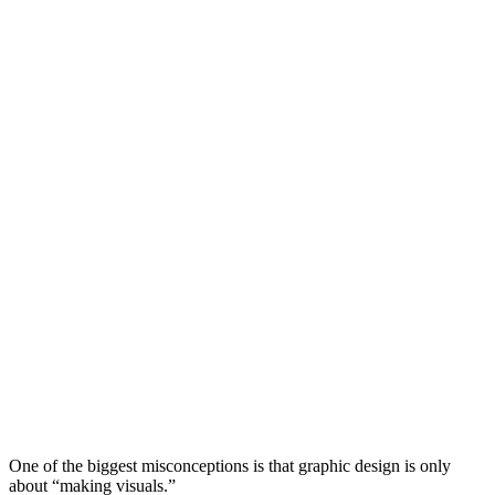
One of the biggest misconceptions is that graphic design is only
about “making visuals.”