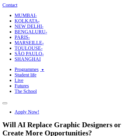
ecole-intuit-lab
The School Of Design and Creative Strategy
Contact
MUMBAI-
KOLKATA-
NEW DELHI-
BENGALURU-
PARIS-
MARSEILLE-
TOULOUSE-
SÃO PAULO-
SHANGHAI
Programmes
Student life
Live
Futures
The School
Navigation
Apply Now!
Will AI Replace Graphic Designers or
Create More Opportunities?