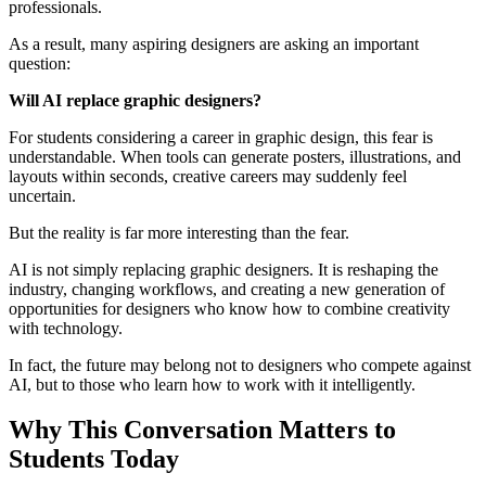
professionals.
As a result, many aspiring designers are asking an important
question:
Will AI replace graphic designers?
For students considering a career in graphic design, this fear is
understandable. When tools can generate posters, illustrations, and
layouts within seconds, creative careers may suddenly feel
uncertain.
But the reality is far more interesting than the fear.
AI is not simply replacing graphic designers. It is reshaping the
industry, changing workflows, and creating a new generation of
opportunities for designers who know how to combine creativity
with technology.
In fact, the future may belong not to designers who compete against
AI, but to those who learn how to work with it intelligently.
Why This Conversation Matters to
Students Today