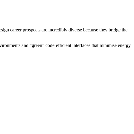
esign career prospects are incredibly diverse because they bridge the
vironments and “green” code-efficient interfaces that minimise energy