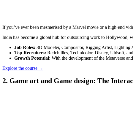
If you’ve ever been mesmerised by a Marvel movie or a high-end video
India has become a global hub for outsourcing work to Hollywood, wh
Job Roles:
3D Modeler, Compositor, Rigging Artist, Lighting A
Top Recruiters:
Redchillies, Technicolor, Disney, Ubisoft, and
Growth Potential:
With the development of the Metaverse and 
Explore the course →
2. Game art and Game design: The Interac