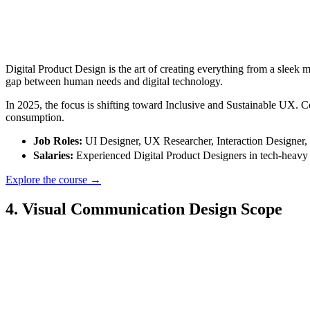
Digital Product Design is the art of creating everything from a sleek 
gap between human needs and digital technology.
In 2025, the focus is shifting toward Inclusive and Sustainable UX. C
consumption.
Job Roles:
UI Designer, UX Researcher, Interaction Designer,
Salaries:
Experienced Digital Product Designers in tech-heav
Explore the course →
4. Visual Communication Design Scope