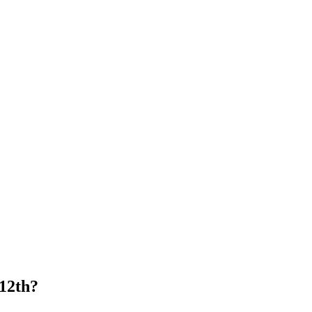
 12th?