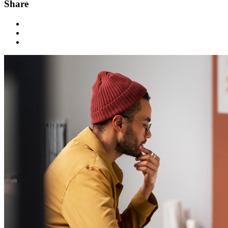
Share