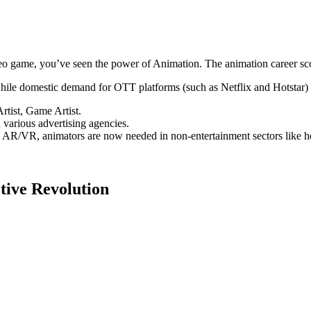
 game, you’ve seen the power of Animation. The animation career scope 
ile domestic demand for OTT platforms (such as Netflix and Hotstar) 
rtist, Game Artist.
 various advertising agencies.
AR/VR, animators are now needed in non-entertainment sectors like hea
tive Revolution