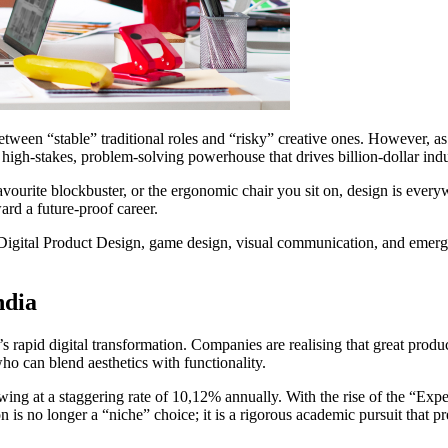
between “stable” traditional roles and “risky” creative ones. However, as
 high-stakes, problem-solving powerhouse that drives billion-dollar indu
favourite blockbuster, or the ergonomic chair you sit on, design is every
ward a future-proof career.
 Digital Product Design, game design, visual communication, and emergin
ndia
 rapid digital transformation. Companies are realising that great produc
ho can blend aesthetics with functionality.
owing at a staggering rate of 10,12% annually. With the rise of the “Exp
is no longer a “niche” choice; it is a rigorous academic pursuit that pre