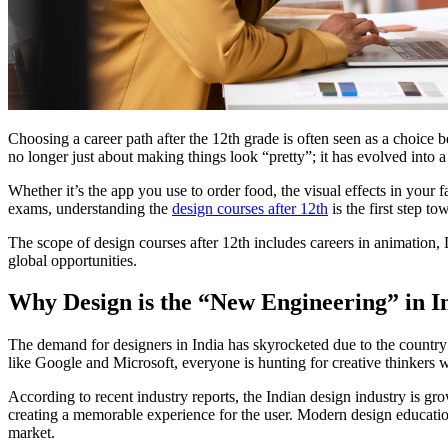
Choosing a career path after the 12th grade is often seen as a choice 
no longer just about making things look “pretty”; it has evolved into a
Whether it’s the app you use to order food, the visual effects in your 
exams, understanding the
design courses after 12th
is the first step to
The scope of design courses after 12th includes careers in animation,
global opportunities.
Why Design is the “New Engineering” in I
The demand for designers in India has skyrocketed due to the country’s
like Google and Microsoft, everyone is hunting for creative thinkers w
According to recent industry reports, the Indian design industry is gr
creating a memorable experience for the user. Modern design education 
market.