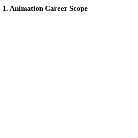
1. Animation Career Scope