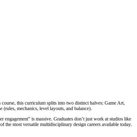
ourse, this curriculum splits into two distinct halves: Game Art,
 (rules, mechanics, level layouts, and balance).
er engagement” is massive. Graduates don’t just work at studios like
 the most versatile multidisciplinary design careers available today.