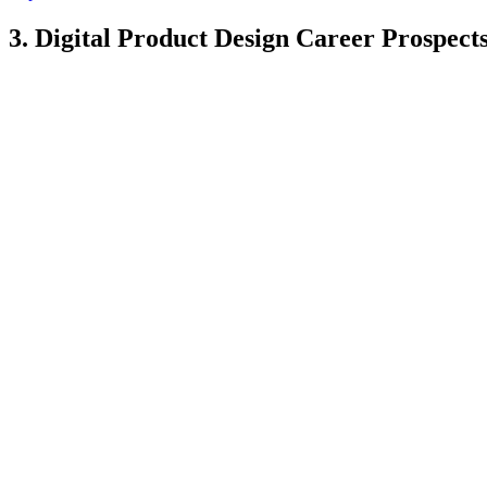
3. Digital Product Design Career Prospect