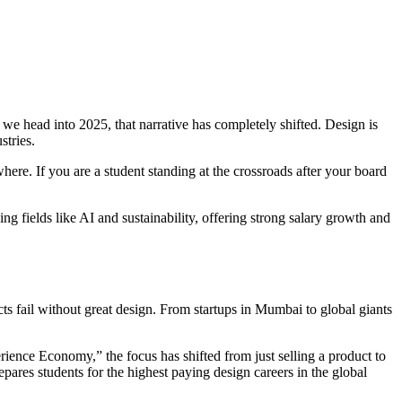
 we head into 2025, that narrative has completely shifted. Design is
stries.
where. If you are a student standing at the crossroads after your board
g fields like AI and sustainability, offering strong salary growth and
ts fail without great design. From startups in Mumbai to global giants
erience Economy,” the focus has shifted from just selling a product to
pares students for the highest paying design careers in the global