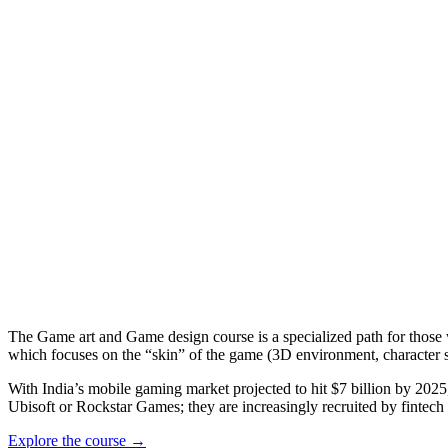
The Game art and Game design course is a specialized path for those w
which focuses on the “skin” of the game (3D environment, character sc
With India’s mobile gaming market projected to hit $7 billion by 202
Ubisoft or Rockstar Games; they are increasingly recruited by fintech 
Explore the course →