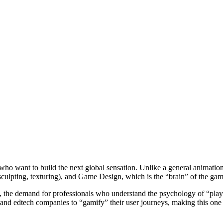
ho want to build the next global sensation. Unlike a general animation c
ulpting, texturing), and Game Design, which is the “brain” of the game
5, the demand for professionals who understand the psychology of “play
and edtech companies to “gamify” their user journeys, making this one of