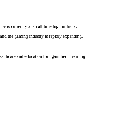
is currently at an all-time high in India.
and the gaming industry is rapidly expanding.
lthcare and education for “gamified” learning.