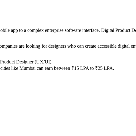
mobile app to a complex enterprise software interface. Digital Product D
ompanies are looking for designers who can create accessible digital en
 Product Designer (UX/UI).
y cities like Mumbai can earn between ₹15 LPA to ₹25 LPA.