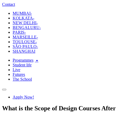
ecole-intuit-lab
The School Of Design and Creative Strategy
Contact
MUMBAI-
KOLKATA-
NEW DELHI-
BENGALURU-
PARIS-
MARSEILLE-
TOULOUSE-
SÃO PAULO-
SHANGHAI
Programmes
Student life
Live
Futures
The School
Navigation
Apply Now!
What is the Scope of Design Courses After