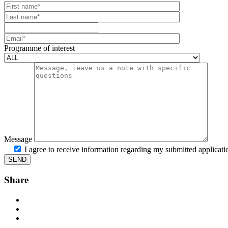
Your website url
First name
Last name
Mobile number
Email
Programme of interest
Message
I agree to receive information regarding my submitted applicati
Share