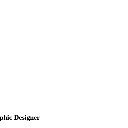
aphic Designer