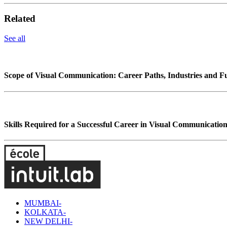
Related
See all
Scope of Visual Communication: Career Paths, Industries and F
Skills Required for a Successful Career in Visual Communicatio
MUMBAI-
KOLKATA-
NEW DELHI-