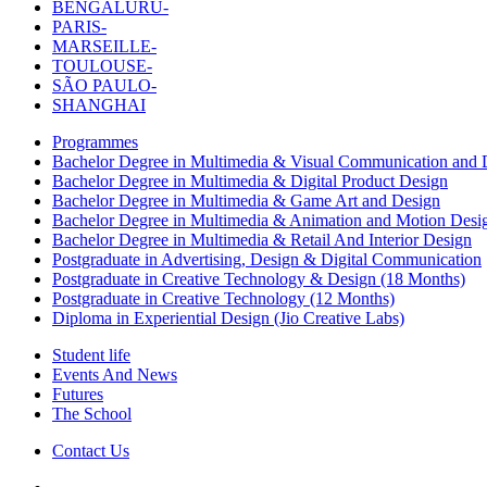
BENGALURU-
PARIS-
MARSEILLE-
TOULOUSE-
SÃO PAULO-
SHANGHAI
Programmes
Bachelor Degree in Multimedia & Visual Communication and D
Bachelor Degree in Multimedia & Digital Product Design
Bachelor Degree in Multimedia & Game Art and Design
Bachelor Degree in Multimedia & Animation and Motion Desi
Bachelor Degree in Multimedia & Retail And Interior Design
Postgraduate in Advertising, Design & Digital Communication
Postgraduate in Creative Technology & Design (18 Months)
Postgraduate in Creative Technology (12 Months)
Diploma in Experiential Design (Jio Creative Labs)
Student life
Events And News
Futures
The School
Contact Us