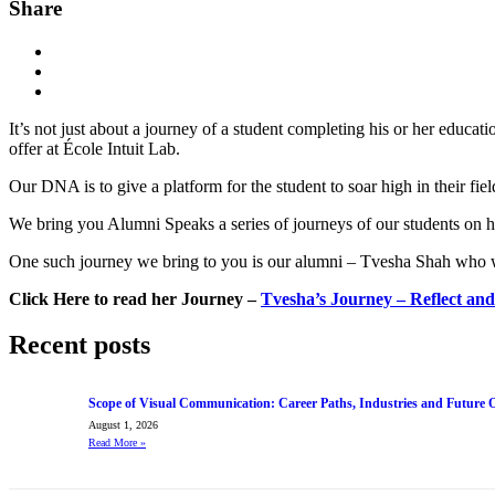
Share
It’s not just about a journey of a student completing his or her educati
offer at École Intuit Lab.
Our DNA is to give a platform for the student to soar high in their fie
We bring you Alumni Speaks a series of journeys of our students on ho
One such journey we bring to you is our alumni – Tvesha Shah who wa
Click Here to read her Journey –
Tvesha’s Journey – Reflect an
Recent posts
Scope of Visual Communication: Career Paths, Industries and Future 
August 1, 2026
Read More
»