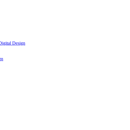
igital Design
gn