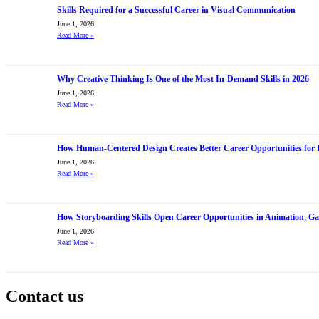
Skills Required for a Successful Career in Visual Communication
June 1, 2026
Read More
»
Why Creative Thinking Is One of the Most In-Demand Skills in 2026
June 1, 2026
Read More
»
How Human-Centered Design Creates Better Career Opportunities for 
June 1, 2026
Read More
»
How Storyboarding Skills Open Career Opportunities in Animation, G
June 1, 2026
Read More
»
Contact us