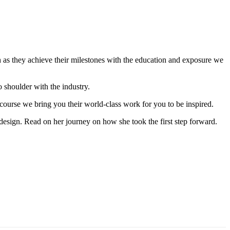
path as they achieve their milestones with the education and exposure we
to shoulder with the industry.
 course we bring you their world-class work for you to be inspired.
esign. Read on her journey on how she took the first step forward.