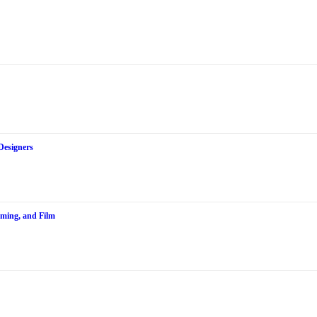
Designers
aming, and Film