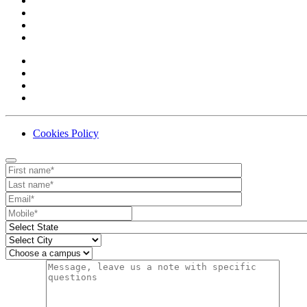
Cookies Policy
Contact
Your website url
First name
Last name
Email
Mobile number
State
City
Campus