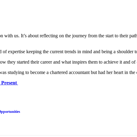
on with us. It’s about reflecting on the journey from the start to their 
ld of expertise keeping the current trends in mind and being a shoulder 
w they started their career and what inspires them to achieve it and of
s studying to become a chartered accountant but had her heart in the d
d Present
Opportunities