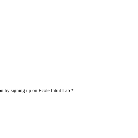
on by signing up on Ecole Intuit Lab *