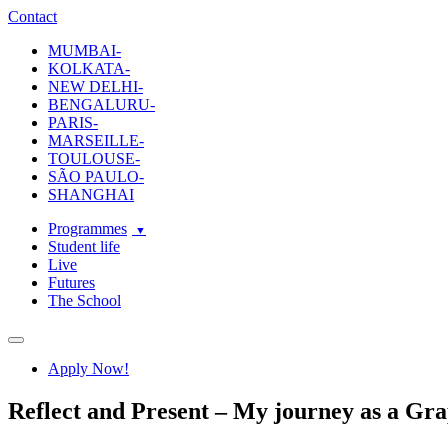
ecole-intuit-lab
The School Of Design and Creative Strategy
Contact
MUMBAI-
KOLKATA-
NEW DELHI-
BENGALURU-
PARIS-
MARSEILLE-
TOULOUSE-
SÃO PAULO-
SHANGHAI
Programmes
Student life
Live
Futures
The School
Navigation
Apply Now!
Reflect and Present – My journey as a Gr