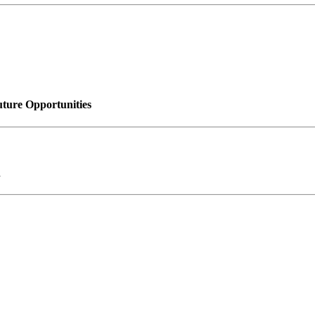
uture Opportunities
n