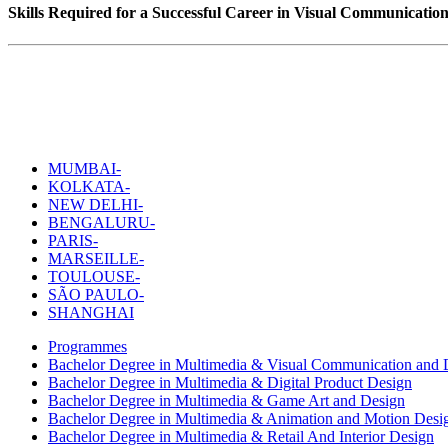
Skills Required for a Successful Career in Visual Communicatio
MUMBAI-
KOLKATA-
NEW DELHI-
BENGALURU-
PARIS-
MARSEILLE-
TOULOUSE-
SÃO PAULO-
SHANGHAI
Programmes
Bachelor Degree in Multimedia & Visual Communication and D
Bachelor Degree in Multimedia & Digital Product Design
Bachelor Degree in Multimedia & Game Art and Design
Bachelor Degree in Multimedia & Animation and Motion Desi
Bachelor Degree in Multimedia & Retail And Interior Design