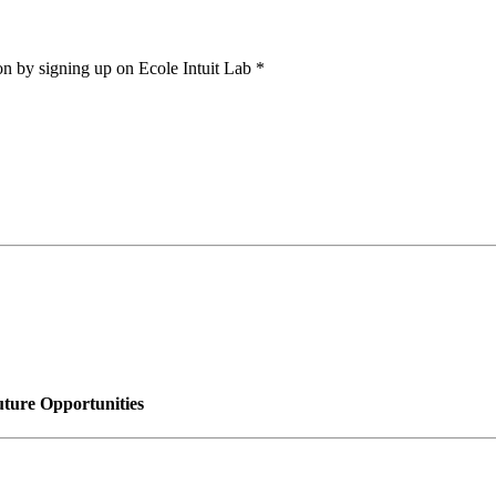
on by signing up on Ecole Intuit Lab *
uture Opportunities