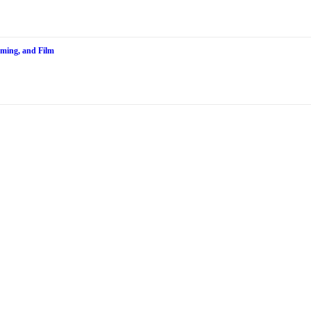
aming, and Film