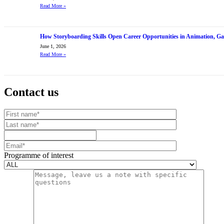
Read More
»
How Storyboarding Skills Open Career Opportunities in Animation, G
June 1, 2026
Read More
»
Contact us
Your website url
First name
Last name
Mobile number
Email
Programme of interest