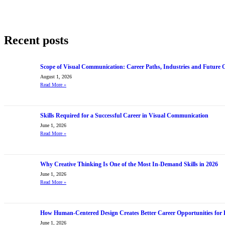
Recent posts
Scope of Visual Communication: Career Paths, Industries and Future 
August 1, 2026
Read More
»
Skills Required for a Successful Career in Visual Communication
June 1, 2026
Read More
»
Why Creative Thinking Is One of the Most In-Demand Skills in 2026
June 1, 2026
Read More
»
How Human-Centered Design Creates Better Career Opportunities for 
June 1, 2026