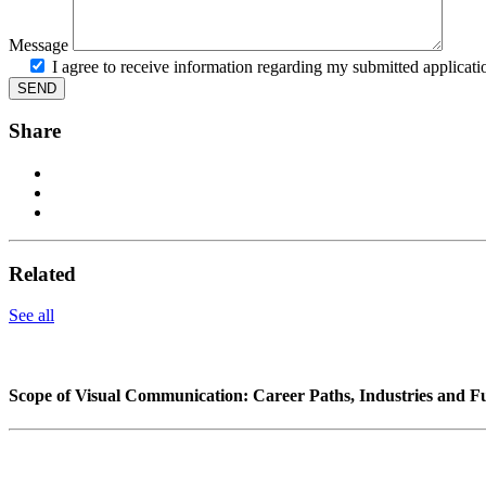
Message
I agree to receive information regarding my submitted applicati
Share
Related
See all
Scope of Visual Communication: Career Paths, Industries and F