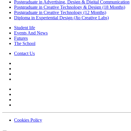
Postgraduate in Advertising, Design & Digital Communication
Postgraduate in Creative Technology & Design (18 Months)
Postgraduate in Creative Technology (12 Months)
Diploma in Experiential Design (Jio Creative Labs)
Student life
Events And News
Futures
The School
Contact Us
Cookies Policy
Contact