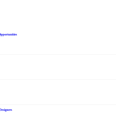
Opportunities
Designers