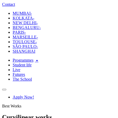
ecole-intuit-lab
The School Of Design and Creative Strategy
Contact
MUMBAI-
KOLKATA-
NEW DELHI-
BENGALURU-
PARIS-
MARSEILLE-
TOULOUSE-
SÃO PAULO-
SHANGHAI
Programmes
Student life
Live
Futures
The School
Navigation
Apply Now!
Best Works
Curvilinear works