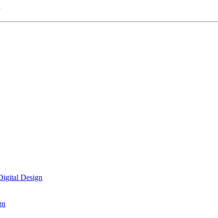
n
igital Design
gn