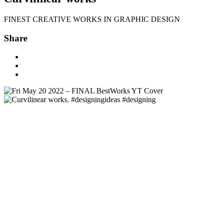
FINEST CREATIVE WORKS IN GRAPHIC DESIGN
Share