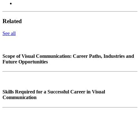
Related
See all
Scope of Visual Communication: Career Paths, Industries and
Future Opportunities
Skills Required for a Successful Career in Visual
Communication