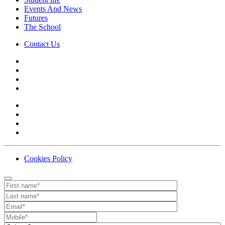
Events And News
Futures
The School
Contact Us
Cookies Policy
Contact
Your website url
First name
Last name
Email
Mobile number