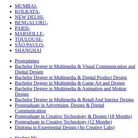
MUMBAI-
KOLKATA-
NEW DELHI-
BENGALURU-
PARIS-
MARSEILLE-
TOULOUSE-
SÃO PAULO-
SHANGHAI
Programmes
Bachelor Degree in Multimedia & Visual Communication and
Digital Design
Bachelor Degree in Multimedia & Digital Product Design
Bachelor Degree in Multimedia & Game Art and Design
Bachelor Degree in Multimedia & Animation and Motion
Design
Bachelor Degree in Multimedia & Retail And Interior Design
Postgraduate in Advertising, Design & Digital
Communication
Postgraduate in Creative Technology & Design (18 Months)
Postgraduate in Creative Technology (12 Months)
Diploma in Experiential Design (Jio Creative Labs)
Student life