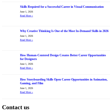
Skills Required for a Successful Career in Visual Communication
June 1, 2026
Read More
»
Why Creative Thinking Is One of the Most In-Demand Skills in 2026
June 1, 2026
Read More
»
How Human-Centered Design Creates Better Career Opportunities
for Designers
June 1, 2026
Read More
»
How Storyboarding Skills Open Career Opportunities in Animation,
Gaming, and Film
June 1, 2026
Read More
»
Contact us