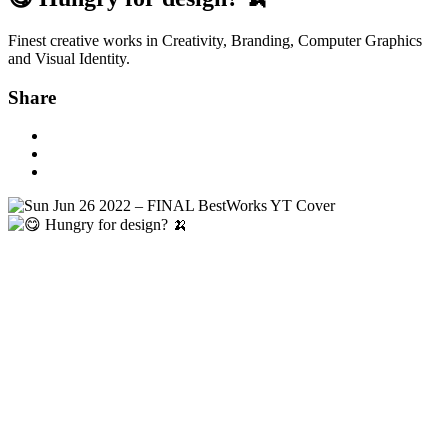
Finest creative works in Creativity, Branding, Computer Graphics
and Visual Identity.
Share