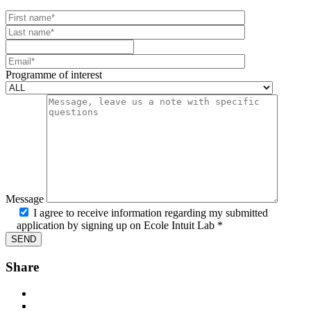
Your website url
First name
Last name
Mobile number
Email
Programme of interest
Message
I agree to receive information regarding my submitted
application by signing up on Ecole Intuit Lab *
Share