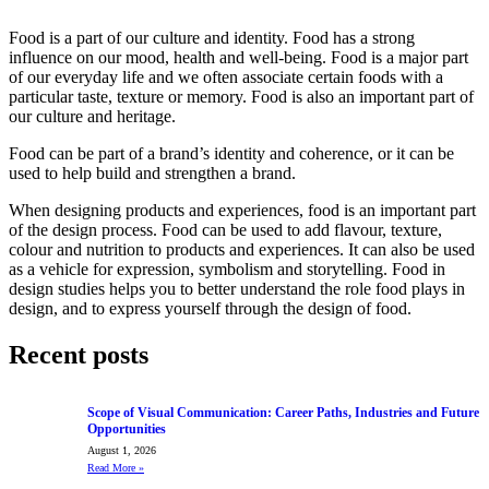
Food is a part of our culture and identity. Food has a strong
influence on our mood, health and well-being. Food is a major part
of our everyday life and we often associate certain foods with a
particular taste, texture or memory. Food is also an important part of
our culture and heritage.
Food can be part of a brand’s identity and coherence, or it can be
used to help build and strengthen a brand.
When designing products and experiences, food is an important part
of the design process. Food can be used to add flavour, texture,
colour and nutrition to products and experiences. It can also be used
as a vehicle for expression, symbolism and storytelling. Food in
design studies helps you to better understand the role food plays in
design, and to express yourself through the design of food.
Recent posts
Scope of Visual Communication: Career Paths, Industries and Future
Opportunities
August 1, 2026
Read More
»