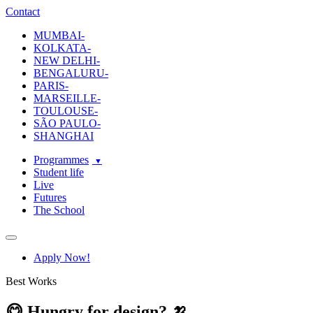
ecole-intuit-lab
The School Of Design and Creative Strategy
Contact
MUMBAI-
KOLKATA-
NEW DELHI-
BENGALURU-
PARIS-
MARSEILLE-
TOULOUSE-
SÃO PAULO-
SHANGHAI
Programmes
Student life
Live
Futures
The School
Navigation
Apply Now!
Best Works
😋 Hungry for design? 🍌