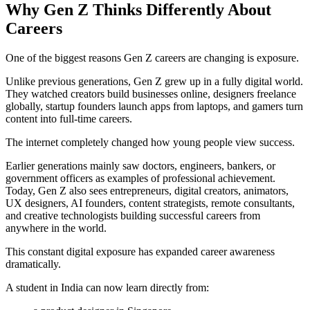
Why Gen Z Thinks Differently About
Careers
One of the biggest reasons Gen Z careers are changing is exposure.
Unlike previous generations, Gen Z grew up in a fully digital world.
They watched creators build businesses online, designers freelance
globally, startup founders launch apps from laptops, and gamers turn
content into full-time careers.
The internet completely changed how young people view success.
Earlier generations mainly saw doctors, engineers, bankers, or
government officers as examples of professional achievement.
Today, Gen Z also sees entrepreneurs, digital creators, animators,
UX designers, AI founders, content strategists, remote consultants,
and creative technologists building successful careers from
anywhere in the world.
This constant digital exposure has expanded career awareness
dramatically.
A student in India can now learn directly from: