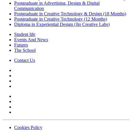
Postgraduate in Advertising, Design & Digital
Communication
Postgraduate in Creative Technology & Design (18 Months)
Postgraduate in Creative Technology (12 Months)
Diploma in Experiential Design (Jio Creative Labs)
Student life
Events And News
Futures
The School
Contact Us
Cookies Policy