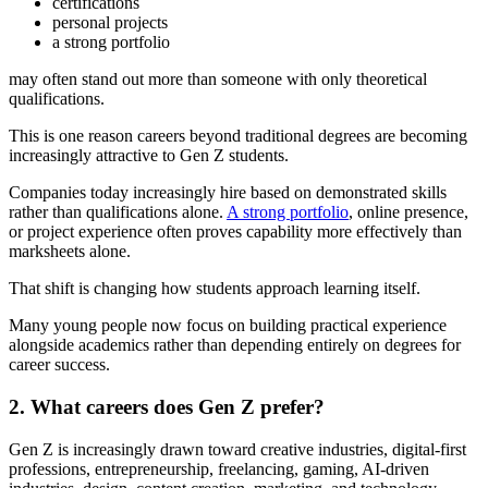
certifications
personal projects
a strong portfolio
may often stand out more than someone with only theoretical
qualifications.
This is one reason careers beyond traditional degrees are becoming
increasingly attractive to Gen Z students.
Companies today increasingly hire based on demonstrated skills
rather than qualifications alone.
A strong portfolio
, online presence,
or project experience often proves capability more effectively than
marksheets alone.
That shift is changing how students approach learning itself.
Many young people now focus on building practical experience
alongside academics rather than depending entirely on degrees for
career success.
2. What careers does Gen Z prefer?
Gen Z is increasingly drawn toward creative industries, digital-first
professions, entrepreneurship, freelancing, gaming, AI-driven