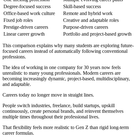
Degree-focused success
Skill-based success
Office-based work culture
Remote and hybrid work
Fixed job roles
Creative and adaptable roles
Prestige-driven careers
Purpose-driven careers
Linear career growth
Portfolio and project-based growth
This comparison explains why many students are exploring future-
focused careers instead of automatically following conventional
professions.
The idea of working in one company for 30 years now feels
unrealistic to many young professionals. Modern careers are
becoming increasingly dynamic, project-based, multidisciplinary,
and adaptable.
Careers today no longer move in straight lines.
People switch industries, freelance, build startups, upskill
continuously, create personal brands, and reinvent themselves
multiple times throughout their professional lives.
That flexibility feels more realistic to Gen Z than rigid long-term
career formulas.