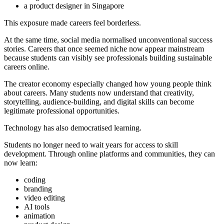
a product designer in Singapore
This exposure made careers feel borderless.
At the same time, social media normalised unconventional success
stories. Careers that once seemed niche now appear mainstream
because students can visibly see professionals building sustainable
careers online.
The creator economy especially changed how young people think
about careers. Many students now understand that creativity,
storytelling, audience-building, and digital skills can become
legitimate professional opportunities.
Technology has also democratised learning.
Students no longer need to wait years for access to skill
development. Through online platforms and communities, they can
now learn:
coding
branding
video editing
AI tools
animation