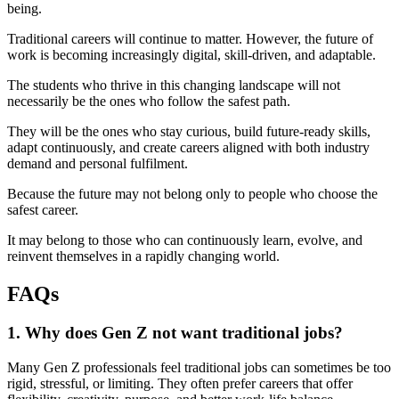
being.
Traditional careers will continue to matter. However, the future of
work is becoming increasingly digital, skill-driven, and adaptable.
The students who thrive in this changing landscape will not
necessarily be the ones who follow the safest path.
They will be the ones who stay curious, build future-ready skills,
adapt continuously, and create careers aligned with both industry
demand and personal fulfilment.
Because the future may not belong only to people who choose the
safest career.
It may belong to those who can continuously learn, evolve, and
reinvent themselves in a rapidly changing world.
FAQs
1. Why does Gen Z not want traditional jobs?
Many Gen Z professionals feel traditional jobs can sometimes be too
rigid, stressful, or limiting. They often prefer careers that offer