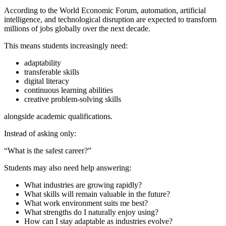
According to the World Economic Forum, automation, artificial
intelligence, and technological disruption are expected to transform
millions of jobs globally over the next decade.
This means students increasingly need:
adaptability
transferable skills
digital literacy
continuous learning abilities
creative problem-solving skills
alongside academic qualifications.
Instead of asking only:
“What is the safest career?”
Students may also need help answering:
What industries are growing rapidly?
What skills will remain valuable in the future?
What work environment suits me best?
What strengths do I naturally enjoy using?
How can I stay adaptable as industries evolve?