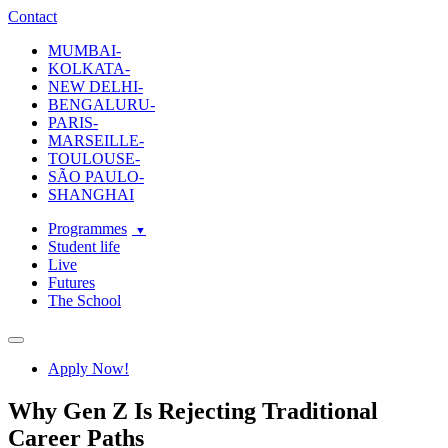
ecole-intuit-lab
The School Of Design and Creative Strategy
Contact
MUMBAI-
KOLKATA-
NEW DELHI-
BENGALURU-
PARIS-
MARSEILLE-
TOULOUSE-
SÃO PAULO-
SHANGHAI
Programmes
Student life
Live
Futures
The School
Navigation
Apply Now!
Why Gen Z Is Rejecting Traditional
Career Paths