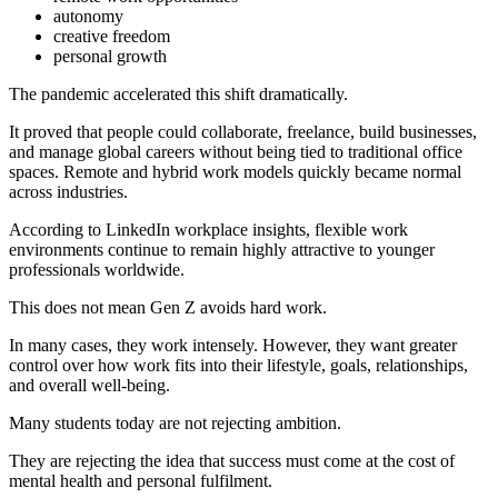
autonomy
creative freedom
personal growth
The pandemic accelerated this shift dramatically.
It proved that people could collaborate, freelance, build businesses,
and manage global careers without being tied to traditional office
spaces. Remote and hybrid work models quickly became normal
across industries.
According to LinkedIn workplace insights, flexible work
environments continue to remain highly attractive to younger
professionals worldwide.
This does not mean Gen Z avoids hard work.
In many cases, they work intensely. However, they want greater
control over how work fits into their lifestyle, goals, relationships,
and overall well-being.
Many students today are not rejecting ambition.
They are rejecting the idea that success must come at the cost of
mental health and personal fulfilment.