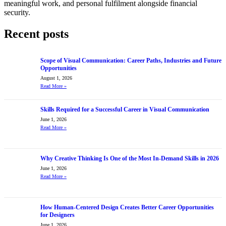
meaningful work, and personal fulfilment alongside financial
security.
Recent posts
Scope of Visual Communication: Career Paths, Industries and Future
Opportunities
August 1, 2026
Read More
»
Skills Required for a Successful Career in Visual Communication
June 1, 2026
Read More
»
Why Creative Thinking Is One of the Most In-Demand Skills in 2026
June 1, 2026
Read More
»
How Human-Centered Design Creates Better Career Opportunities
for Designers
June 1, 2026