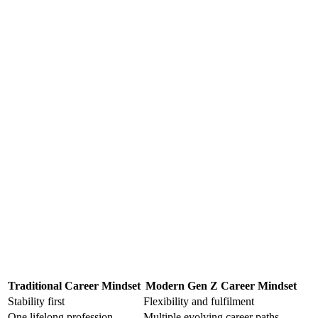
Traditional Career Mindset
Modern Gen Z Career Mindset
Stability first
Flexibility and fulfilment
One lifelong profession
Multiple evolving career paths