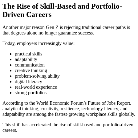
The Rise of Skill-Based and Portfolio-
Driven Careers
Another major reason Gen Z is rejecting traditional career paths is
that degrees alone no longer guarantee success.
Today, employers increasingly value:
practical skills
adaptability
communication
creative thinking
problem-solving ability
digital literacy
real-world experience
strong portfolios
According to the World Economic Forum’s Future of Jobs Report,
analytical thinking, creativity, resilience, technology literacy, and
adaptability are among the fastest-growing workplace skills globally.
This shift has accelerated the rise of skill-based and portfolio-driven
careers.