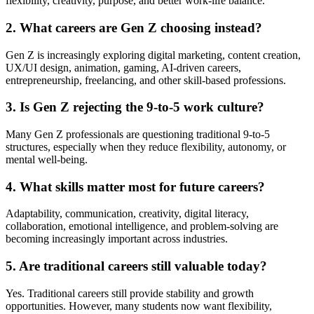
flexibility, creativity, purpose, and better work-life balance.
2. What careers are Gen Z choosing instead?
Gen Z is increasingly exploring digital marketing, content creation,
UX/UI design, animation, gaming, AI-driven careers,
entrepreneurship, freelancing, and other skill-based professions.
3. Is Gen Z rejecting the 9-to-5 work culture?
Many Gen Z professionals are questioning traditional 9-to-5
structures, especially when they reduce flexibility, autonomy, or
mental well-being.
4. What skills matter most for future careers?
Adaptability, communication, creativity, digital literacy,
collaboration, emotional intelligence, and problem-solving are
becoming increasingly important across industries.
5. Are traditional careers still valuable today?
Yes. Traditional careers still provide stability and growth
opportunities. However, many students now want flexibility,