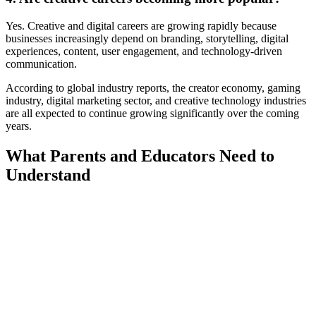
Yes. Creative and digital careers are growing rapidly because
businesses increasingly depend on branding, storytelling, digital
experiences, content, user engagement, and technology-driven
communication.
According to global industry reports, the creator economy, gaming
industry, digital marketing sector, and creative technology industries
are all expected to continue growing significantly over the coming
years.
What Parents and Educators Need to
Understand