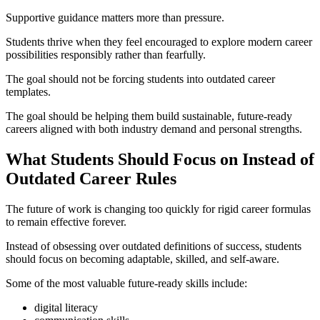
Supportive guidance matters more than pressure.
Students thrive when they feel encouraged to explore modern career
possibilities responsibly rather than fearfully.
The goal should not be forcing students into outdated career
templates.
The goal should be helping them build sustainable, future-ready
careers aligned with both industry demand and personal strengths.
What Students Should Focus on Instead of
Outdated Career Rules
The future of work is changing too quickly for rigid career formulas
to remain effective forever.
Instead of obsessing over outdated definitions of success, students
should focus on becoming adaptable, skilled, and self-aware.
Some of the most valuable future-ready skills include:
digital literacy