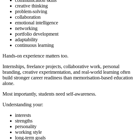
communication skills
creative thinking
problem-solving
collaboration
emotional intelligence
networking
portfolio development
adaptability
continuous learning
Hands-on experience matters too.
Internships, freelance projects, collaborative work, personal
branding, creative experimentation, and real-world learning often
build stronger career readiness than memorisation-based education
alone.
Most importantly, students need self-awareness.
Understanding your:
interests
strengths
personality
working style
long-term goals