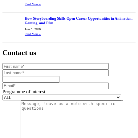
Read More
»
How Storyboarding Skills Open Career Opportunities in Animation,
Gaming, and Film
June 1, 2026
Read More
»
Contact us
Your website url
First name
Last name
Mobile number
Email
Programme of interest