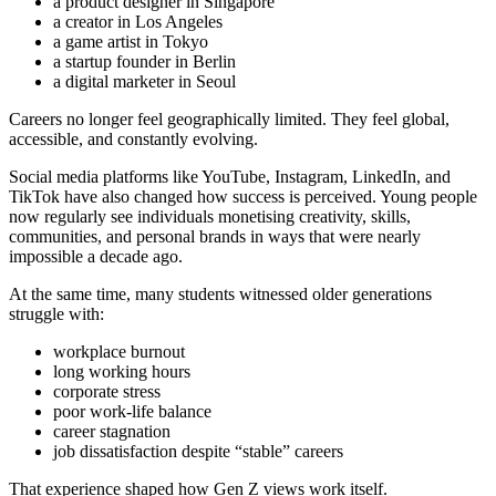
a product designer in Singapore
a creator in Los Angeles
a game artist in Tokyo
a startup founder in Berlin
a digital marketer in Seoul
Careers no longer feel geographically limited. They feel global,
accessible, and constantly evolving.
Social media platforms like YouTube, Instagram, LinkedIn, and
TikTok have also changed how success is perceived. Young people
now regularly see individuals monetising creativity, skills,
communities, and personal brands in ways that were nearly
impossible a decade ago.
At the same time, many students witnessed older generations
struggle with:
workplace burnout
long working hours
corporate stress
poor work-life balance
career stagnation
job dissatisfaction despite “stable” careers
That experience shaped how Gen Z views work itself.