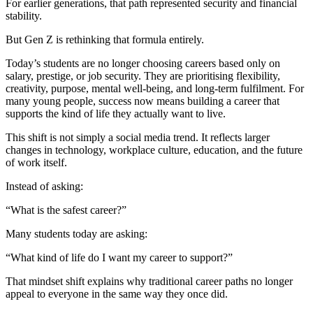
For earlier generations, that path represented security and financial
stability.
But Gen Z is rethinking that formula entirely.
Today’s students are no longer choosing careers based only on
salary, prestige, or job security. They are prioritising flexibility,
creativity, purpose, mental well-being, and long-term fulfilment. For
many young people, success now means building a career that
supports the kind of life they actually want to live.
This shift is not simply a social media trend. It reflects larger
changes in technology, workplace culture, education, and the future
of work itself.
Instead of asking:
“What is the safest career?”
Many students today are asking:
“What kind of life do I want my career to support?”
That mindset shift explains why traditional career paths no longer
appeal to everyone in the same way they once did.