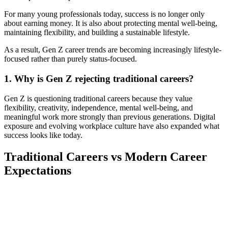
For many young professionals today, success is no longer only
about earning money. It is also about protecting mental well-being,
maintaining flexibility, and building a sustainable lifestyle.
As a result, Gen Z career trends are becoming increasingly lifestyle-
focused rather than purely status-focused.
1. Why is Gen Z rejecting traditional careers?
Gen Z is questioning traditional careers because they value
flexibility, creativity, independence, mental well-being, and
meaningful work more strongly than previous generations. Digital
exposure and evolving workplace culture have also expanded what
success looks like today.
Traditional Careers vs Modern Career
Expectations