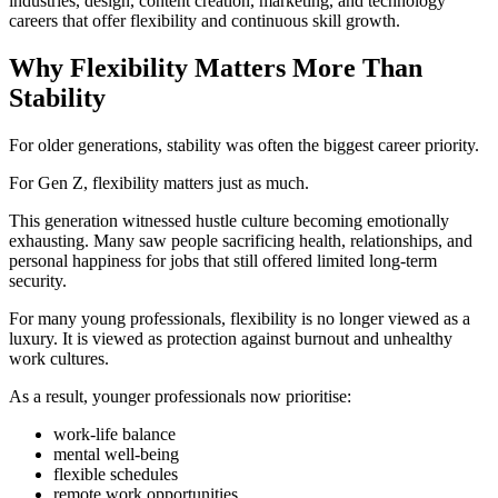
industries, design, content creation, marketing, and technology
careers that offer flexibility and continuous skill growth.
Why Flexibility Matters More Than
Stability
For older generations, stability was often the biggest career priority.
For Gen Z, flexibility matters just as much.
This generation witnessed hustle culture becoming emotionally
exhausting. Many saw people sacrificing health, relationships, and
personal happiness for jobs that still offered limited long-term
security.
For many young professionals, flexibility is no longer viewed as a
luxury. It is viewed as protection against burnout and unhealthy
work cultures.
As a result, younger professionals now prioritise:
work-life balance
mental well-being
flexible schedules
remote work opportunities