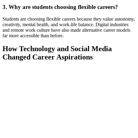
3. Why are students choosing flexible careers?
Students are choosing flexible careers because they value autonomy,
creativity, mental health, and work-life balance. Digital industries
and remote work culture have also made alternative career models
far more accessible than before.
How Technology and Social Media
Changed Career Aspirations