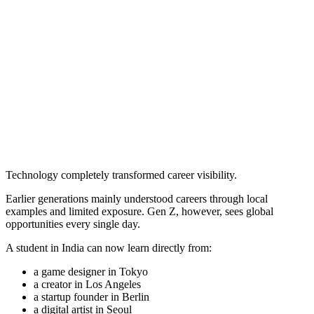
Technology completely transformed career visibility.
Earlier generations mainly understood careers through local
examples and limited exposure. Gen Z, however, sees global
opportunities every single day.
A student in India can now learn directly from:
a game designer in Tokyo
a creator in Los Angeles
a startup founder in Berlin
a digital artist in Seoul