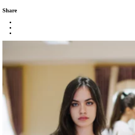
Share