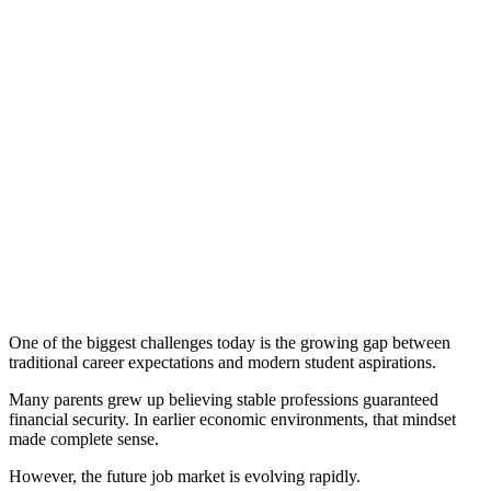
One of the biggest challenges today is the growing gap between
traditional career expectations and modern student aspirations.
Many parents grew up believing stable professions guaranteed
financial security. In earlier economic environments, that mindset
made complete sense.
However, the future job market is evolving rapidly.