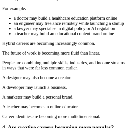
For example:
a doctor may build a healthcare education platform online
an engineer may freelance remotely while launching a startup
a lawyer may specialise in digital policy or AI regulation
a teacher may build an educational content brand online
Hybrid careers are becoming increasingly common.
The future of work is becoming more fluid than linear.
People are combining multiple skills, industries, and income streams
in ways that were far less common earlier.
A designer may also become a creator.
A developer may launch a business.
A marketer may build a personal brand.
A teacher may become an online educator.
Career identities are becoming more multidimensional.
4. Are creative careers becoming more popular?