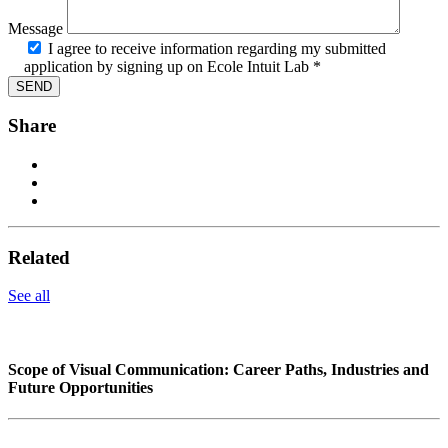
Message
I agree to receive information regarding my submitted
application by signing up on Ecole Intuit Lab *
Share
Related
See all
Scope of Visual Communication: Career Paths, Industries and
Future Opportunities