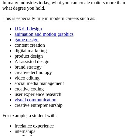
In many industries today, what you can create matters more than
what degree you hold.
This is especially true in modern careers such as:
UX/UI design
animation and motion graphics
game design
content creation
digital marketing
product design
AI-assisted design
brand strategy
creative technology
video editing
social media management
creative coding
user experience research
visual communication
creative entrepreneurship
For example, a student with:
freelance experience
internships