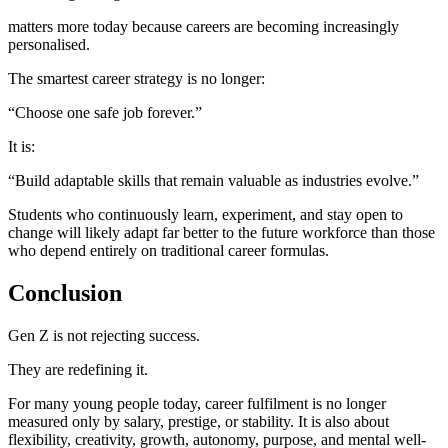
matters more today because careers are becoming increasingly
personalised.
The smartest career strategy is no longer:
“Choose one safe job forever.”
It is:
“Build adaptable skills that remain valuable as industries evolve.”
Students who continuously learn, experiment, and stay open to
change will likely adapt far better to the future workforce than those
who depend entirely on traditional career formulas.
Conclusion
Gen Z is not rejecting success.
They are redefining it.
For many young people today, career fulfilment is no longer
measured only by salary, prestige, or stability. It is also about
flexibility, creativity, growth, autonomy, purpose, and mental well-