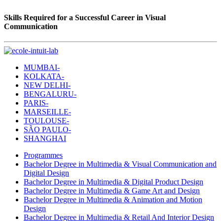
Skills Required for a Successful Career in Visual
Communication
MUMBAI-
KOLKATA-
NEW DELHI-
BENGALURU-
PARIS-
MARSEILLE-
TOULOUSE-
SÃO PAULO-
SHANGHAI
Programmes
Bachelor Degree in Multimedia & Visual Communication and
Digital Design
Bachelor Degree in Multimedia & Digital Product Design
Bachelor Degree in Multimedia & Game Art and Design
Bachelor Degree in Multimedia & Animation and Motion
Design
Bachelor Degree in Multimedia & Retail And Interior Design