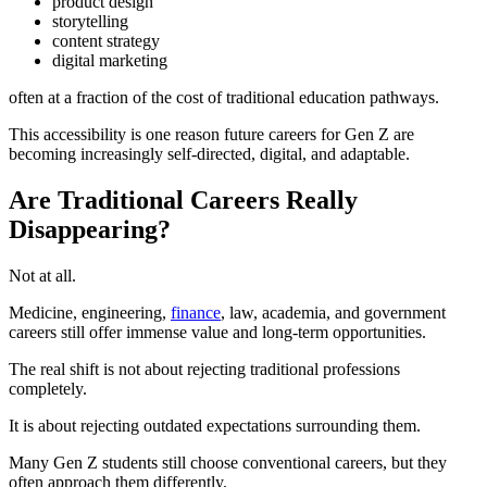
product design
storytelling
content strategy
digital marketing
often at a fraction of the cost of traditional education pathways.
This accessibility is one reason future careers for Gen Z are
becoming increasingly self-directed, digital, and adaptable.
Are Traditional Careers Really
Disappearing?
Not at all.
Medicine, engineering,
finance
, law, academia, and government
careers still offer immense value and long-term opportunities.
The real shift is not about rejecting traditional professions
completely.
It is about rejecting outdated expectations surrounding them.
Many Gen Z students still choose conventional careers, but they
often approach them differently.