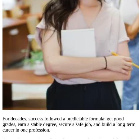
For decades, success followed a predictable formula: get good
grades, earn a stable degree, secure a safe job, and build a long-term
career in one profession.