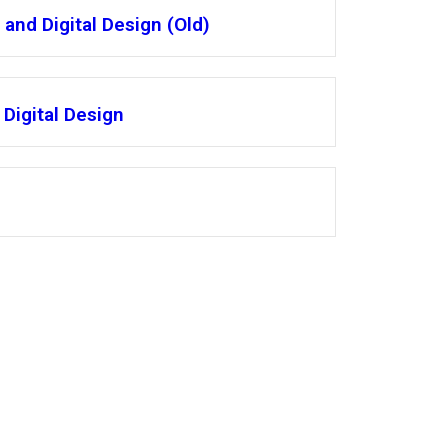
and Digital Design (Old)
Digital Design