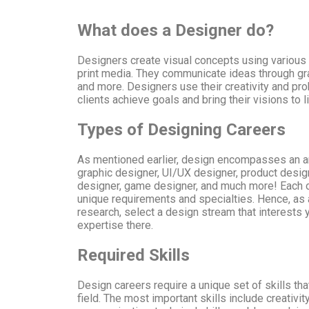
What does a Designer do?
Designers create visual concepts using various 
print media. They communicate ideas through gr
and more. Designers use their creativity and pro
clients achieve goals and bring their visions to li
Types of Designing Careers
As mentioned earlier, design encompasses an ar
graphic designer, UI/UX designer, product design
designer, game designer, and much more! Each o
unique requirements and specialties. Hence, as 
research, select a design stream that interests 
expertise there.
Required Skills
Design careers require a unique set of skills th
field. The most important skills include creativity,