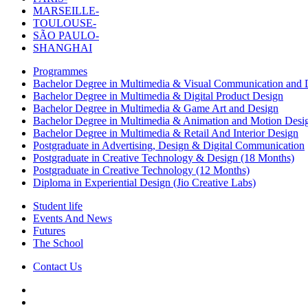
MARSEILLE-
TOULOUSE-
SÃO PAULO-
SHANGHAI
Programmes
Bachelor Degree in Multimedia & Visual Communication and D
Bachelor Degree in Multimedia & Digital Product Design
Bachelor Degree in Multimedia & Game Art and Design
Bachelor Degree in Multimedia & Animation and Motion Desi
Bachelor Degree in Multimedia & Retail And Interior Design
Postgraduate in Advertising, Design & Digital Communication
Postgraduate in Creative Technology & Design (18 Months)
Postgraduate in Creative Technology (12 Months)
Diploma in Experiential Design (Jio Creative Labs)
Student life
Events And News
Futures
The School
Contact Us