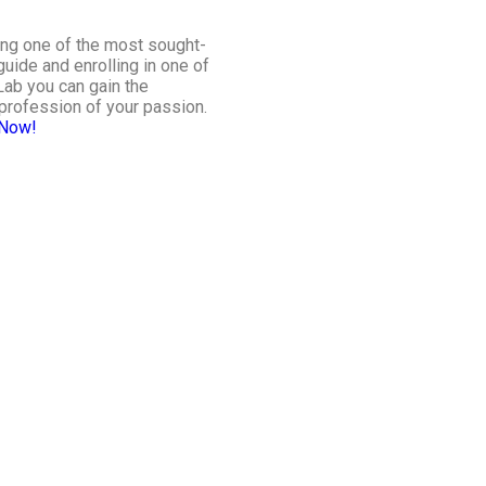
ing one of the most sought-
guide and enrolling in one of
Lab you can gain the
profession of your passion.
 Now
!