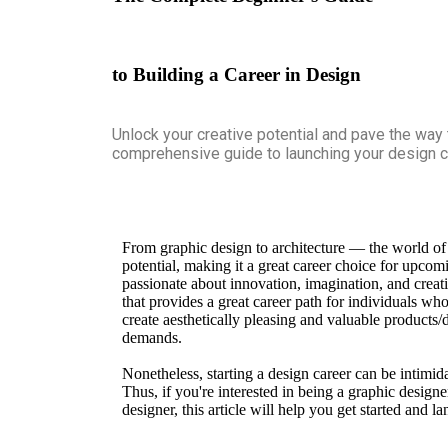
to Building a Career in Design
Unlock your creative potential and pave the way
comprehensive guide to launching your design c
From graphic design to architecture — the world of 
potential, making it a great career choice for upco
passionate about innovation, imagination, and creat
that provides a great career path for individuals who w
create aesthetically pleasing and valuable products/
demands.
Nonetheless, starting a design career can be intimid
Thus, if you're interested in being a graphic designe
designer, this article will help you get started and l