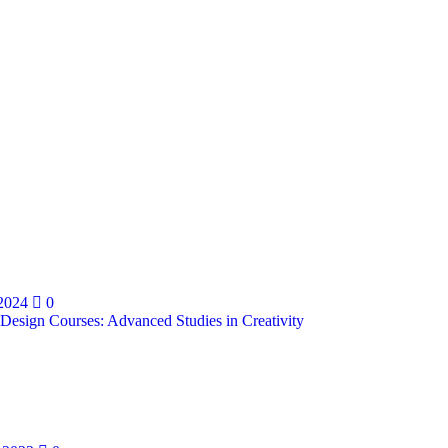
 2024
0
 Design Courses: Advanced Studies in Creativity