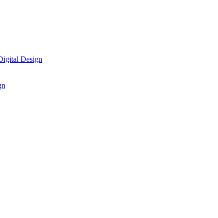
igital Design
gn