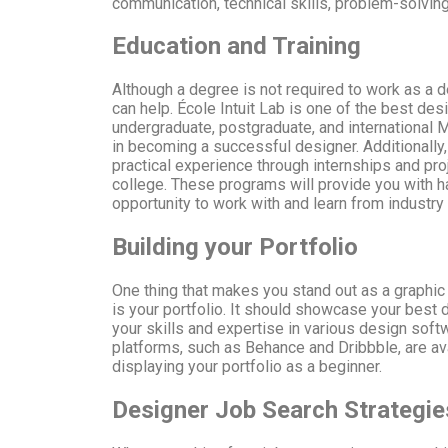
communication, technical skills, problem-solvi
Education and Training
Although a degree is not required to work as a d
can help. École Intuit Lab is one of the best des
undergraduate, postgraduate, and international 
in becoming a successful designer. Additionally
practical experience through internships and pro
college. These programs will provide you with h
opportunity to work with and learn from industry
Building your Portfolio
One thing that makes you stand out as a graphic
is your portfolio. It should showcase your bes
your skills and expertise in various design soft
platforms, such as Behance and Dribbble, are ava
displaying your portfolio as a beginner.
Designer Job Search Strategie