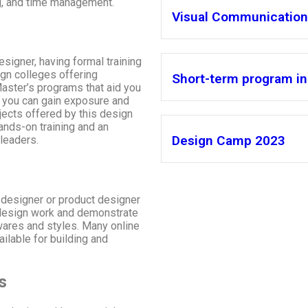
ng, and time management.
Visual Communication 
esigner, having formal training
ign colleges offering
Short-term program in 
Master’s programs that aid you
, you can gain exposure and
jects offered by this design
ands-on training and an
Design Camp 2023
 leaders.
 designer or product designer
t design work and demonstrate
wares and styles. Many online
ilable for building and
s