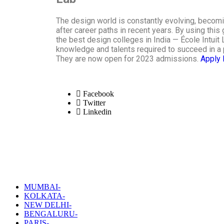
The design world is constantly evolving, becom
after career paths in recent years. By using this 
the best design colleges in India — École Intuit 
knowledge and talents required to succeed in a 
They are now open for 2023 admissions.
Apply
Facebook
Twitter
Linkedin
MUMBAI-
KOLKATA-
NEW DELHI-
BENGALURU-
PARIS-