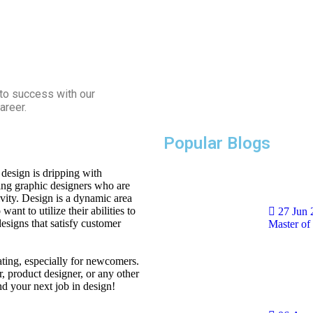
 to success with our
areer.
Popular Blogs
design is dripping with
ming graphic designers who are
ivity. Design is a dynamic area
ant to utilize their abilities to
27 Jun
designs that satisfy customer
Master of
ating, especially for newcomers.
r, product designer, or any other
and your next job in design!