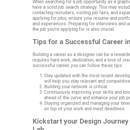
When searching for a job opportunity as a graphic
have a solid job search strategy. This may includ
contacting recruiters, visiting job fairs, and ex
applying for jobs, ensure your resume and portfol
and experiences. Preparing for interviews and 
the job you’re applying for is also crucial.
Tips for a Successful Career i
Building a career as a designer can be a rewarding
requires hard work, dedication, and a love of crea
successful career, you can follow these tips:
Stay updated with the most recent develop
will help you stay relevant and competitive
Building your network is critical.
Continuously improving your skills and kn
ahead of the curve and enhance your job p
Staying organized and managing your time e
on top of your work and meet deadlines.
Kickstart your Design Journey 
Lab