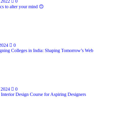
 2022
0
cs to alter your mind 🙃
 2024
0
ning Colleges in India: Shaping Tomorrow’s Web
 2024
0
 Interior Design Course for Aspiring Designers