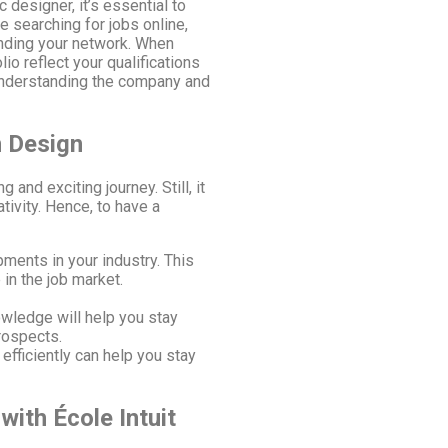
 designer, it’s essential to
e searching for jobs online,
panding your network. When
io reflect your qualifications
understanding the company and
n Design
 and exciting journey. Still, it
tivity. Hence, to have a
ments in your industry. This
 in the job market.
owledge will help you stay
rospects.
fficiently can help you stay
with École Intuit