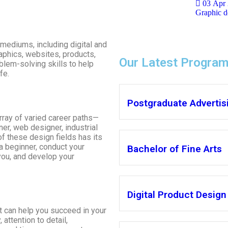
03 Apr
Graphic de
mediums, including digital and
aphics, websites, products,
Our Latest Progra
blem-solving skills to help
fe.
Postgraduate Advertisi
ray of varied career paths—
er, web designer, industrial
f these design fields has its
a beginner, conduct your
Bachelor of Fine Arts
you, and develop your
Digital Product Design
at can help you succeed in your
 attention to detail,