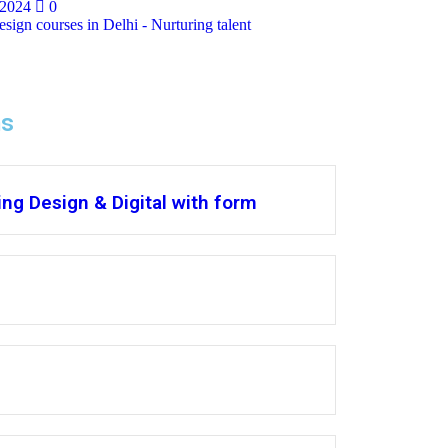
 2024
0
sign courses in Delhi - Nurturing talent
ms
ng Design & Digital with form