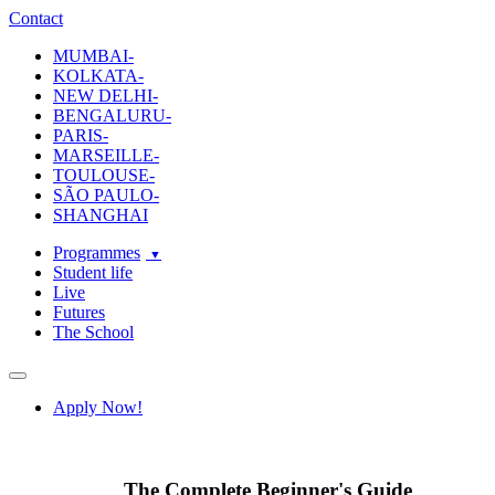
ecole-intuit-lab
The School Of Design and Creative Strategy
Contact
MUMBAI-
KOLKATA-
NEW DELHI-
BENGALURU-
PARIS-
MARSEILLE-
TOULOUSE-
SÃO PAULO-
SHANGHAI
Programmes
Student life
Live
Futures
The School
Navigation
Apply Now!
The Complete Beginner's Guide