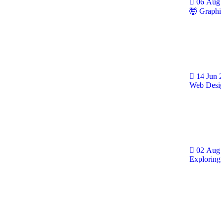
06 Aug
🤯 Graphi
14 Jun
Web Desig
02 Aug
Exploring