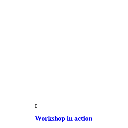
Workshop in action