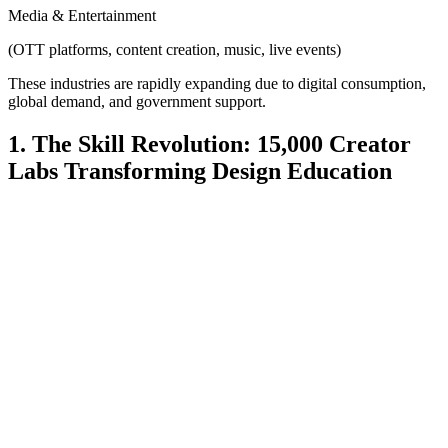
Media & Entertainment
(OTT platforms, content creation, music, live events)
These industries are rapidly expanding due to digital consumption,
global demand, and government support.
1. The Skill Revolution: 15,000 Creator
Labs Transforming Design Education