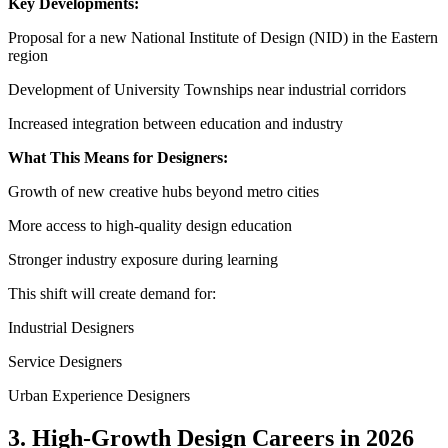
Key Developments:
Proposal for a new National Institute of Design (NID) in the Eastern
region
Development of University Townships near industrial corridors
Increased integration between education and industry
What This Means for Designers:
Growth of new creative hubs beyond metro cities
More access to high-quality design education
Stronger industry exposure during learning
This shift will create demand for:
Industrial Designers
Service Designers
Urban Experience Designers
3. High-Growth Design Careers in 2026