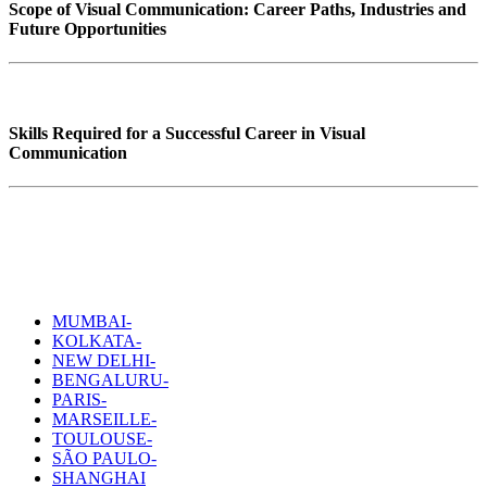
Scope of Visual Communication: Career Paths, Industries and
Future Opportunities
Skills Required for a Successful Career in Visual
Communication
MUMBAI-
KOLKATA-
NEW DELHI-
BENGALURU-
PARIS-
MARSEILLE-
TOULOUSE-
SÃO PAULO-
SHANGHAI