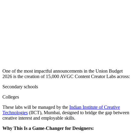
One of the most impactful announcements in the Union Budget
2026 is the creation of 15,000 AVGC Content Creator Labs across:
Secondary schools
Colleges
These labs will be managed by the
Indian Institute of Creative
Technologies
(IICT), Mumbai, designed to bridge the gap between
creative interest and employable skills.
Why This Is a Game-Changer for Designers: