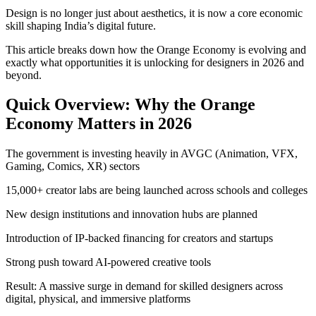
Design is no longer just about aesthetics, it is now a core economic
skill shaping India’s digital future.
This article breaks down how the Orange Economy is evolving and
exactly what opportunities it is unlocking for designers in 2026 and
beyond.
Quick Overview: Why the Orange
Economy Matters in 2026
The government is investing heavily in AVGC (Animation, VFX,
Gaming, Comics, XR) sectors
15,000+ creator labs are being launched across schools and colleges
New design institutions and innovation hubs are planned
Introduction of IP-backed financing for creators and startups
Strong push toward AI-powered creative tools
Result: A massive surge in demand for skilled designers across
digital, physical, and immersive platforms