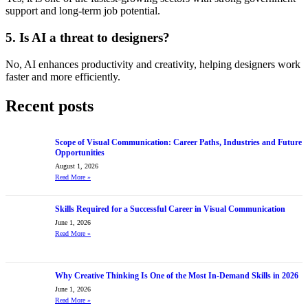
support and long-term job potential.
5. Is AI a threat to designers?
No, AI enhances productivity and creativity, helping designers work
faster and more efficiently.
Recent posts
Scope of Visual Communication: Career Paths, Industries and Future
Opportunities
August 1, 2026
Read More
»
Skills Required for a Successful Career in Visual Communication
June 1, 2026
Read More
»
Why Creative Thinking Is One of the Most In-Demand Skills in 2026
June 1, 2026
Read More
»