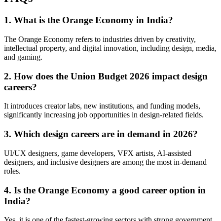
1. What is the Orange Economy in India?
The Orange Economy refers to industries driven by creativity,
intellectual property, and digital innovation, including design, media,
and gaming.
2. How does the Union Budget 2026 impact design
careers?
It introduces creator labs, new institutions, and funding models,
significantly increasing job opportunities in design-related fields.
3. Which design careers are in demand in 2026?
UI/UX designers, game developers, VFX artists, AI-assisted
designers, and inclusive designers are among the most in-demand
roles.
4. Is the Orange Economy a good career option in
India?
Yes, it is one of the fastest-growing sectors with strong government