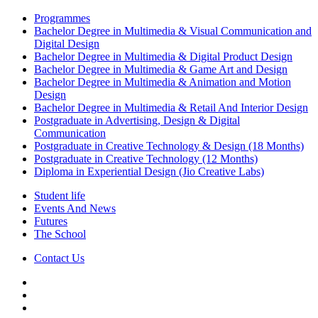
Programmes
Bachelor Degree in Multimedia & Visual Communication and
Digital Design
Bachelor Degree in Multimedia & Digital Product Design
Bachelor Degree in Multimedia & Game Art and Design
Bachelor Degree in Multimedia & Animation and Motion
Design
Bachelor Degree in Multimedia & Retail And Interior Design
Postgraduate in Advertising, Design & Digital
Communication
Postgraduate in Creative Technology & Design (18 Months)
Postgraduate in Creative Technology (12 Months)
Diploma in Experiential Design (Jio Creative Labs)
Student life
Events And News
Futures
The School
Contact Us