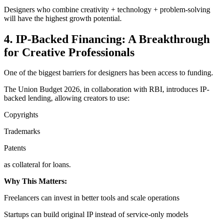
Designers who combine creativity + technology + problem-solving
will have the highest growth potential.
4. IP-Backed Financing: A Breakthrough
for Creative Professionals
One of the biggest barriers for designers has been access to funding.
The Union Budget 2026, in collaboration with RBI, introduces IP-
backed lending, allowing creators to use:
Copyrights
Trademarks
Patents
as collateral for loans.
Why This Matters:
Freelancers can invest in better tools and scale operations
Startups can build original IP instead of service-only models