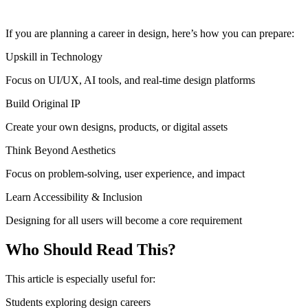
If you are planning a career in design, here’s how you can prepare:
Upskill in Technology
Focus on UI/UX, AI tools, and real-time design platforms
Build Original IP
Create your own designs, products, or digital assets
Think Beyond Aesthetics
Focus on problem-solving, user experience, and impact
Learn Accessibility & Inclusion
Designing for all users will become a core requirement
Who Should Read This?
This article is especially useful for:
Students exploring design careers