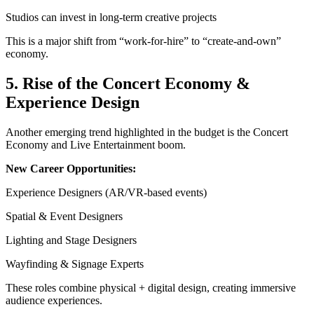
Studios can invest in long-term creative projects
This is a major shift from “work-for-hire” to “create-and-own”
economy.
5. Rise of the Concert Economy &
Experience Design
Another emerging trend highlighted in the budget is the Concert
Economy and Live Entertainment boom.
New Career Opportunities:
Experience Designers (AR/VR-based events)
Spatial & Event Designers
Lighting and Stage Designers
Wayfinding & Signage Experts
These roles combine physical + digital design, creating immersive
audience experiences.