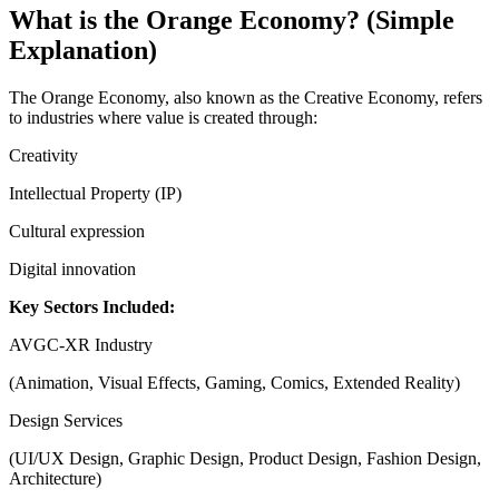
What is the Orange Economy? (Simple
Explanation)
The Orange Economy, also known as the Creative Economy, refers
to industries where value is created through:
Creativity
Intellectual Property (IP)
Cultural expression
Digital innovation
Key Sectors Included:
AVGC-XR Industry
(Animation, Visual Effects, Gaming, Comics, Extended Reality)
Design Services
(UI/UX Design, Graphic Design, Product Design, Fashion Design,
Architecture)