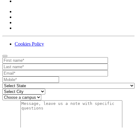
Cookies Policy
Contact
Your website url
First name
Last name
Email
Mobile number
State
City
Campus