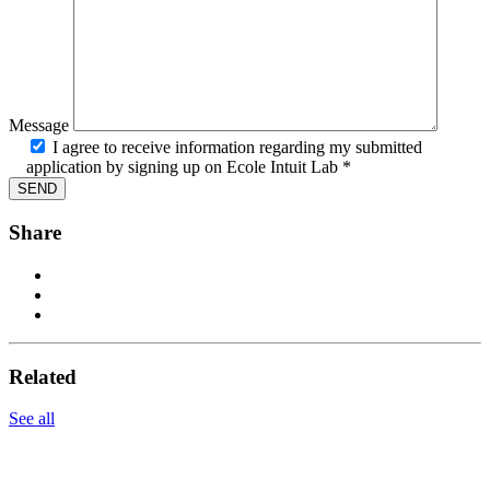
Message
I agree to receive information regarding my submitted
application by signing up on Ecole Intuit Lab *
Share
Related
See all