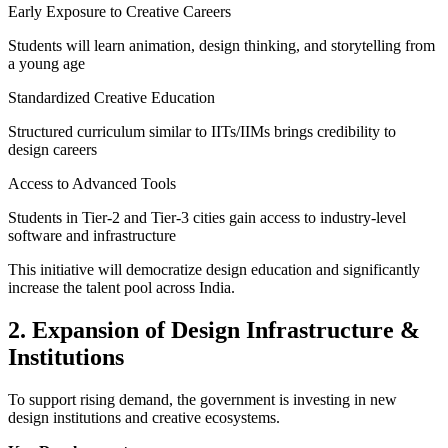
Early Exposure to Creative Careers
Students will learn animation, design thinking, and storytelling from
a young age
Standardized Creative Education
Structured curriculum similar to IITs/IIMs brings credibility to
design careers
Access to Advanced Tools
Students in Tier-2 and Tier-3 cities gain access to industry-level
software and infrastructure
This initiative will democratize design education and significantly
increase the talent pool across India.
2. Expansion of Design Infrastructure &
Institutions
To support rising demand, the government is investing in new
design institutions and creative ecosystems.