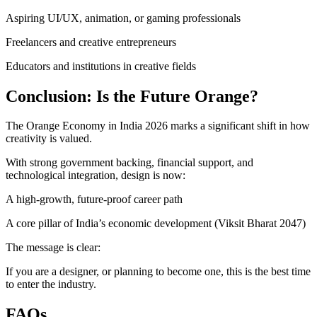
Aspiring UI/UX, animation, or gaming professionals
Freelancers and creative entrepreneurs
Educators and institutions in creative fields
Conclusion: Is the Future Orange?
The Orange Economy in India 2026 marks a significant shift in how
creativity is valued.
With strong government backing, financial support, and
technological integration, design is now:
A high-growth, future-proof career path
A core pillar of India’s economic development (Viksit Bharat 2047)
The message is clear:
If you are a designer, or planning to become one, this is the best time
to enter the industry.
FAQs