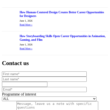
How Human-Centered Design Creates Better Career Opportunities
for Designers
June 1, 2026
Read More
»
How Storyboarding Skills Open Career Opportunities in Animation,
Gaming, and Film
June 1, 2026
Read More
»
Contact us
Your website url
First name
Last name
Mobile number
Email
Programme of interest