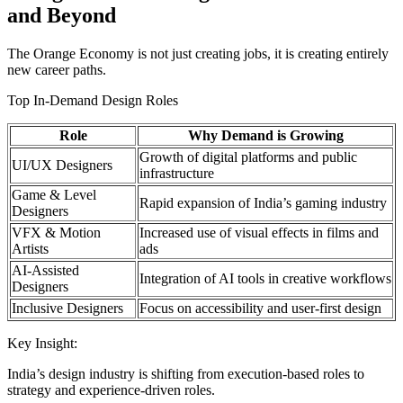
and Beyond
The Orange Economy is not just creating jobs, it is creating entirely
new career paths.
Top In-Demand Design Roles
Role
Why Demand is Growing
Growth of digital platforms and public
UI/UX Designers
infrastructure
Game & Level
Rapid expansion of India’s gaming industry
Designers
VFX & Motion
Increased use of visual effects in films and
Artists
ads
AI-Assisted
Integration of AI tools in creative workflows
Designers
Inclusive Designers
Focus on accessibility and user-first design
Key Insight:
India’s design industry is shifting from execution-based roles to
strategy and experience-driven roles.