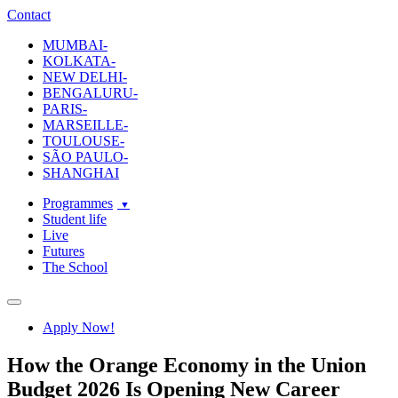
ecole-intuit-lab
The School Of Design and Creative Strategy
Contact
MUMBAI-
KOLKATA-
NEW DELHI-
BENGALURU-
PARIS-
MARSEILLE-
TOULOUSE-
SÃO PAULO-
SHANGHAI
Programmes
Student life
Live
Futures
The School
Navigation
Apply Now!
How the Orange Economy in the Union
Budget 2026 Is Opening New Career