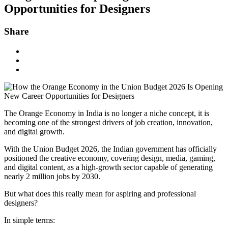
Opportunities for Designers
Share
The Orange Economy in India is no longer a niche concept, it is
becoming one of the strongest drivers of job creation, innovation,
and digital growth.
With the Union Budget 2026, the Indian government has officially
positioned the creative economy, covering design, media, gaming,
and digital content, as a high-growth sector capable of generating
nearly 2 million jobs by 2030.
But what does this really mean for aspiring and professional
designers?
In simple terms: