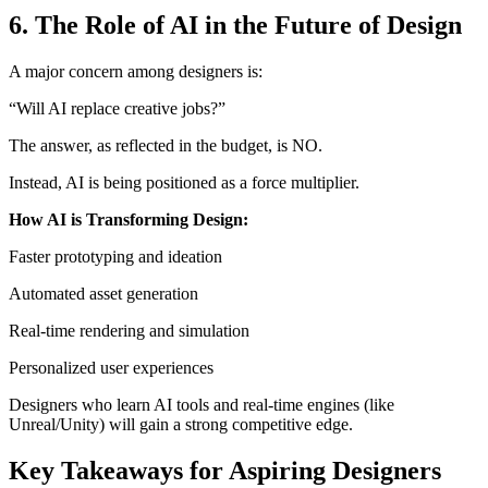
6. The Role of AI in the Future of Design
A major concern among designers is:
“Will AI replace creative jobs?”
The answer, as reflected in the budget, is NO.
Instead, AI is being positioned as a force multiplier.
How AI is Transforming Design:
Faster prototyping and ideation
Automated asset generation
Real-time rendering and simulation
Personalized user experiences
Designers who learn AI tools and real-time engines (like
Unreal/Unity) will gain a strong competitive edge.
Key Takeaways for Aspiring Designers