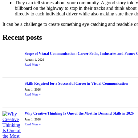
They can tell stories about your community. A good story told 
billboard on the highway to stop in their tracks and think abou
directly to each individual driver while also making sure they d
It can be a challenge to create something eye-catching and readable on
Recent posts
Scope of Visual Communication: Career Paths, Industries and Future 
August 1, 2026
Read More
»
Skills Required for a Successful Career in Visual Communication
June 1, 2026
Read More
»
Why Creative Thinking Is One of the Most In-Demand Skills in 2026
June 1, 2026
Read More
»