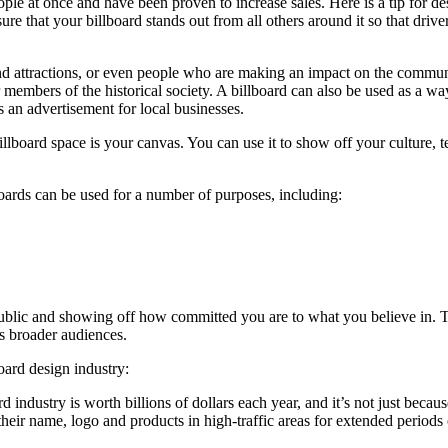
ople at once and have been proven to increase sales. Here is a tip for d
sure that your billboard stands out from all others around it so that dr
d attractions, or even people who are making an impact on the communit
 or members of the historical society. A billboard can also be used as a 
s an advertisement for local businesses.
illboard space is your canvas. You can use it to show off your culture,
boards can be used for a number of purposes, including:
public and showing off how committed you are to what you believe in. Th
s broader audiences.
oard design industry:
d industry is worth billions of dollars each year, and it’s not just beca
 their name, logo and products in high-traffic areas for extended perio