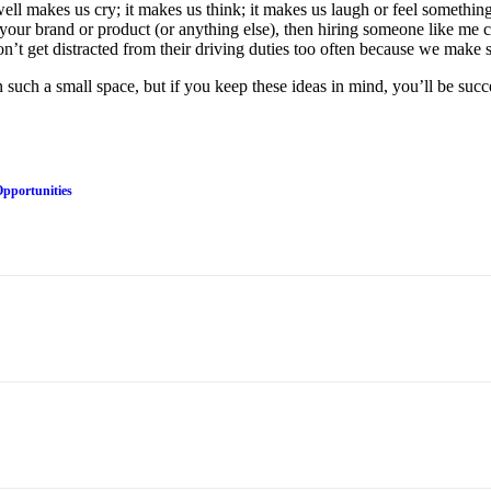
well makes us cry; it makes us think; it makes us laugh or feel someth
t your brand or product (or anything else), then hiring someone like me 
on’t get distracted from their driving duties too often because we make 
 such a small space, but if you keep these ideas in mind, you’ll be suc
Opportunities