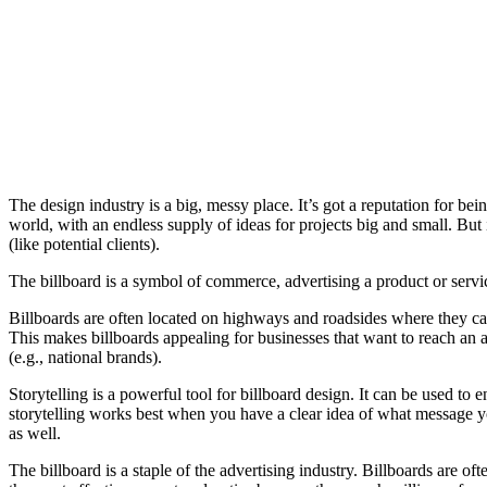
The design industry is a big, messy place. It’s got a reputation for bei
world, with an endless supply of ideas for projects big and small. Bu
(like potential clients).
The billboard is a symbol of commerce, advertising a product or service
Billboards are often located on highways and roadsides where they can
This makes billboards appealing for businesses that want to reach an au
(e.g., national brands).
Storytelling is a powerful tool for billboard design. It can be used t
storytelling works best when you have a clear idea of what message yo
as well.
The billboard is a staple of the advertising industry. Billboards are of