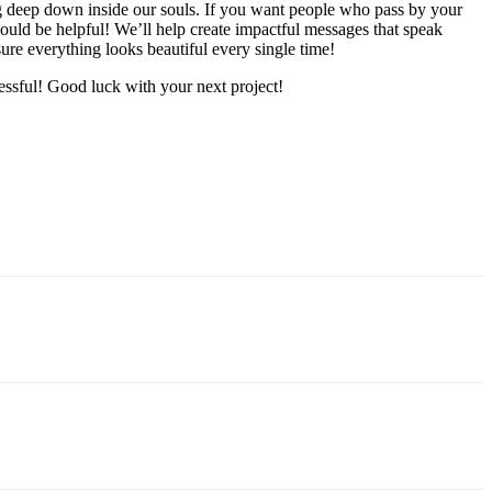
ing deep down inside our souls. If you want people who pass by your
could be helpful! We’ll help create impactful messages that speak
sure everything looks beautiful every single time!
cessful! Good luck with your next project!