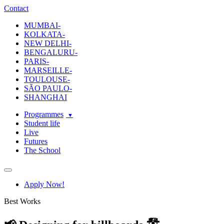
ecole-intuit-lab
The School Of Design and Creative Strategy
Contact
MUMBAI-
KOLKATA-
NEW DELHI-
BENGALURU-
PARIS-
MARSEILLE-
TOULOUSE-
SÃO PAULO-
SHANGHAI
Programmes
Student life
Live
Futures
The School
Navigation
Apply Now!
Best Works