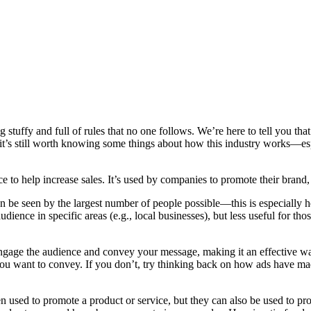
ng stuffy and full of rules that no one follows. We’re here to tell you th
t it’s still worth knowing some things about how this industry works—e
 to help increase sales. It’s used by companies to promote their brand, o
 be seen by the largest number of people possible—this is especially he
dience in specific areas (e.g., local businesses), but less useful for t
o engage the audience and convey your message, making it an effective wa
u want to convey. If you don’t, try thinking back on how ads have made
ten used to promote a product or service, but they can also be used to pr