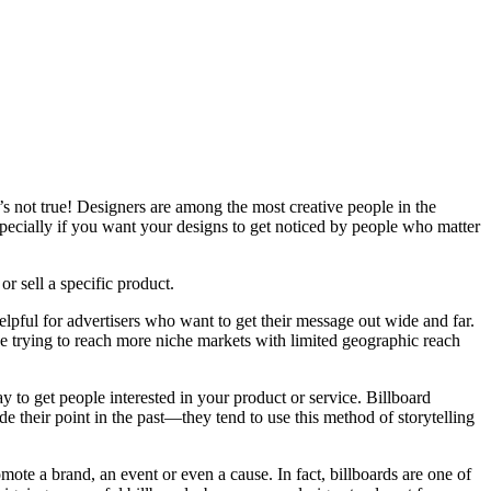
at’s not true! Designers are among the most creative people in the
specially if you want your designs to get noticed by people who matter
r sell a specific product.
lpful for advertisers who want to get their message out wide and far.
hose trying to reach more niche markets with limited geographic reach
y to get people interested in your product or service. Billboard
 their point in the past—they tend to use this method of storytelling
omote a brand, an event or even a cause. In fact, billboards are one of