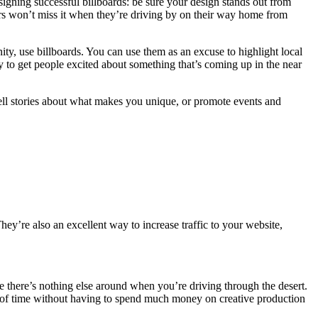
esigning successful billboards: be sure your design stands out from
ivers won’t miss it when they’re driving by on their way home from
y, use billboards. You can use them as an excuse to highlight local
way to get people excited about something that’s coming up in the near
 tell stories about what makes you unique, or promote events and
ey’re also an excellent way to increase traffic to your website,
use there’s nothing else around when you’re driving through the desert.
ds of time without having to spend much money on creative production