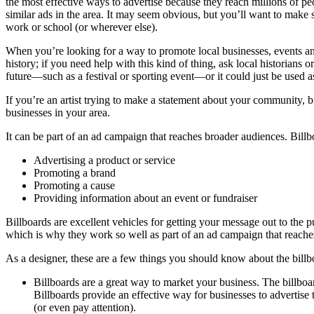
the most effective ways to advertise because they reach millions of pe
similar ads in the area. It may seem obvious, but you’ll want to make 
work or school (or wherever else).
When you’re looking for a way to promote local businesses, events an
history; if you need help with this kind of thing, ask local historians
future—such as a festival or sporting event—or it could just be used a
If you’re an artist trying to make a statement about your community, b
businesses in your area.
It can be part of an ad campaign that reaches broader audiences. Bill
Advertising a product or service
Promoting a brand
Promoting a cause
Providing information about an event or fundraiser
Billboards are excellent vehicles for getting your message out to the 
which is why they work so well as part of an ad campaign that reache
As a designer, these are a few things you should know about the billb
Billboards are a great way to market your business. The billboar
Billboards provide an effective way for businesses to advertise
(or even pay attention).