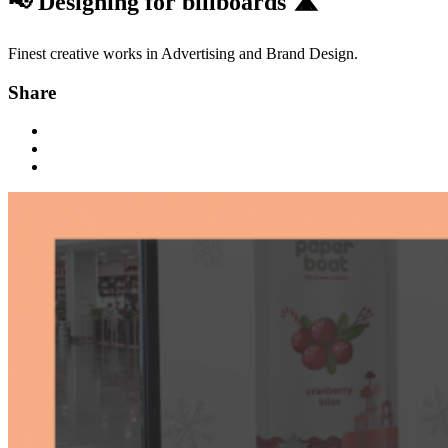
📢 Designing for billboards 🛣
Finest creative works in Advertising and Brand Design.
Share