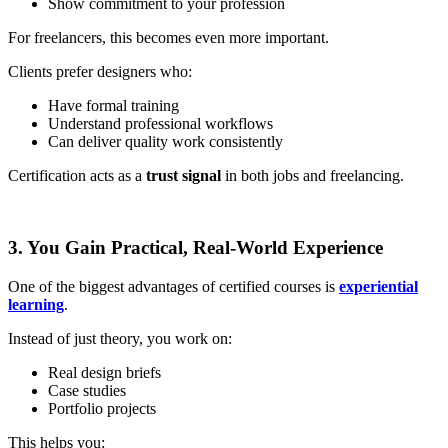
Show commitment to your profession
For freelancers, this becomes even more important.
Clients prefer designers who:
Have formal training
Understand professional workflows
Can deliver quality work consistently
Certification acts as a
trust signal
in both jobs and freelancing.
3. You Gain Practical, Real-World Experience
One of the biggest advantages of certified courses is
experiential
learning
.
Instead of just theory, you work on:
Real design briefs
Case studies
Portfolio projects
This helps you: