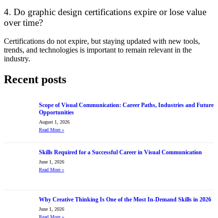
4. Do graphic design certifications expire or lose value
over time?
Certifications do not expire, but staying updated with new tools,
trends, and technologies is important to remain relevant in the
industry.
Recent posts
Scope of Visual Communication: Career Paths, Industries and Future
Opportunities
August 1, 2026
Read More
»
Skills Required for a Successful Career in Visual Communication
June 1, 2026
Read More
»
Why Creative Thinking Is One of the Most In-Demand Skills in 2026
June 1, 2026
Read More
»