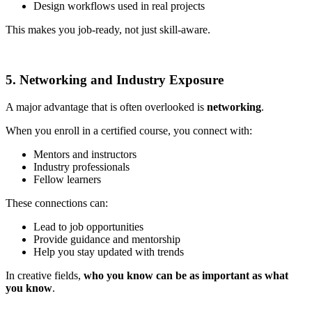
Design workflows used in real projects
This makes you job-ready, not just skill-aware.
5. Networking and Industry Exposure
A major advantage that is often overlooked is
networking
.
When you enroll in a certified course, you connect with:
Mentors and instructors
Industry professionals
Fellow learners
These connections can:
Lead to job opportunities
Provide guidance and mentorship
Help you stay updated with trends
In creative fields,
who you know can be as important as what
you know
.