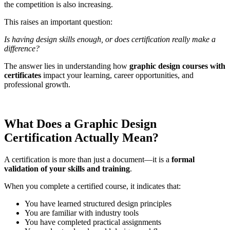
the competition is also increasing.
This raises an important question:
Is having design skills enough, or does certification really make a
difference?
The answer lies in understanding how
graphic design courses with
certificates
impact your learning, career opportunities, and
professional growth.
What Does a Graphic Design
Certification Actually Mean?
A certification is more than just a document—it is a
formal
validation of your skills and training
.
When you complete a certified course, it indicates that:
You have learned structured design principles
You are familiar with industry tools
You have completed practical assignments