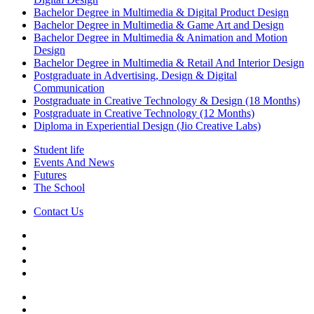
Bachelor Degree in Multimedia & Digital Product Design
Bachelor Degree in Multimedia & Game Art and Design
Bachelor Degree in Multimedia & Animation and Motion
Design
Bachelor Degree in Multimedia & Retail And Interior Design
Postgraduate in Advertising, Design & Digital
Communication
Postgraduate in Creative Technology & Design (18 Months)
Postgraduate in Creative Technology (12 Months)
Diploma in Experiential Design (Jio Creative Labs)
Student life
Events And News
Futures
The School
Contact Us