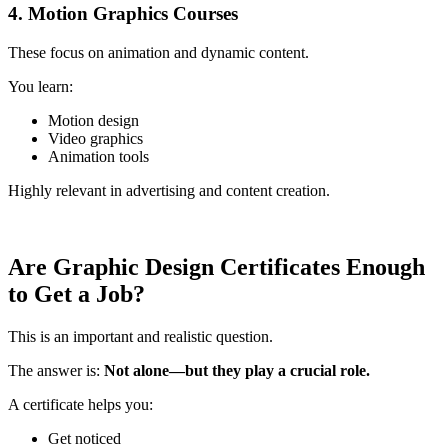
4. Motion Graphics Courses
These focus on animation and dynamic content.
You learn:
Motion design
Video graphics
Animation tools
Highly relevant in advertising and content creation.
Are Graphic Design Certificates Enough
to Get a Job?
This is an important and realistic question.
The answer is:
Not alone—but they play a crucial role.
A certificate helps you:
Get noticed