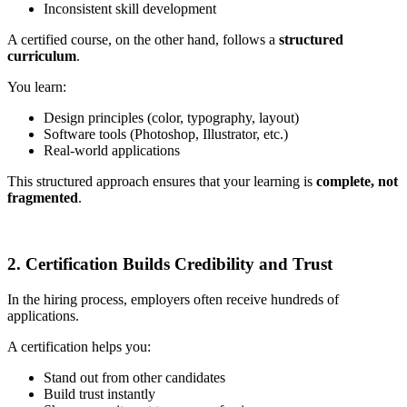
Inconsistent skill development
A certified course, on the other hand, follows a
structured
curriculum
.
You learn:
Design principles (color, typography, layout)
Software tools (Photoshop, Illustrator, etc.)
Real-world applications
This structured approach ensures that your learning is
complete, not
fragmented
.
2. Certification Builds Credibility and Trust
In the hiring process, employers often receive hundreds of
applications.
A certification helps you:
Stand out from other candidates
Build trust instantly