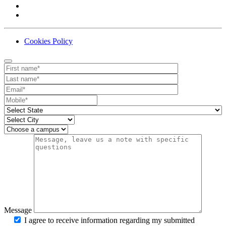
Cookies Policy
Contact
Your website url
First name
Last name
Email
Mobile number
State
City
Campus
Message
I agree to receive information regarding my submitted