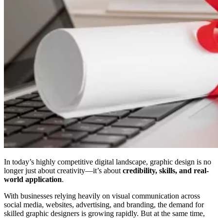
In today’s highly competitive digital landscape, graphic design is no
longer just about creativity—it’s about
credibility, skills, and real-
world application
.
With businesses relying heavily on visual communication across
social media, websites, advertising, and branding, the demand for
skilled graphic designers is growing rapidly. But at the same time,