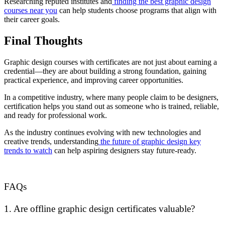
Researching reputed institutes and
finding the best graphic design
courses near you
can help students choose programs that align with
their career goals.
Final Thoughts
Graphic design courses with certificates are not just about earning a
credential—they are about building a strong foundation, gaining
practical experience, and improving career opportunities.
In a competitive industry, where many people claim to be designers,
certification helps you stand out as someone who is trained, reliable,
and ready for professional work.
As the industry continues evolving with new technologies and
creative trends, understanding
the future of graphic design key
trends to watch
can help aspiring designers stay future-ready.
FAQs
1. Are offline graphic design certificates valuable?