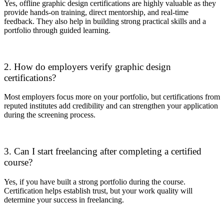
Yes, offline graphic design certifications are highly valuable as they
provide hands-on training, direct mentorship, and real-time
feedback. They also help in building strong practical skills and a
portfolio through guided learning.
2. How do employers verify graphic design
certifications?
Most employers focus more on your portfolio, but certifications from
reputed institutes add credibility and can strengthen your application
during the screening process.
3. Can I start freelancing after completing a certified
course?
Yes, if you have built a strong portfolio during the course.
Certification helps establish trust, but your work quality will
determine your success in freelancing.