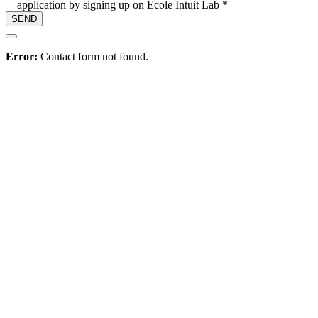
application by signing up on Ecole Intuit Lab *
Hire
Error:
Contact form not found.