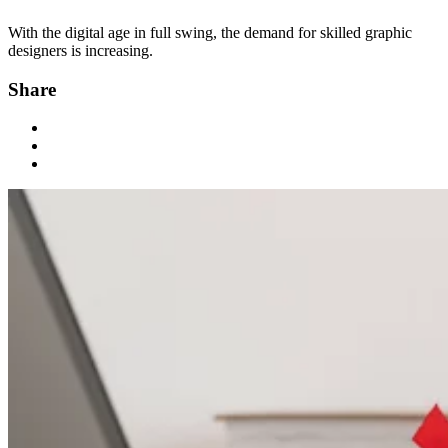
With the digital age in full swing, the demand for skilled graphic
designers is increasing.
Share