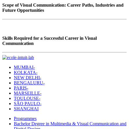
Scope of Visual Communication: Career Paths, Industries and
Future Opportunities
Skills Required for a Successful Career in Visual
Communication
MUMBAI-
KOLKATA-
NEW DELHI-
BENGALURU-
PARIS-
MARSEILLE-
TOULOUSE-
SÃO PAULO-
SHANGHAI
Programmes
Bachelor Degree in Multimedia & Visual Communication and
Digital Design