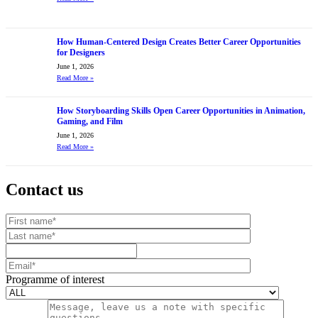
How Human-Centered Design Creates Better Career Opportunities
for Designers
June 1, 2026
Read More
»
How Storyboarding Skills Open Career Opportunities in Animation,
Gaming, and Film
June 1, 2026
Read More
»
Contact us
Your website url
First name
Last name
Mobile number
Email
Programme of interest