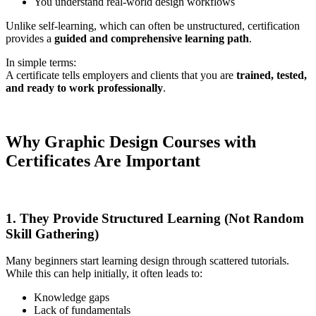
You understand real-world design workflows
Unlike self-learning, which can often be unstructured, certification
provides a
guided and comprehensive learning path
.
In simple terms:
A certificate tells employers and clients that you are
trained, tested,
and ready to work professionally
.
Why Graphic Design Courses with
Certificates Are Important
1. They Provide Structured Learning (Not Random
Skill Gathering)
Many beginners start learning design through scattered tutorials.
While this can help initially, it often leads to:
Knowledge gaps
Lack of fundamentals