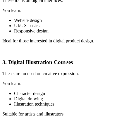
These focus on digital interfaces.
You learn:
Website design
UI/UX basics
Responsive design
Ideal for those interested in digital product design.
3. Digital Illustration Courses
These are focused on creative expression.
You learn:
Character design
Digital drawing
Illustration techniques
Suitable for artists and illustrators.