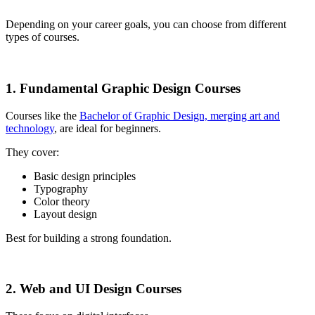
Depending on your career goals, you can choose from different
types of courses.
1. Fundamental Graphic Design Courses
Courses like the
Bachelor of Graphic Design, merging art and
technology
, are ideal for beginners.
They cover:
Basic design principles
Typography
Color theory
Layout design
Best for building a strong foundation.
2. Web and UI Design Courses