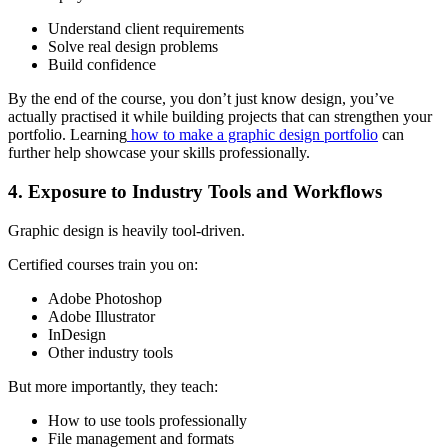
Understand client requirements
Solve real design problems
Build confidence
By the end of the course, you don’t just know design, you’ve
actually practised it while building projects that can strengthen your
portfolio. Learning
how to make a graphic design portfolio
can
further help showcase your skills professionally.
4. Exposure to Industry Tools and Workflows
Graphic design is heavily tool-driven.
Certified courses train you on:
Adobe Photoshop
Adobe Illustrator
InDesign
Other industry tools
But more importantly, they teach:
How to use tools professionally
File management and formats