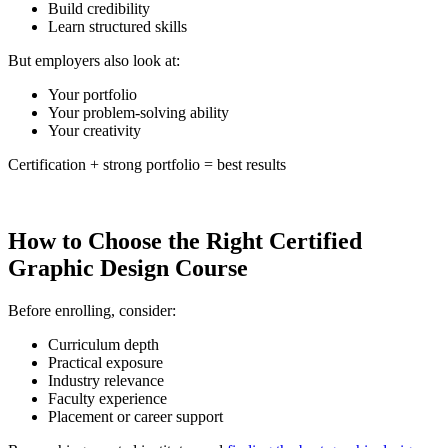
Build credibility
Learn structured skills
But employers also look at:
Your portfolio
Your problem-solving ability
Your creativity
Certification + strong portfolio = best results
How to Choose the Right Certified
Graphic Design Course
Before enrolling, consider:
Curriculum depth
Practical exposure
Industry relevance
Faculty experience
Placement or career support