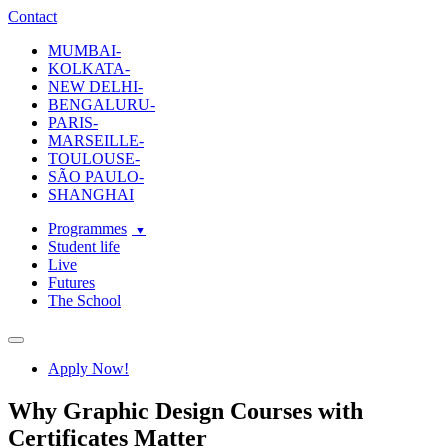
ecole-intuit-lab
The School Of Design and Creative Strategy
Contact
MUMBAI-
KOLKATA-
NEW DELHI-
BENGALURU-
PARIS-
MARSEILLE-
TOULOUSE-
SÃO PAULO-
SHANGHAI
Programmes
Student life
Live
Futures
The School
Navigation
Apply Now!
Why Graphic Design Courses with
Certificates Matter