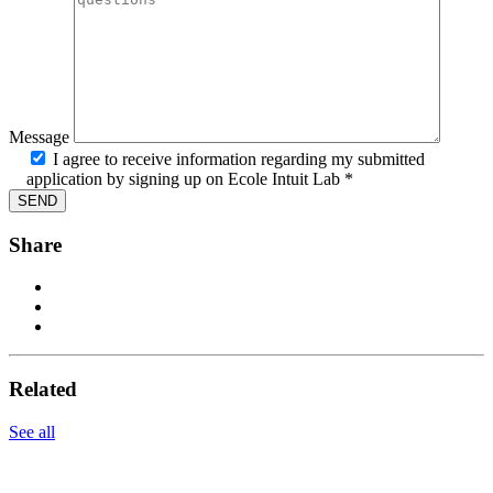
Message
I agree to receive information regarding my submitted
application by signing up on Ecole Intuit Lab *
Share
Related
See all