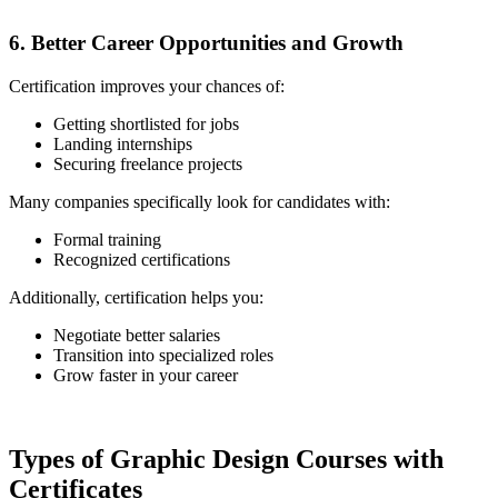
6. Better Career Opportunities and Growth
Certification improves your chances of:
Getting shortlisted for jobs
Landing internships
Securing freelance projects
Many companies specifically look for candidates with:
Formal training
Recognized certifications
Additionally, certification helps you:
Negotiate better salaries
Transition into specialized roles
Grow faster in your career
Types of Graphic Design Courses with
Certificates