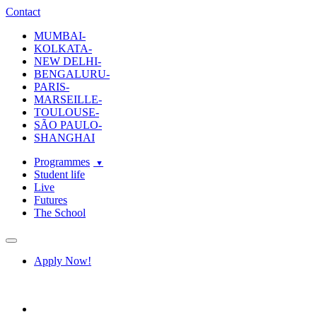
ecole-intuit-lab
The School Of Design and Creative Strategy
Contact
MUMBAI-
KOLKATA-
NEW DELHI-
BENGALURU-
PARIS-
MARSEILLE-
TOULOUSE-
SÃO PAULO-
SHANGHAI
Programmes
Student life
Live
Futures
The School
Navigation
Apply Now!