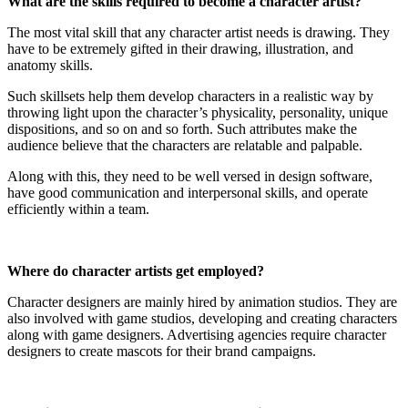
What are the skills required to become a character artist?
The most vital skill that any character artist needs is drawing. They
have to be extremely gifted in their drawing, illustration, and
anatomy skills.
Such skillsets help them develop characters in a realistic way by
throwing light upon the character’s physicality, personality, unique
dispositions, and so on and so forth. Such attributes make the
audience believe that the characters are relatable and palpable.
Along with this, they need to be well versed in design software,
have good communication and interpersonal skills, and operate
efficiently within a team.
Where do character artists get employed?
Character designers are mainly hired by animation studios. They are
also involved with game studios, developing and creating characters
along with game designers. Advertising agencies require character
designers to create mascots for their brand campaigns.