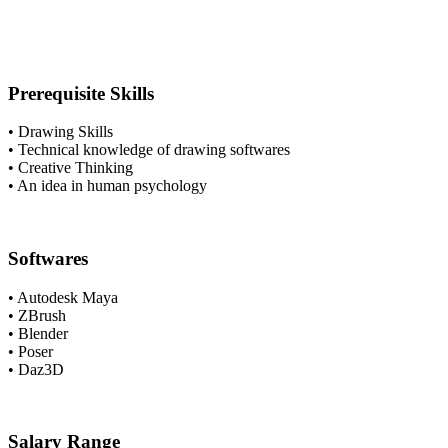
Prerequisite Skills
• Drawing Skills
• Technical knowledge of drawing softwares
• Creative Thinking
• An idea in human psychology
Softwares
• Autodesk Maya
• ZBrush
• Blender
• Poser
• Daz3D
Salary Range