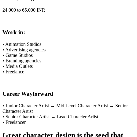
24,000 to 65,000 INR
Work in:
• Animation Studios
• Advertising agencies
• Game Studios
• Branding agencies
• Media Outlets
• Freelance
Career Wayforward
• Junior Character Artist → Mid Level Character Artist → Senior
Character Artist
• Senior Character Artist → Lead Character Artist
• Freelancer
Great character design is the seed that