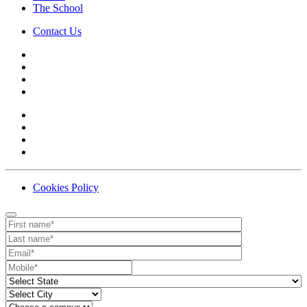
The School
Contact Us
Cookies Policy
Contact
Your website url
First name
Last name
Email
Mobile number
State
City
Campus