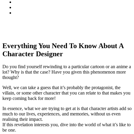
Everything You Need To Know About A
Character Designer
Do you find yourself rewinding to a particular cartoon or an anime a
lot? Why is that the case? Have you given this phenomenon more
thought?
Well, we can take a guess that it’s probably the protagonist, the
villain, or some other character that you can relate to that makes you
keep coming back for more!
In essence, what we are trying to get at is that character artists add so
much to our lives, experiences, and memories, without us even
realising their impact.
If this revelation interests you, dive into the world of what it’s like to
be one.