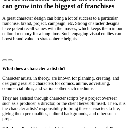
can grow into the biggest of franchises
A great character design can bring a lot of success to a particular
franchise, brand, project, campaign, etc. Strong character designs
have potent recall values with the masses, which keeps them in our
cultural memory for a long time. Such engaging visual entities can
boost brand value to stratospheric heights.
Précédent
Suivant
What does a character artist do?
Character artists, in theory, are known for planning, creating, and
designing realistic characters for comics, anime, advertising,
commercial films, and various other such mediums.
They are assisted through character scripts by a project overseer
such as a producer, a director, or the client herself/himself. Then, it is
the character artists’ responsibility to bring these characters to life,
giving them personalities, cultural backgrounds, and other such
props.