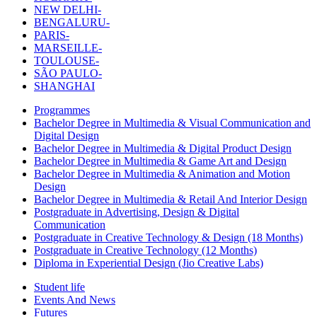
NEW DELHI-
BENGALURU-
PARIS-
MARSEILLE-
TOULOUSE-
SÃO PAULO-
SHANGHAI
Programmes
Bachelor Degree in Multimedia & Visual Communication and
Digital Design
Bachelor Degree in Multimedia & Digital Product Design
Bachelor Degree in Multimedia & Game Art and Design
Bachelor Degree in Multimedia & Animation and Motion
Design
Bachelor Degree in Multimedia & Retail And Interior Design
Postgraduate in Advertising, Design & Digital
Communication
Postgraduate in Creative Technology & Design (18 Months)
Postgraduate in Creative Technology (12 Months)
Diploma in Experiential Design (Jio Creative Labs)
Student life
Events And News
Futures