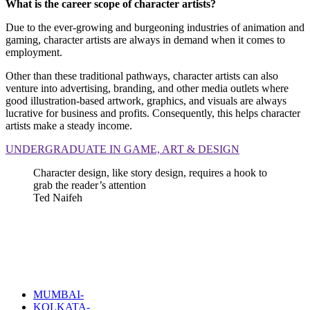
What is the career scope of character artists?
Due to the ever-growing and burgeoning industries of animation and
gaming, character artists are always in demand when it comes to
employment.
Other than these traditional pathways, character artists can also
venture into advertising, branding, and other media outlets where
good illustration-based artwork, graphics, and visuals are always
lucrative for business and profits. Consequently, this helps character
artists make a steady income.
UNDERGRADUATE IN GAME, ART & DESIGN
Character design, like story design, requires a hook to
grab the reader’s attention
Ted Naifeh
MUMBAI-
KOLKATA-