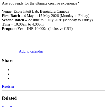
Are you ready for the ultimate creative experience?
Venue- Ecole Intuit Lab, Bengaluru Campus
First Batch –
4 May to 15 May 2026 (Monday to Friday)
Second Batch –
22 June to 3 July 2026 (Monday to Friday)
Time –
10:00am to 4:00pm
Program Fee –
INR 10,000/- (Inclusive GST)
Add to calendar
Share
Register
Related