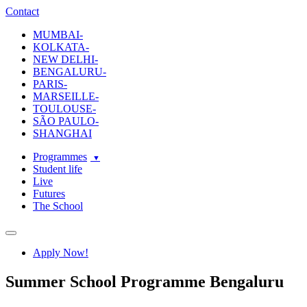
ecole-intuit-lab
The School Of Design and Creative Strategy
Contact
MUMBAI-
KOLKATA-
NEW DELHI-
BENGALURU-
PARIS-
MARSEILLE-
TOULOUSE-
SÃO PAULO-
SHANGHAI
Programmes
Student life
Live
Futures
The School
Navigation
Apply Now!
Summer School Programme Bengaluru