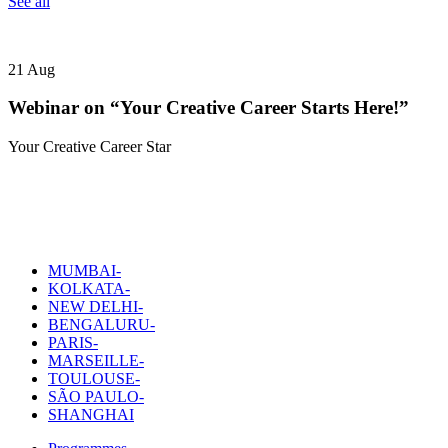
See all
21
Aug
Webinar on “Your Creative Career Starts Here!”
Your Creative Career Star
MUMBAI-
KOLKATA-
NEW DELHI-
BENGALURU-
PARIS-
MARSEILLE-
TOULOUSE-
SÃO PAULO-
SHANGHAI