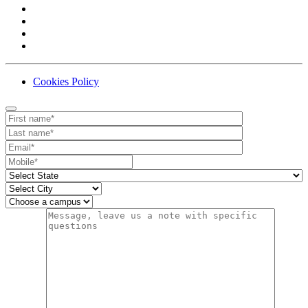
Cookies Policy
Contact
Your website url
First name
Last name
Email
Mobile number
State
City
Campus