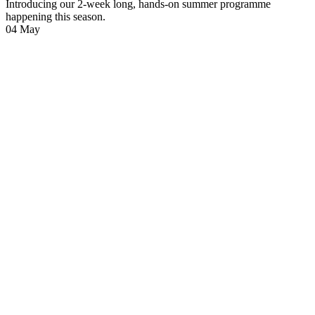
Introducing our 2-week long, hands-on summer programme
happening this season.
04
May