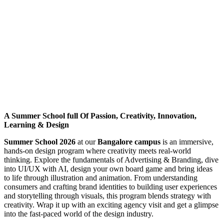
A Summer School full Of Passion, Creativity, Innovation,
Learning & Design
Summer School 2026
at our
Bangalore campus
is an immersive,
hands-on design program where creativity meets real-world
thinking. Explore the fundamentals of Advertising & Branding, dive
into UI/UX with AI, design your own board game and bring ideas
to life through illustration and animation. From understanding
consumers and crafting brand identities to building user experiences
and storytelling through visuals, this program blends strategy with
creativity. Wrap it up with an exciting agency visit and get a glimpse
into the fast-paced world of the design industry.