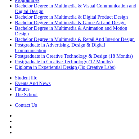
Programmes
Bachelor Degree in Multimedia & Visual Communication and
Digital Design
Bachelor Degree in Multimedia & Digital Product Design
Bachelor Degree in Multimedia & Game Art and Design
Bachelor Degree in Multimedia & Animation and Motion
Design
Bachelor Degree in Multimedia & Retail And Interior Design
Postgraduate in Advertising, Design & Digital
Communication
Postgraduate in Creative Technology & Design (18 Months)
Postgraduate in Creative Technology (12 Months)
Diploma in Experiential Design (Jio Creative Labs)
Student life
Events And News
Futures
The School
Contact Us