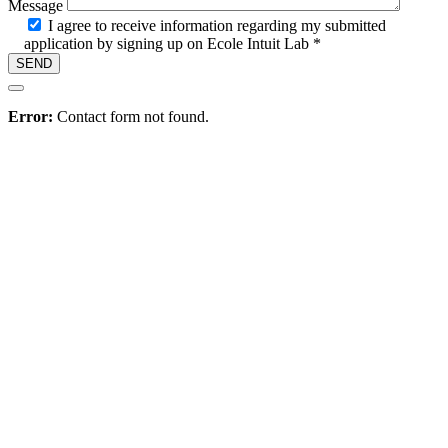
Message
I agree to receive information regarding my submitted
application by signing up on Ecole Intuit Lab *
Hire
Error:
Contact form not found.