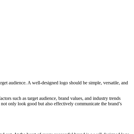
rget audience. A well-designed logo should be simple, versatile, and
 factors such as target audience, brand values, and industry trends
 not only look good but also effectively communicate the brand’s