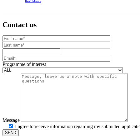
Read More
»
Contact us
Your website url
First name
Last name
Mobile number
Email
Programme of interest
Message
I agree to receive information regarding my submitted applicati