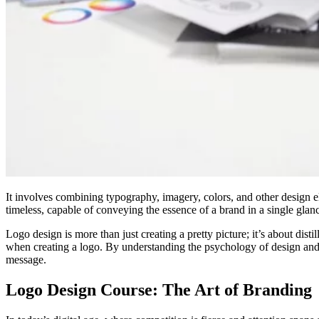
It involves combining typography, imagery, colors, and other design e
timeless, capable of conveying the essence of a brand in a single glan
Logo design is more than just creating a pretty picture; it’s about dist
when creating a logo. By understanding the psychology of design and 
message.
Logo Design Course: The Art of Branding