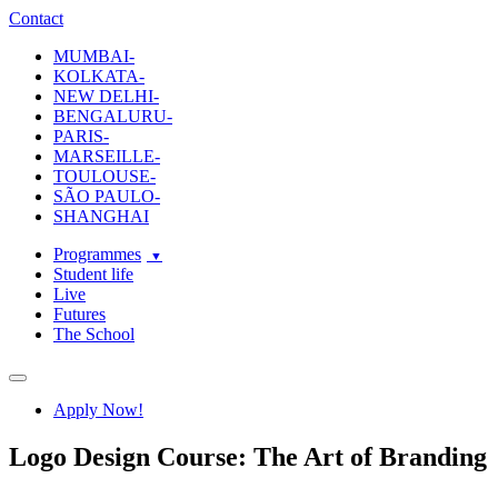
ecole-intuit-lab
The School Of Design and Creative Strategy
Contact
MUMBAI-
KOLKATA-
NEW DELHI-
BENGALURU-
PARIS-
MARSEILLE-
TOULOUSE-
SÃO PAULO-
SHANGHAI
Programmes
Student life
Live
Futures
The School
Navigation
Apply Now!
Logo Design Course: The Art of Branding