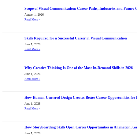
Scope of Visual Communication: Career Paths, Industries and Future 
August 1, 2026
Read More
»
Skills Required for a Successful Career in Visual Communication
June 1, 2026
Read More
»
Why Creative Thinking Is One of the Most In-Demand Skills in 2026
June 1, 2026
Read More
»
How Human-Centered Design Creates Better Career Opportunities for 
June 1, 2026
Read More
»
How Storyboarding Skills Open Career Opportunities in Animation, G
June 1, 2026