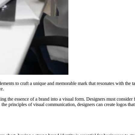
lements to craft a unique and memorable mark that resonates with the ta
ce.
illing the essence of a brand into a visual form. Designers must consider
the principles of visual communication, designers can create logos that