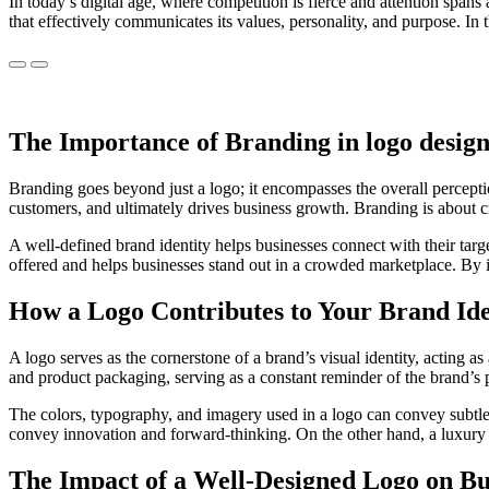
In today’s digital age, where competition is fierce and attention spans 
that effectively communicates its values, personality, and purpose. In 
Previous
Next
The Importance of Branding in logo design
Branding goes beyond just a logo; it encompasses the overall perceptio
customers, and ultimately drives business growth. Branding is about c
A well-defined brand identity helps businesses connect with their targ
offered and helps businesses stand out in a crowded marketplace. By i
How a Logo Contributes to Your Brand Ide
A logo serves as the cornerstone of a brand’s visual identity, acting a
and product packaging, serving as a constant reminder of the brand’s
The colors, typography, and imagery used in a logo can convey subtle
convey innovation and forward-thinking. On the other hand, a luxury 
The Impact of a Well-Designed Logo on Bus