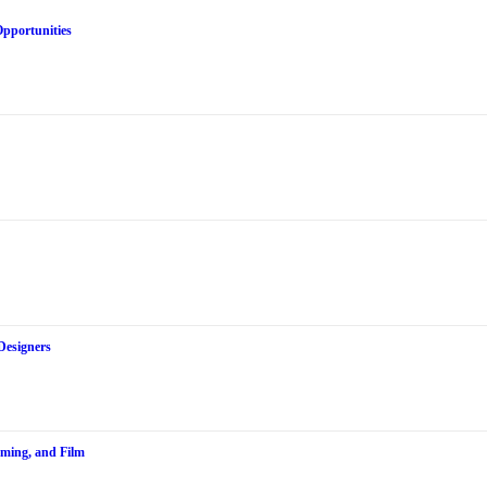
Opportunities
Designers
aming, and Film