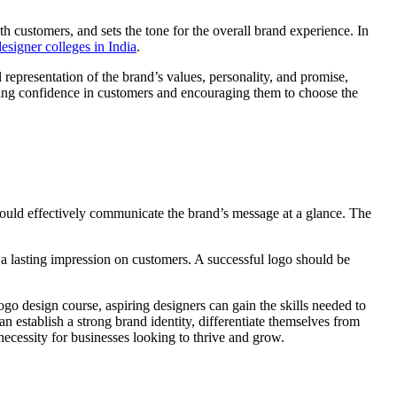
ith customers, and sets the tone for the overall brand experience. In
designer colleges in India
.
 representation of the brand’s values, personality, and promise,
lling confidence in customers and encouraging them to choose the
should effectively communicate the brand’s message at a glance. The
 a lasting impression on customers. A successful logo should be
ogo design course, aspiring designers can gain the skills needed to
n establish a strong brand identity, differentiate themselves from
necessity for businesses looking to thrive and grow.