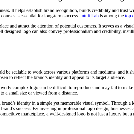
ess. It helps establish brand recognition, builds credibility and trust w
 courses is essential for long-term success.
Intuit Lab
is among the
top 
 and attract the attention of potential customers. It serves as a visual
l-designed logo can also convey professionalism and credibility, insti
hould be scalable to work across various platforms and mediums, and it 
en to reflect the brand’s identity and appeal to its target audience.
 overly complex logo can be difficult to reproduce and may fail to make
o a small size or viewed from a distance.
a brand’s identity in a simple yet memorable visual symbol. Through a l
 brand’s success. By investing in professional logo design, businesses ca
competitive marketplace, a well-designed logo is not just a luxury but a 