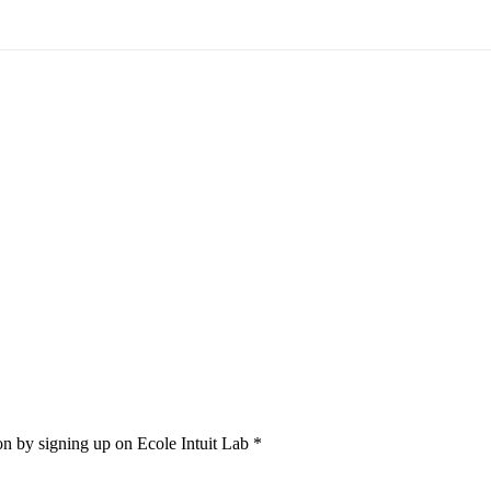
on by signing up on Ecole Intuit Lab *