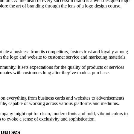
tand out. At the heart of every successful brand is a well-designed logo
ore the art of branding through the lens of a logo design course.
iate a business from its competitors, fosters trust and loyalty among
om the logo and website to customer service and marketing materials.
unity. It sets expectations for the quality of products or services
esonates with customers long after they’ve made a purchase.
ars on everything from business cards and websites to advertisements
tile, capable of working across various platforms and mediums.
mpany might opt for clean, modern fonts and bold, vibrant colors to
to evoke a sense of exclusivity and sophistication.
Courses