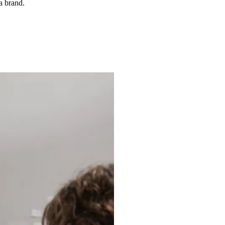
a brand.