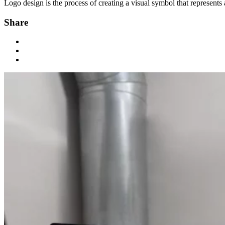
Logo design is the process of creating a visual symbol that represents 
Share