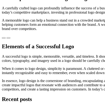
A carefully crafted logo can profoundly influence the success of a busin
today’s competitive marketplace, investing in professional logo design
A memorable logo can help a business stand out in a crowded marketplace
helping customers form an emotional connection with the brand. A wel
brand over competitors.
Previous
Next
Elements of a Successful Logo
A successful logo is simple, memorable, versatile, and timeless. It s
colors, typography, and imagery used in a logo should be carefully chos
When it comes to logo design, simplicity is paramount. A cluttered or
instantly recognizable and easy to remember, even when scaled down t
In essence, logo design is the cornerstone of branding, encapsulating 
create impactful logos that resonate with audiences and contribute to a
competitors, and create a lasting impression on customers. In today’s 
Recent posts