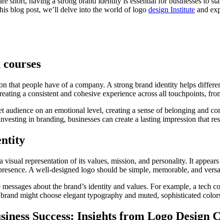
are short, having a strong brand identity is essential for businesses to s
this blog post, we’ll delve into the world of logo
design Institute
and expl
 courses
n that people have of a company. A strong brand identity helps different
reating a consistent and cohesive experience across all touchpoints, fr
et audience on an emotional level, creating a sense of belonging and comm
nvesting in branding, businesses can create a lasting impression that r
ntity
s a visual representation of its values, mission, and personality. It appe
 presence. A well-designed logo should be simple, memorable, and versa
 messages about the brand’s identity and values. For example, a tech co
brand might choose elegant typography and muted, sophisticated colors 
iness Success: Insights from Logo Design 